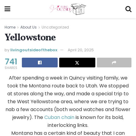
Home
About Us
Uncategorized
Yellowstone
by
livingoutsideofthebox
April 20, 2025
741
SHARES
After spending a week in Quincy visiting family, we
took the Montana route back to Utah. We stopped
at stores along the way, and made a special trip to
the West Yellowstone area, where we are trying to
nab a few accounts (both wood watches and flower
jewelry). The
Cuban chain
is known for its bold,
interlocking links.
Montana has a certain kind of beauty that I can