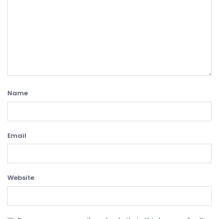
Name
Email
Website