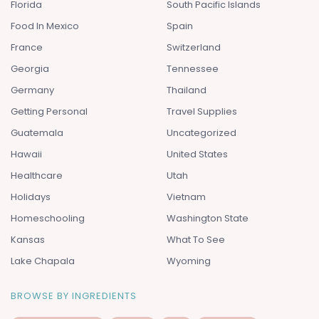
Florida
South Pacific Islands
Food In Mexico
Spain
France
Switzerland
Georgia
Tennessee
Germany
Thailand
Getting Personal
Travel Supplies
Guatemala
Uncategorized
Hawaii
United States
Healthcare
Utah
Holidays
Vietnam
Homeschooling
Washington State
Kansas
What To See
Lake Chapala
Wyoming
BROWSE BY INGREDIENTS