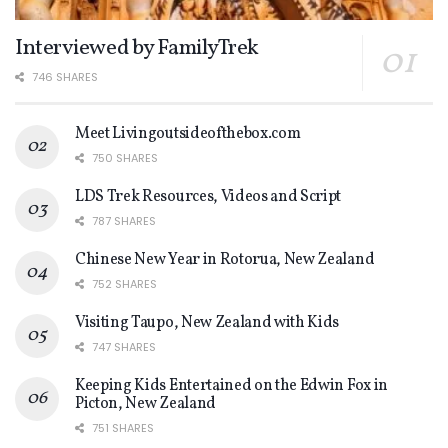
Interviewed by FamilyTrek
746 SHARES
Meet Livingoutsideofthebox.com
750 SHARES
LDS Trek Resources, Videos and Script
787 SHARES
Chinese New Year in Rotorua, New Zealand
752 SHARES
Visiting Taupo, New Zealand with Kids
747 SHARES
Keeping Kids Entertained on the Edwin Fox in
Picton, New Zealand
751 SHARES