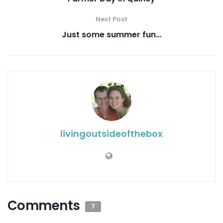
Next Post
Just some summer fun…
livingoutsideofthebox
Comments
7