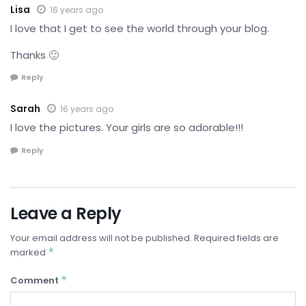
Lisa
16 years ago
I love that I get to see the world through your blog.
Thanks 🙂
Reply
Sarah
16 years ago
I love the pictures. Your girls are so adorable!!!
Reply
Leave a Reply
Your email address will not be published.
Required fields are
*
marked
*
Comment