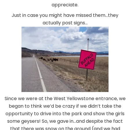
appreciate.
Just in case you might have missed them…they
actually post signs…
Since we were at the West Yellowstone entrance, we
began to think we’d be crazy if we didn’t take the
opportunity to drive into the park and show the girls
some geysers! So, we gave in…and despite the fact
that there was snow on the ground (and we had