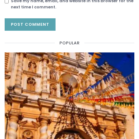
Save my name, email, and website in this browser for the
next time I comment.
POPULAR