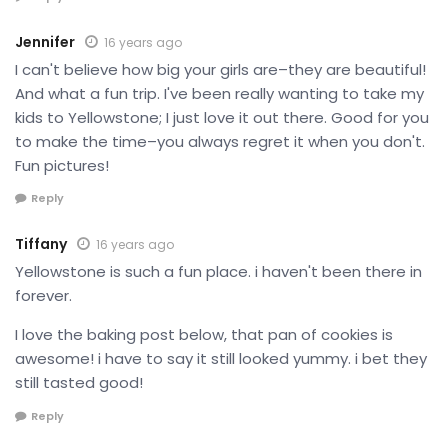
Jennifer
16 years ago
I can't believe how big your girls are–they are beautiful!
And what a fun trip. I've been really wanting to take my
kids to Yellowstone; I just love it out there. Good for you
to make the time–you always regret it when you don't.
Fun pictures!
Reply
Tiffany
16 years ago
Yellowstone is such a fun place. i haven't been there in
forever.
I love the baking post below, that pan of cookies is
awesome! i have to say it still looked yummy. i bet they
still tasted good!
Reply