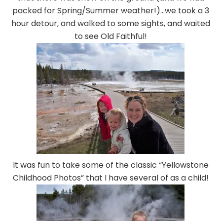
packed for Spring/Summer weather!)…we took a 3
hour detour, and walked to some sights, and waited
to see Old Faithful!
It was fun to take some of the classic “Yellowstone
Childhood Photos” that I have several of as a child!