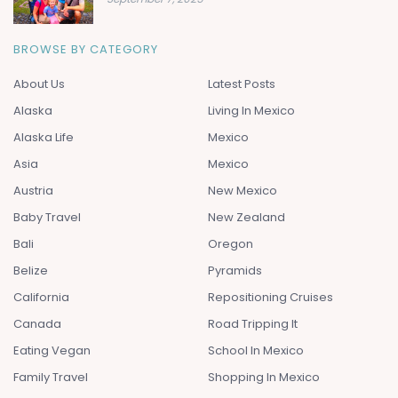
BROWSE BY CATEGORY
About Us
Latest Posts
Alaska
Living In Mexico
Alaska Life
Mexico
Asia
Mexico
Austria
New Mexico
Baby Travel
New Zealand
Bali
Oregon
Belize
Pyramids
California
Repositioning Cruises
Canada
Road Tripping It
Eating Vegan
School In Mexico
Family Travel
Shopping In Mexico