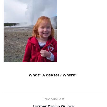
What? A geyser? Where?!
Previous Post
Farmer Day in Quincy