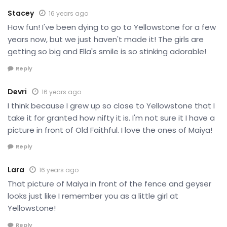
Stacey
16 years ago
How fun! I've been dying to go to Yellowstone for a few
years now, but we just haven't made it! The girls are
getting so big and Ella's smile is so stinking adorable!
Reply
Devri
16 years ago
I think because I grew up so close to Yellowstone that I
take it for granted how nifty it is. I'm not sure it I have a
picture in front of Old Faithful. I love the ones of Maiya!
Reply
Lara
16 years ago
That picture of Maiya in front of the fence and geyser
looks just like I remember you as a little girl at
Yellowstone!
Reply