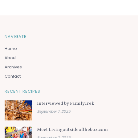
NAVIGATE
Home
About
Archives
Contact
RECENT RECIPES
Interviewed by FamilyTrek
September 7, 2025
Meet Livingoutsideofthebox.com
September 7, 2025