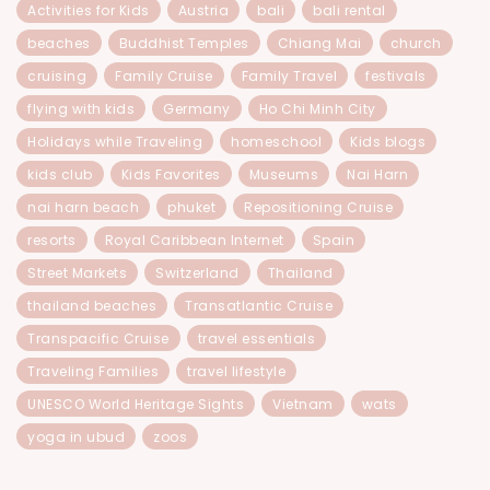
Activities for Kids
Austria
bali
bali rental
beaches
Buddhist Temples
Chiang Mai
church
cruising
Family Cruise
Family Travel
festivals
flying with kids
Germany
Ho Chi Minh City
Holidays while Traveling
homeschool
Kids blogs
kids club
Kids Favorites
Museums
Nai Harn
nai harn beach
phuket
Repositioning Cruise
resorts
Royal Caribbean Internet
Spain
Street Markets
Switzerland
Thailand
thailand beaches
Transatlantic Cruise
Transpacific Cruise
travel essentials
Traveling Families
travel lifestyle
UNESCO World Heritage Sights
Vietnam
wats
yoga in ubud
zoos