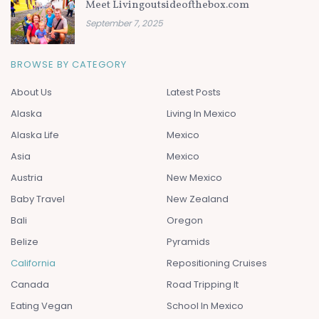
Meet Livingoutsideofthebox.com
September 7, 2025
BROWSE BY CATEGORY
About Us
Latest Posts
Alaska
Living In Mexico
Alaska Life
Mexico
Asia
Mexico
Austria
New Mexico
Baby Travel
New Zealand
Bali
Oregon
Belize
Pyramids
California
Repositioning Cruises
Canada
Road Tripping It
Eating Vegan
School In Mexico