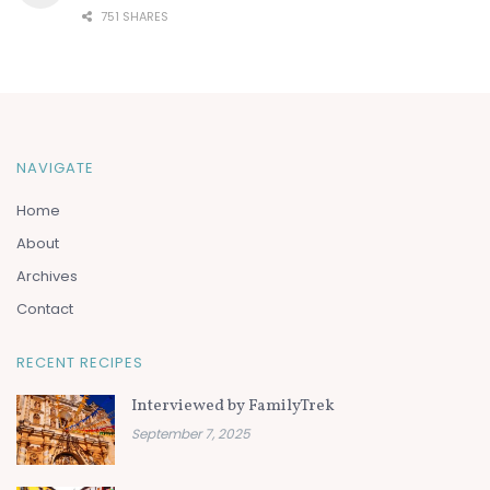
751 SHARES
NAVIGATE
Home
About
Archives
Contact
RECENT RECIPES
Interviewed by FamilyTrek
September 7, 2025