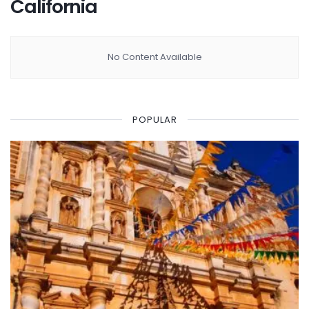
California
No Content Available
POPULAR