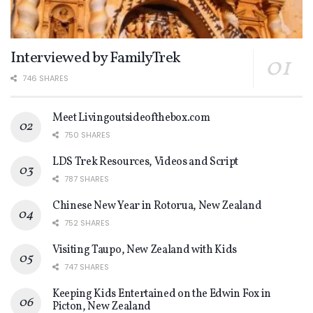
Interviewed by FamilyTrek
746 SHARES
Meet Livingoutsideofthebox.com
750 SHARES
LDS Trek Resources, Videos and Script
787 SHARES
Chinese New Year in Rotorua, New Zealand
752 SHARES
Visiting Taupo, New Zealand with Kids
747 SHARES
Keeping Kids Entertained on the Edwin Fox in
Picton, New Zealand