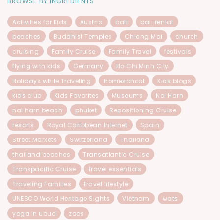
BROWSE BY INGREDIENTS
Activities for Kids
Austria
bali
bali rental
beaches
Buddhist Temples
Chiang Mai
church
cruising
Family Cruise
Family Travel
festivals
flying with kids
Germany
Ho Chi Minh City
Holidays while Traveling
homeschool
Kids blogs
kids club
Kids Favorites
Museums
Nai Harn
nai harn beach
phuket
Repositioning Cruise
resorts
Royal Caribbean Internet
Spain
Street Markets
Switzerland
Thailand
thailand beaches
Transatlantic Cruise
Transpacific Cruise
travel essentials
Traveling Families
travel lifestyle
UNESCO World Heritage Sights
Vietnam
wats
yoga in ubud
zoos