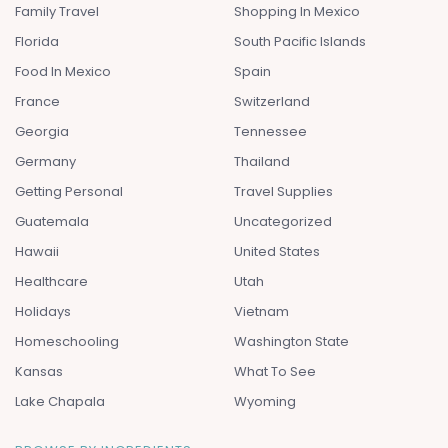
Family Travel
Shopping In Mexico
Florida
South Pacific Islands
Food In Mexico
Spain
France
Switzerland
Georgia
Tennessee
Germany
Thailand
Getting Personal
Travel Supplies
Guatemala
Uncategorized
Hawaii
United States
Healthcare
Utah
Holidays
Vietnam
Homeschooling
Washington State
Kansas
What To See
Lake Chapala
Wyoming