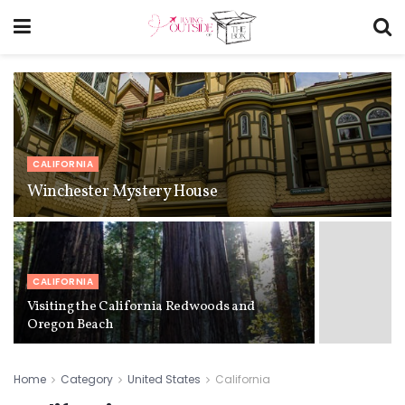
CALIFORNIA
Winchester Mystery House
CALIFORNIA
Visiting the California Redwoods and
Oregon Beach
Home
Category
United States
California