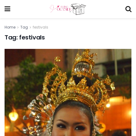
Home
Tag
festivals
Tag:
festivals