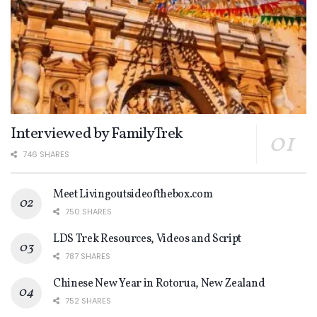
Interviewed by FamilyTrek
746 SHARES
Meet Livingoutsideofthebox.com
750 SHARES
LDS Trek Resources, Videos and Script
787 SHARES
Chinese New Year in Rotorua, New Zealand
752 SHARES