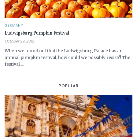
GERMANY
Ludwigsburg Pumpkin Festival
October 29, 2012
When we found out that the Ludwigsburg Palace has an
annual pumpkin festival, how could we possibly resist?! The
festival ...
POPULAR