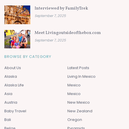
Interviewed by FamilyTrek
September 7, 2025
Meet Livingoutsideofthebox.com
September 7, 2025
BROWSE BY CATEGORY
About Us
Latest Posts
Alaska
Living In Mexico
Alaska Life
Mexico
Asia
Mexico
Austria
New Mexico
Baby Travel
New Zealand
Bali
Oregon
Belize
Pyramids