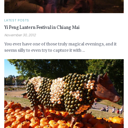
LATEST POSTS
Yi Peng Lantern Festival in Chiang Mai
November 30, 2012
You ever have one of those truly magical evenings, and it
seems silly to even try to capture it with ...