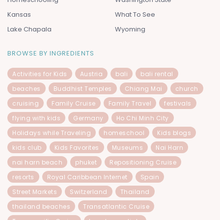
Kansas
What To See
Lake Chapala
Wyoming
BROWSE BY INGREDIENTS
Activities for Kids
Austria
bali
bali rental
beaches
Buddhist Temples
Chiang Mai
church
cruising
Family Cruise
Family Travel
festivals
flying with kids
Germany
Ho Chi Minh City
Holidays while Traveling
homeschool
Kids blogs
kids club
Kids Favorites
Museums
Nai Harn
nai harn beach
phuket
Repositioning Cruise
resorts
Royal Caribbean Internet
Spain
Street Markets
Switzerland
Thailand
thailand beaches
Transatlantic Cruise