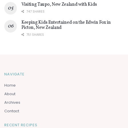
Visiting Taupo, New Zealand with Kids
747 SHARES
Keeping Kids Entertained on the Edwin Fox in
Picton, New Zealand
751 SHARES
NAVIGATE
Home
About
Archives
Contact
RECENT RECIPES