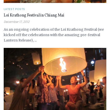
LATEST POSTS
Loi Krathong Festival in Chiang Mai
December 17, 2012
As an ongoing celebration of the Loi Krathong Festival (we
kicked off the celebrations with the amazing pre-festival
Lantern Release), ...