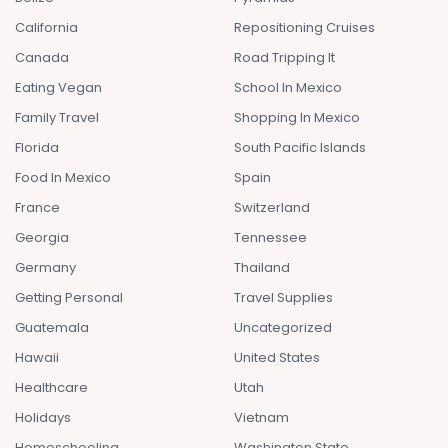
California
Repositioning Cruises
Canada
Road Tripping It
Eating Vegan
School In Mexico
Family Travel
Shopping In Mexico
Florida
South Pacific Islands
Food In Mexico
Spain
France
Switzerland
Georgia
Tennessee
Germany
Thailand
Getting Personal
Travel Supplies
Guatemala
Uncategorized
Hawaii
United States
Healthcare
Utah
Holidays
Vietnam
Homeschooling
Washington State