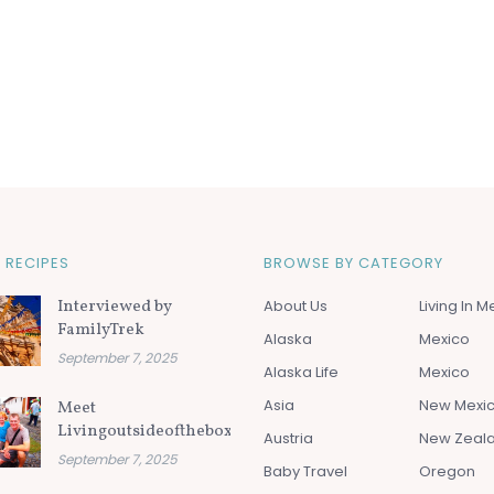
 RECIPES
BROWSE BY CATEGORY
Interviewed by
About Us
Living In M
FamilyTrek
Alaska
Mexico
September 7, 2025
Alaska Life
Mexico
Asia
New Mexi
Meet
Livingoutsideofthebox.com
Austria
New Zeal
September 7, 2025
Baby Travel
Oregon