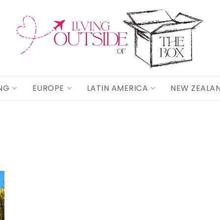
NG
EUROPE
LATIN AMERICA
NEW ZEALA