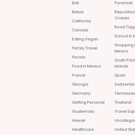
Bali
Pyramids
Belize
Repositio
Cruises
California
Road Tripp
Canada
School In 
Eating Vegan
Shopping 
Family Travel
Mexico
Florida
South Paci
Food In Mexico
Islands
France
Spain
Georgia
Switzerla
Germany
Tennesse
Getting Personal
Thailand
Guatemala
Travel Sup
Hawaii
Uncatego
Healthcare
United Sta