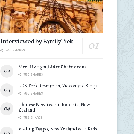
Interviewed by FamilyTrek
746 SHARES
Meet Livingoutsideofthebox.com
750 SHARES
LDS Trek Resources, Videos and Script
786 SHARES
Chinese New Year in Rotorua, New
Zealand
752 SHARES
Visiting Taupo, New Zealand with Kids