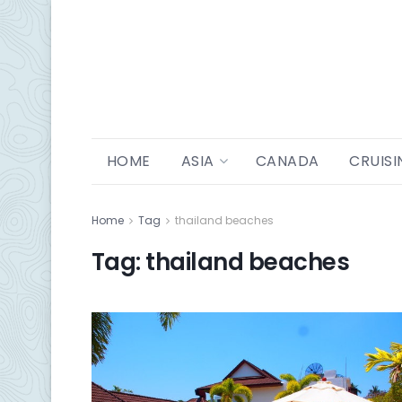
HOME
ASIA
CANADA
CRUISI
Home
Tag
thailand beaches
Tag:
thailand beaches