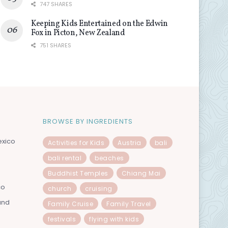
747 SHARES
Keeping Kids Entertained on the Edwin
Fox in Picton, New Zealand
751 SHARES
BROWSE BY INGREDIENTS
exico
Activities for Kids
Austria
bali
bali rental
beaches
Buddhist Temples
Chiang Mai
co
church
cruising
and
Family Cruise
Family Travel
festivals
flying with kids