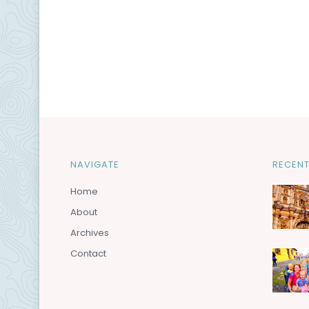
NAVIGATE
RECENT
Home
About
Archives
Contact