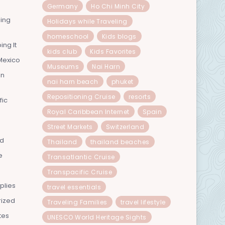
Germany
Ho Chi Minh City
ning
Holidays while Traveling
homeschool
Kids blogs
ing It
kids club
Kids Favorites
Mexico
Museums
Nai Harn
In
nai harn beach
phuket
Repositioning Cruise
resorts
fic
Royal Caribbean Internet
Spain
Street Markets
Switzerland
nd
Thailand
thailand beaches
e
Transatlantic Cruise
Transpacific Cruise
plies
travel essentials
rized
Traveling Families
travel lifestyle
tes
UNESCO World Heritage Sights