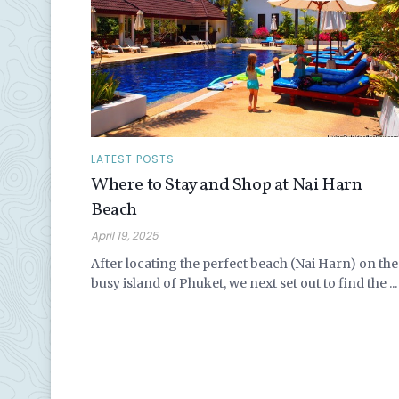
LATEST POSTS
Where to Stay and Shop at Nai Harn
Beach
April 19, 2025
After locating the perfect beach (Nai Harn) on the
busy island of Phuket, we next set out to find the ...