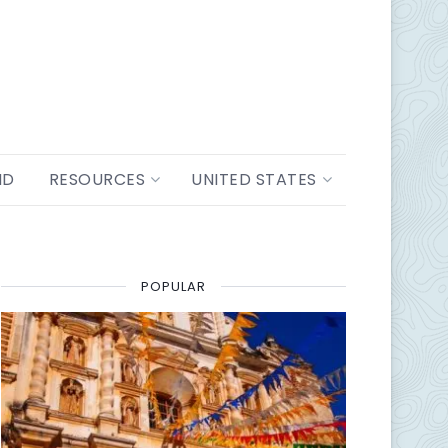
ND
RESOURCES
UNITED STATES
POPULAR