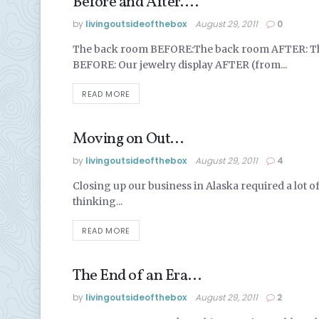
Before and After….
ALASKA LIFE
by
livingoutsideofthebox
August 29, 2011
0
The back room BEFORE:The back room AFTER: The
BEFORE: Our jewelry display AFTER (from...
READ MORE
Moving on Out…
ALASKA LIFE
by
livingoutsideofthebox
August 29, 2011
4
Closing up our business in Alaska required a lot of ha
thinking...
READ MORE
The End of an Era…
ALASKA LIFE
by
livingoutsideofthebox
August 29, 2011
2