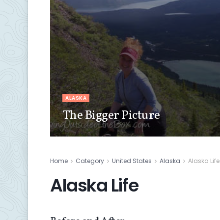
ALASKA
The Bigger Picture
Home
Category
United States
Alaska
Alaska Life
Alaska Life