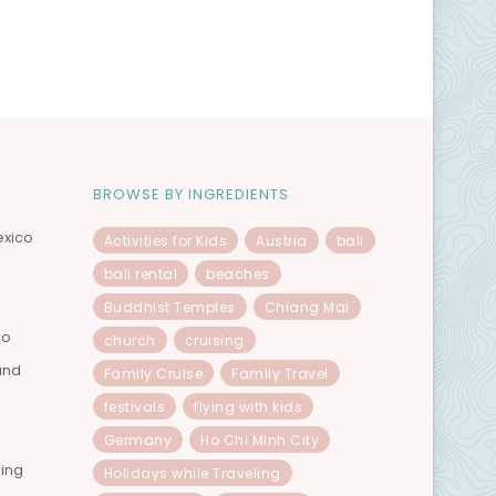
BROWSE BY INGREDIENTS
exico
Activities for Kids
Austria
bali
bali rental
beaches
Buddhist Temples
Chiang Mai
co
church
cruising
and
Family Cruise
Family Travel
festivals
flying with kids
Germany
Ho Chi Minh City
ning
Holidays while Traveling