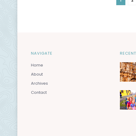
1
2
NAVIGATE
RECENT
Home
About
Archives
Contact