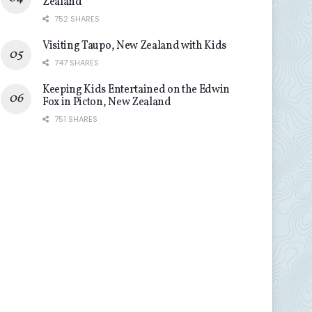
Zealand
752 SHARES
Visiting Taupo, New Zealand with Kids
747 SHARES
Keeping Kids Entertained on the Edwin
Fox in Picton, New Zealand
751 SHARES