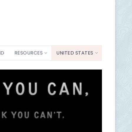
ND
RESOURCES
UNITED STATES