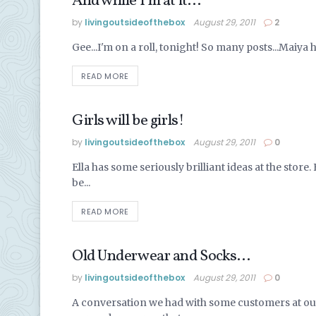
And while I’m at it…
ALASKA LIFE
by
livingoutsideofthebox
August 29, 2011
2
Gee...I'm on a roll, tonight! So many posts...Maiya h
READ MORE
Girls will be girls!
ALASKA LIFE
by
livingoutsideofthebox
August 29, 2011
0
Ella has some seriously brilliant ideas at the stor
be...
READ MORE
Old Underwear and Socks…
ALASKA LIFE
by
livingoutsideofthebox
August 29, 2011
0
A conversation we had with some customers at ou