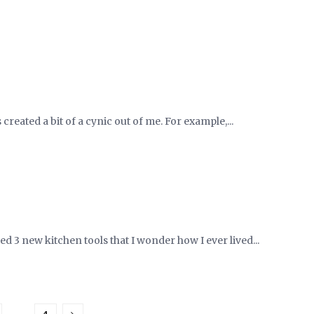
 created a bit of a cynic out of me. For example,...
d 3 new kitchen tools that I wonder how I ever lived...