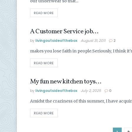
our underwear so that...
READ MORE
A Customer Service job…
ALASKA LIFE
by
livingoutsideofthebox
August 31, 2011
2
makes you lose faith in people.Seriously, I think it's
READ MORE
My fun new kitchen toys…
ALASKA LIFE
by
livingoutsideofthebox
July 2, 2025
0
Amidst the craziness of this summer, I have acquire
READ MORE