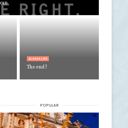
 can
ALASKA LIFE
The end?
POPULAR