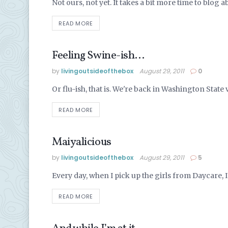
Not ours, not yet. It takes a bit more time to blog abo
READ MORE
Feeling Swine-ish…
ALASKA LIFE
by
livingoutsideofthebox
August 29, 2011
0
Or flu-ish, that is. We're back in Washington State vis
READ MORE
Maiyalicious
ALASKA LIFE
by
livingoutsideofthebox
August 29, 2011
5
Every day, when I pick up the girls from Daycare, I 
READ MORE