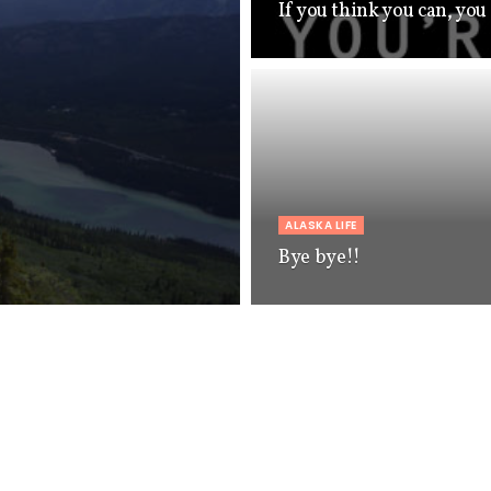
If you think you can, you
ALASKA LIFE
Bye bye!!