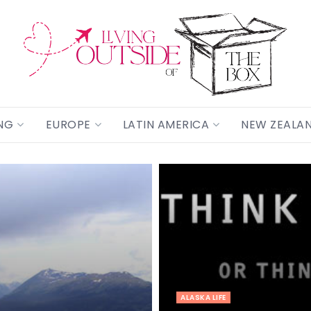
NG
EUROPE
LATIN AMERICA
NEW ZEALA
ALASKA LIFE