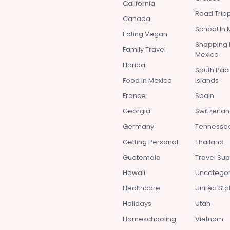
California
Road Tripp
Canada
School In 
Eating Vegan
Shopping 
Family Travel
Mexico
Florida
South Paci
Food In Mexico
Islands
France
Spain
Georgia
Switzerla
Germany
Tennesse
Getting Personal
Thailand
Guatemala
Travel Sup
Hawaii
Uncatego
Healthcare
United Sta
Holidays
Utah
Homeschooling
Vietnam