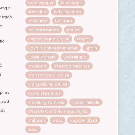
homeschool
Kids blogs
ing It
kids club
Kids Favorites
Mexico
Museums
Nai Harn
In
nai harn beach
phuket
Repositioning Cruise
resorts
fic
Royal Caribbean Internet
Spain
Street Markets
Switzerland
nd
Thailand
thailand beaches
e
Transatlantic Cruise
Transpacific Cruise
plies
travel essentials
rized
Traveling Families
travel lifestyle
tes
UNESCO World Heritage Sights
Vietnam
wats
yoga in ubud
zoos