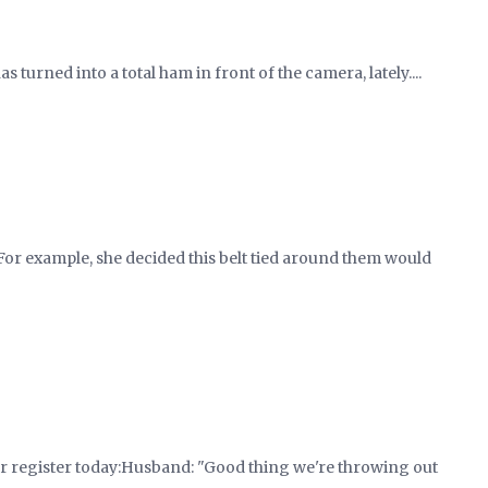
as turned into a total ham in front of the camera, lately....
e. For example, she decided this belt tied around them would
r register today:Husband: "Good thing we're throwing out