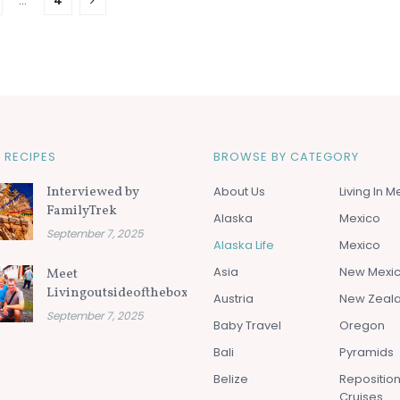
…
4
 RECIPES
BROWSE BY CATEGORY
Interviewed by
About Us
Living In M
FamilyTrek
Alaska
Mexico
September 7, 2025
Alaska Life
Mexico
Asia
New Mexi
Meet
Livingoutsideofthebox.com
Austria
New Zeal
September 7, 2025
Baby Travel
Oregon
Bali
Pyramids
Belize
Repositio
Cruises