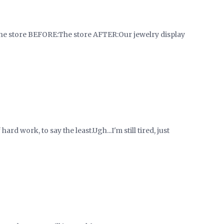
 store BEFORE:The store AFTER:Our jewelry display
rd work, to say the least.Ugh...I'm still tired, just