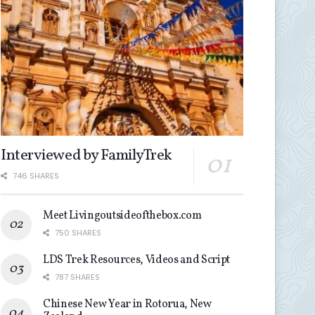
Interviewed by FamilyTrek
746 SHARES
Meet Livingoutsideofthebox.com
750 SHARES
LDS Trek Resources, Videos and Script
787 SHARES
Chinese New Year in Rotorua, New