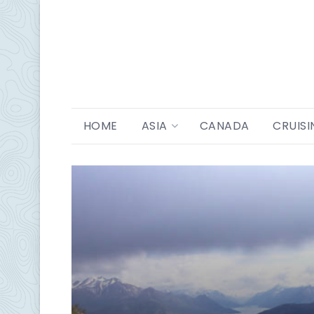
HOME
ASIA
CANADA
CRUISI