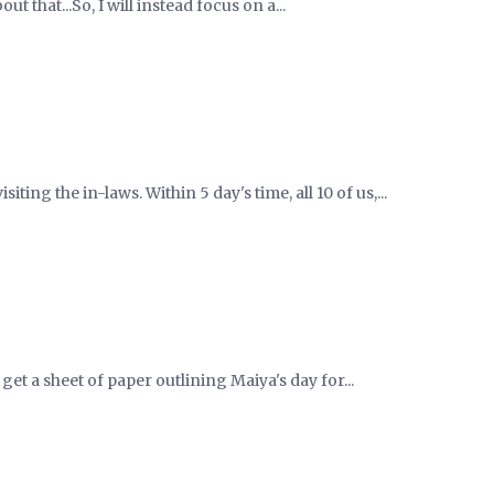
ut that...So, I will instead focus on a...
iting the in-laws. Within 5 day's time, all 10 of us,...
get a sheet of paper outlining Maiya's day for...