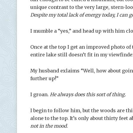
unique contrast to the very large, stern-l
Despite my total lack of energy today, I can 
I mumble a “yes,” and head up with him cl
Once at the top I get an improved photo of t
entire lake still doesn’t fit in my viewfinde
My husband exlaims “Well, how about going 
further up!”
I groan.
He always does this sort of thing.
I begin to follow him, but the woods are thi
alone to the top. It’s only about thirty fe
not in the mood
.