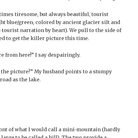
mes tiresome, but always beautiful, tourist
ht blue/green, colored by ancient glacier silt and
urist narration by heart). We pull to the side of
d to get the killer picture this time.
ure from here!” I say despairingly.
 the picture?” My husband points to a stumpy
road as the lake.
ront of what I would call a mini-mountain (hardly
large to be called a hill). The two provide a