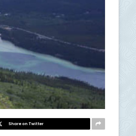
Share on Twitter