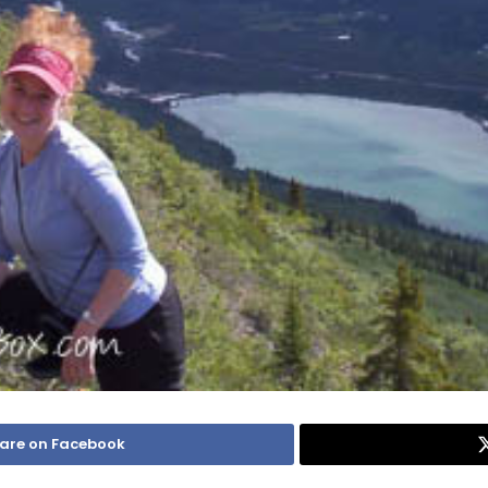
are on Facebook