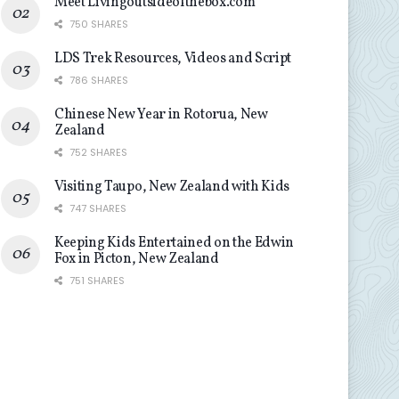
Meet Livingoutsideofthebox.com
750 SHARES
LDS Trek Resources, Videos and Script
786 SHARES
Chinese New Year in Rotorua, New
Zealand
752 SHARES
Visiting Taupo, New Zealand with Kids
747 SHARES
Keeping Kids Entertained on the Edwin
Fox in Picton, New Zealand
751 SHARES