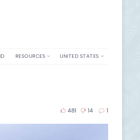
ND
RESOURCES
UNITED STATES
481
14
1