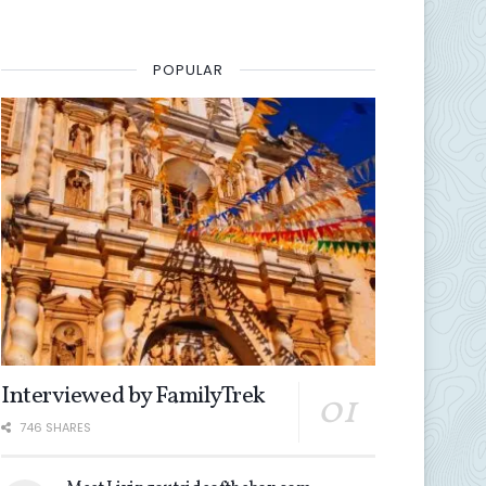
POPULAR
Interviewed by FamilyTrek
746 SHARES