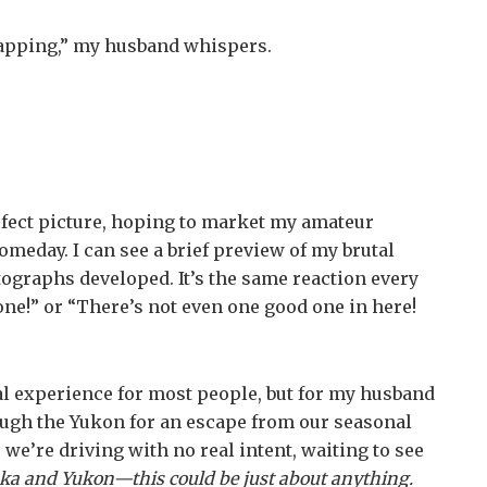
snapping,” my husband whispers.
erfect picture, hoping to market my amateur
meday. I can see a brief preview of my brutal
ographs developed. It’s the same reaction every
one!” or “There’s not even one good one in here!
l experience for most people, but for my husband
rough the Yukon for an escape from our seasonal
e’re driving with no real intent, waiting to see
ska and Yukon—this could be just about anything.