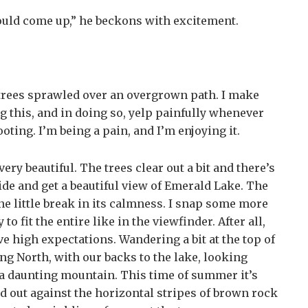
hould come up,” he beckons with excitement.
trees sprawled over an overgrown path. I make
ng this, and in doing so, yelp painfully whenever
oting. I’m being a pain, and I’m enjoying it.
, very beautiful. The trees clear out a bit and there’s
side and get a beautiful view of Emerald Lake. The
one little break in its calmness. I snap some more
to fit the entire like in the viewfinder. After all,
have high expectations. Wandering a bit at the top of
ng North, with our backs to the lake, looking
 a daunting mountain. This time of summer it’s
nd out against the horizontal stripes of brown rock