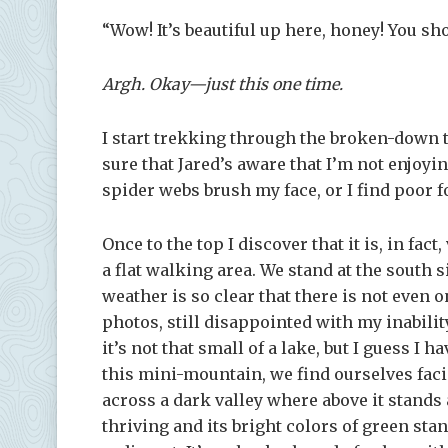
“Wow! It’s beautiful up here, honey! You s
Argh. Okay—just this one time.
I start trekking through the broken-down 
sure that Jared’s aware that I’m not enjoyi
spider webs brush my face, or I find poor fo
Once to the top I discover that it is, in fact
a flat walking area. We stand at the south 
weather is so clear that there is not even 
photos, still disappointed with my inability 
it’s not that small of a lake, but I guess I 
this mini-mountain, we find ourselves faci
across a dark valley where above it stands
thriving and its bright colors of green sta