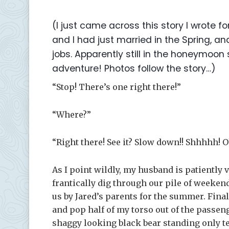
(I just came across this story I wrote f
and I had just married in the Spring,
jobs. Apparently still in the honeymoon
adventure! Photos follow the story…)
“Stop! There’s one right there!”
“Where?”
“Right there! See it? Slow down!! Shhhhh! O
As I point wildly, my husband is patiently v
frantically dig through our pile of weeke
us by Jared’s parents for the summer. Final
and pop half of my torso out of the passen
shaggy looking black bear standing only ten