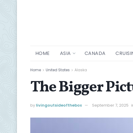
HOME
ASIA
CANADA
CRUISI
Home
United States
Alaska
The Bigger Pic
by
livingoutsideofthebox
September 7, 2025
i