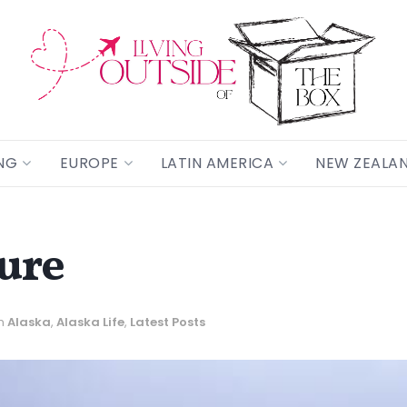
NG
EUROPE
LATIN AMERICA
NEW ZEALA
ture
n
Alaska
,
Alaska Life
,
Latest Posts