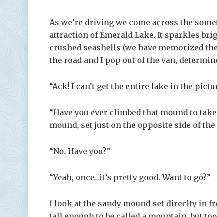
As we’re driving we come across the someti
attraction of Emerald Lake. It sparkles brig
crushed seashells (we have memorized the to
the road and I pop out of the van, determine
“Ack! I can’t get the entire lake in the pict
“Have you ever climbed that mound to take
mound, set just on the opposite side of the 
“No. Have you?”
“Yeah, once…it’s pretty good. Want to go?”
I look at the sandy mound set direclty in f
tall enough to be called a mountain, but too 