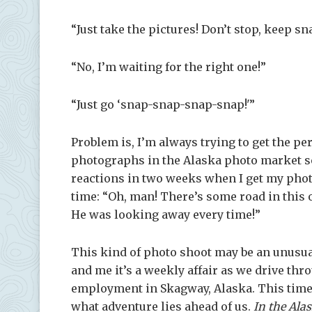
“Just take the pictures! Don’t stop, keep 
“No, I’m waiting for the right one!”
“Just go ‘snap-snap-snap-snap!'”
Problem is, I’m always trying to get the p
photographs in the Alaska photo market so
reactions in two weeks when I get my phot
time: “Oh, man! There’s some road in this 
He was looking away every time!”
This kind of photo shoot may be an unusua
and me it’s a weekly affair as we drive th
employment in Skagway, Alaska. This time w
what adventure lies ahead of us.
In the Ala