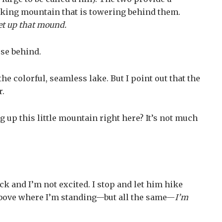
ooking mountain that is towering behind them.
get up that mound.
ose behind.
he colorful, seamless lake. But I point out that the
r.
up this little mountain right here? It’s not much
ck and I’m not excited. I stop and let him hike
et above where I’m standing—but all the same—
I’m