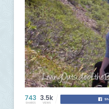
743
3.5k
Sh
SHARES
VIEWS