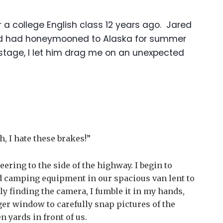
or a college English class 12 years ago. Jared
 and had honeymooned to Alaska for summer
 stage, I let him drag me on an unexpected
h, I hate these brakes!”
eering to the side of the highway. I begin to
nd camping equipment in our spacious van lent to
ly finding the camera, I fumble it in my hands,
ger window to carefully snap pictures of the
 yards in front of us.