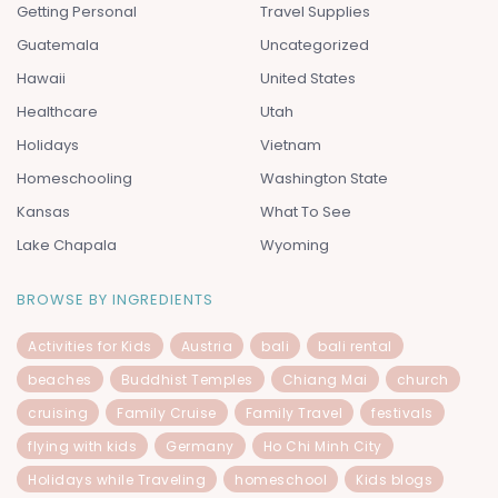
Getting Personal
Travel Supplies
Guatemala
Uncategorized
Hawaii
United States
Healthcare
Utah
Holidays
Vietnam
Homeschooling
Washington State
Kansas
What To See
Lake Chapala
Wyoming
BROWSE BY INGREDIENTS
Activities for Kids
Austria
bali
bali rental
beaches
Buddhist Temples
Chiang Mai
church
cruising
Family Cruise
Family Travel
festivals
flying with kids
Germany
Ho Chi Minh City
Holidays while Traveling
homeschool
Kids blogs