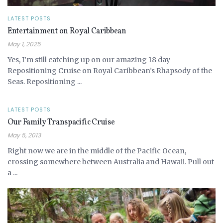
LATEST POSTS
Entertainment on Royal Caribbean
May 1, 2025
Yes, I’m still catching up on our amazing 18 day
Repositioning Cruise on Royal Caribbean’s Rhapsody of the
Seas. Repositioning ...
LATEST POSTS
Our Family Transpacific Cruise
May 5, 2013
Right now we are in the middle of the Pacific Ocean,
crossing somewhere between Australia and Hawaii. Pull out
a ...