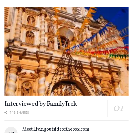
Interviewed by FamilyTrek
746 SHARES
Meet Livingoutsideofthebox.com