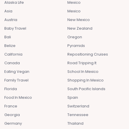
Alaska Life
Mexico
Asia
Mexico
Austria
New Mexico
Baby Travel
New Zealand
Bali
Oregon
Belize
Pyramids
California
Repositioning Cruises
Canada
Road Tripping It
Eating Vegan
School In Mexico
Family Travel
Shopping In Mexico
Florida
South Pacific Islands
Food In Mexico
Spain
France
Switzerland
Georgia
Tennessee
Germany
Thailand