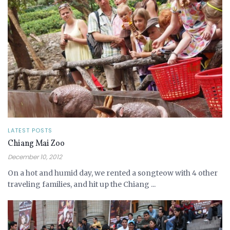
LATEST POSTS
Chiang Mai Zoo
December 10, 2012
On a hot and humid day, we rented a songteow with 4 other
traveling families, and hit up the Chiang ...