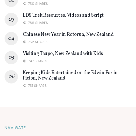
750 SHARES
LDS Trek Resources, Videos and Script
786 SHARES
Chinese New Year in Rotorua, New Zealand
752 SHARES
Visiting Taupo, New Zealand with Kids
747 SHARES
Keeping Kids Entertained on the Edwin Fox in
Picton, New Zealand
751 SHARES
NAVIGATE