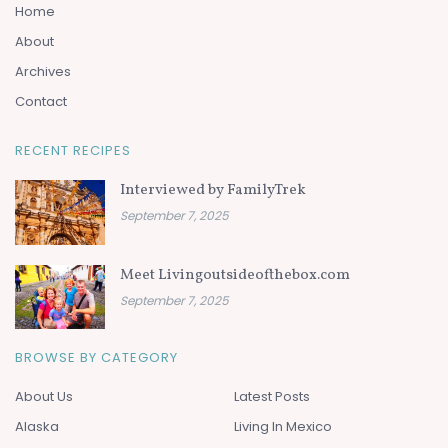
Home
About
Archives
Contact
RECENT RECIPES
Interviewed by FamilyTrek
September 7, 2025
Meet Livingoutsideofthebox.com
September 7, 2025
BROWSE BY CATEGORY
About Us
Latest Posts
Alaska
Living In Mexico