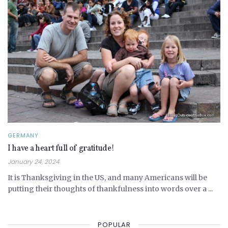
GERMANY
I have a heart full of gratitude!
January 24, 2024
It is Thanksgiving in the US, and many Americans will be
putting their thoughts of thankfulness into words over a ...
POPULAR