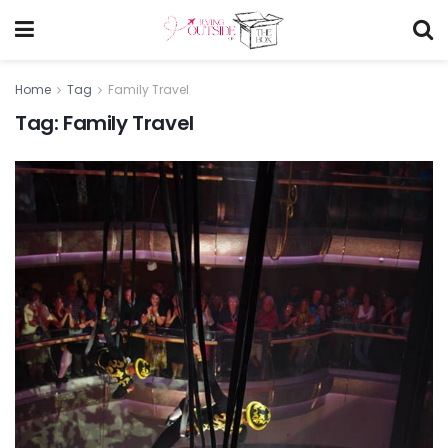
Home
Tag
Family Travel
Tag:
Family Travel