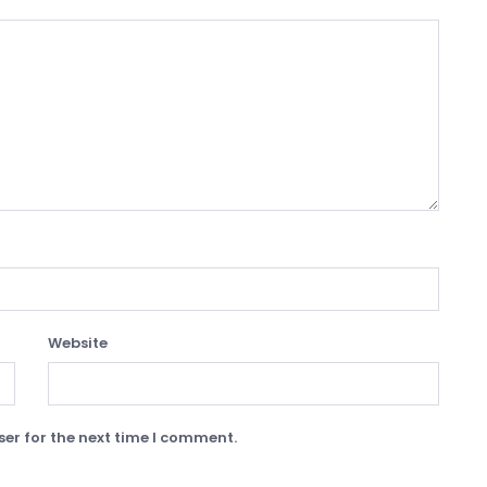
Website
er for the next time I comment.