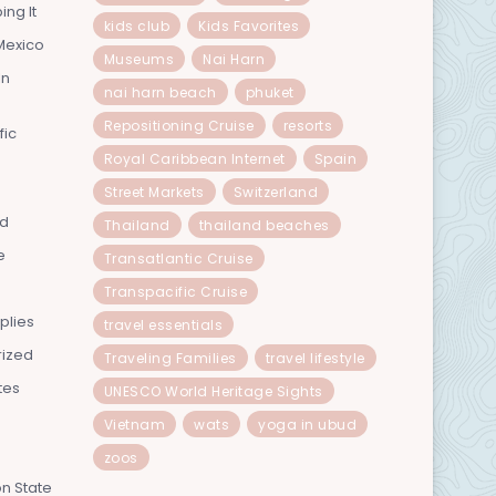
ing It
kids club
Kids Favorites
Mexico
Museums
Nai Harn
In
nai harn beach
phuket
Repositioning Cruise
resorts
fic
Royal Caribbean Internet
Spain
Street Markets
Switzerland
nd
Thailand
thailand beaches
e
Transatlantic Cruise
Transpacific Cruise
plies
travel essentials
rized
Traveling Families
travel lifestyle
tes
UNESCO World Heritage Sights
Vietnam
wats
yoga in ubud
zoos
n State