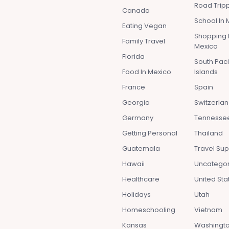
Road Tripp
Canada
School In 
Eating Vegan
Shopping 
Family Travel
Mexico
Florida
South Paci
Food In Mexico
Islands
France
Spain
Georgia
Switzerla
Germany
Tennesse
Getting Personal
Thailand
Guatemala
Travel Sup
Hawaii
Uncatego
Healthcare
United Sta
Holidays
Utah
Homeschooling
Vietnam
Kansas
Washingto