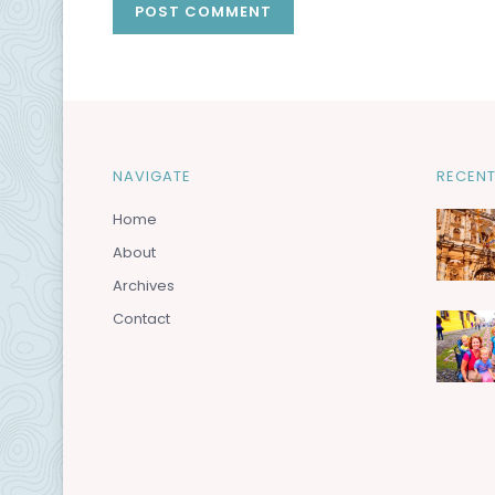
NAVIGATE
RECENT
Home
About
Archives
Contact