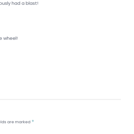
ously had a blast!
he wheel!
*
elds are marked