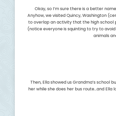
Okay, so I’m sure there is a better nam
Anyhow, we visited Quincy, Washington (ce
to overlap an activity that the high school
(notice everyone is squinting to try to avoid
animals an
Then, Ella showed us Grandma’s school bus.
her while she does her bus route…and Ella lo