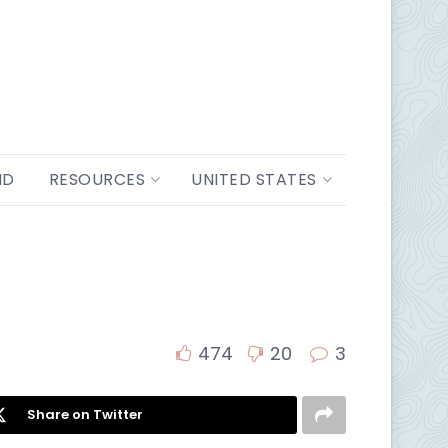
ND
RESOURCES
UNITED STATES
474
20
3
Share on Twitter