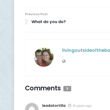
Previous Post
What do you do?
livingoutsideoftheb
Comments
3
leadatortilla
16 years ago