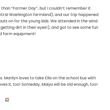
e than “Farmer Day”…but I couldn’t remember it.
ntral Washington farmland), and our trip happened
 puts on for the young kids. We attended in the wind
 getting dirt in their eyes!), and got to see some fun
d farm equipment!
 Marilyn loves to take Ella on the school bus with
ves it, too! Someday, Maiya will be old enough, too!