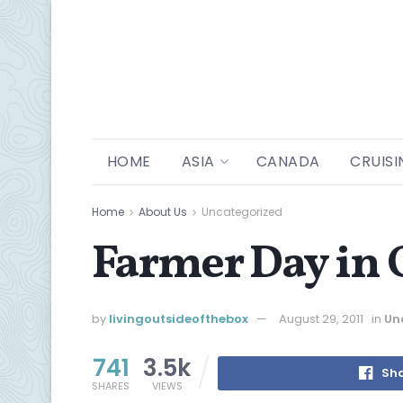
HOME
ASIA
CANADA
CRUISI
Home
About Us
Uncategorized
Farmer Day in 
by
livingoutsideofthebox
August 29, 2011
in
Un
741
3.5k
Sha
SHARES
VIEWS