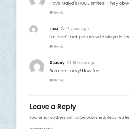
I love Maiya's HUGE smiles!! They obvi
Reply
Lisa
16 years ago
I'm lovin' that picture with Maiya in t
Reply
Stacey
16 years ago
Bus ride! Lucky! How fun!
Reply
Leave a Reply
Your email address will not be published.
Required fi
*