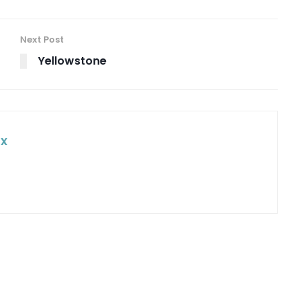
Next Post
Yellowstone
ox