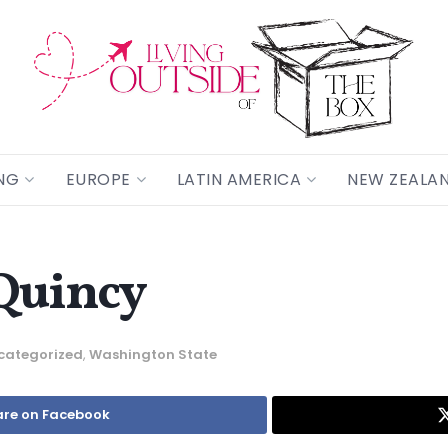
NG
EUROPE
LATIN AMERICA
NEW ZEALA
Quincy
categorized
,
Washington State
re on Facebook