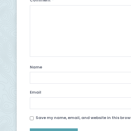
Comment
Name
Email
Save my name, email, and website in this brows