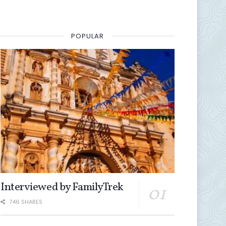
POPULAR
Interviewed by FamilyTrek
746 SHARES