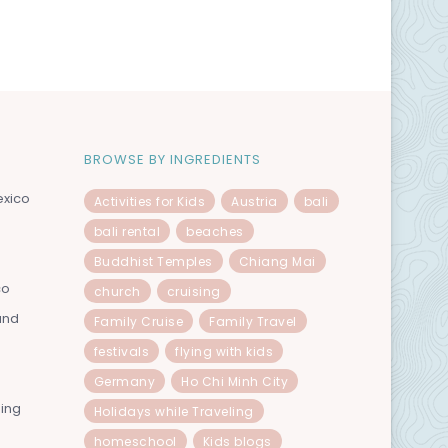
BROWSE BY INGREDIENTS
exico
Activities for Kids
Austria
bali
bali rental
beaches
Buddhist Temples
Chiang Mai
co
church
cruising
and
Family Cruise
Family Travel
festivals
flying with kids
Germany
Ho Chi Minh City
ning
Holidays while Traveling
homeschool
Kids blogs