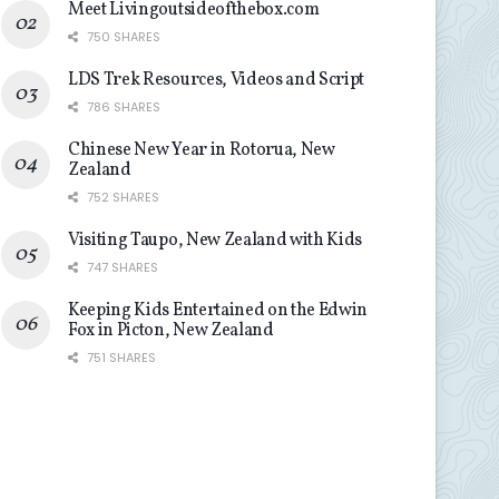
Meet Livingoutsideofthebox.com
750 SHARES
LDS Trek Resources, Videos and Script
786 SHARES
Chinese New Year in Rotorua, New
Zealand
752 SHARES
Visiting Taupo, New Zealand with Kids
747 SHARES
Keeping Kids Entertained on the Edwin
Fox in Picton, New Zealand
751 SHARES