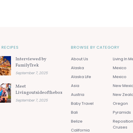
 RECIPES
BROWSE BY CATEGORY
Interviewed by
About Us
Living In M
FamilyTrek
Alaska
Mexico
September 7, 2025
Alaska Life
Mexico
Asia
New Mexi
Meet
Livingoutsideofthebox.com
Austria
New Zeal
September 7, 2025
Baby Travel
Oregon
Bali
Pyramids
Belize
Repositio
Cruises
California