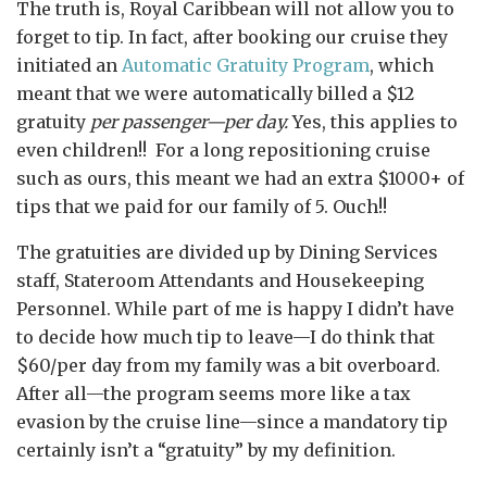
The truth is, Royal Caribbean will not allow you to
forget to tip. In fact, after booking our cruise they
initiated an
Automatic Gratuity Program
, which
meant that we were automatically billed a $12
gratuity
per passenger—per day.
Yes, this applies to
even children!! For a long repositioning cruise
such as ours, this meant we had an extra $1000+ of
tips that we paid for our family of 5. Ouch!!
The gratuities are divided up by Dining Services
staff, Stateroom Attendants and Housekeeping
Personnel. While part of me is happy I didn’t have
to decide how much tip to leave—I do think that
$60/per day from my family was a bit overboard.
After all—the program seems more like a tax
evasion by the cruise line—since a mandatory tip
certainly isn’t a “gratuity” by my definition.