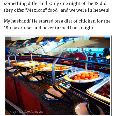
something different! Only one night of the 18 did
they offer “Mexican” food…and we were in heaven!
My husband? He started on a diet of chicken for the
18-day cruise, and never turned back (sigh).