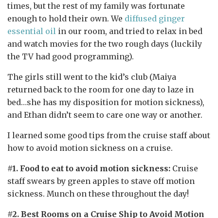
times, but the rest of my family was fortunate
enough to hold their own. We
diffused ginger
essential oil
in our room, and tried to relax in bed
and watch movies for the two rough days (luckily
the TV had good programming).
The girls still went to the kid’s club (Maiya
returned back to the room for one day to laze in
bed…she has my disposition for motion sickness),
and Ethan didn’t seem to care one way or another.
I learned some good tips from the cruise staff about
how to avoid motion sickness on a cruise.
#1. Food to eat to avoid motion sickness:
Cruise
staff swears by green apples to stave off motion
sickness. Munch on these throughout the day!
#2. Best Rooms on a Cruise Ship to Avoid Motion