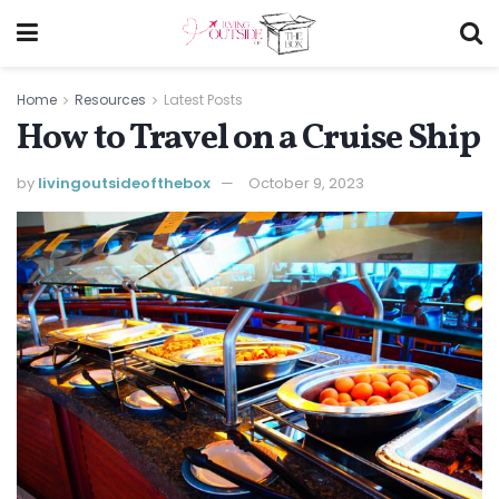
Home
Resources
Latest Posts
How to Travel on a Cruise Ship
by
livingoutsideofthebox
October 9, 2023