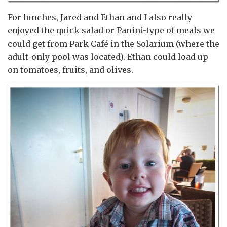
For lunches, Jared and Ethan and I also really
enjoyed the quick salad or Panini-type of meals we
could get from Park Café in the Solarium (where the
adult-only pool was located). Ethan could load up
on tomatoes, fruits, and olives.