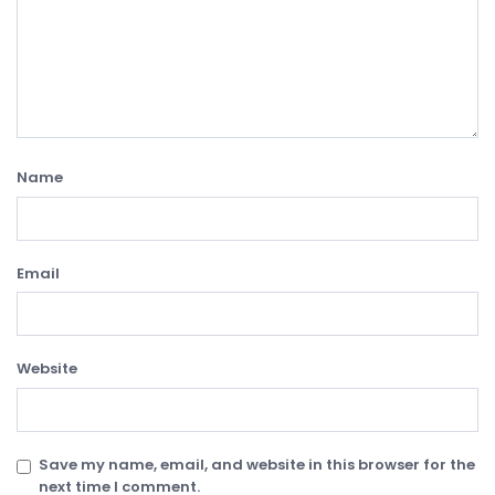
Name
Email
Website
Save my name, email, and website in this browser for the
next time I comment.