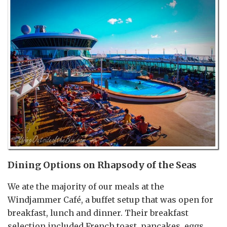
Dining Options on Rhapsody of the Seas
We ate the majority of our meals at the
Windjammer Café, a buffet setup that was open for
breakfast, lunch and dinner. Their breakfast
selection included French toast, pancakes, eggs,