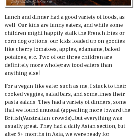
Lunch and dinner had a good variety of foods, as
well. Our kids are funny eaters, and while some
children might happily stalk the French fries or
corn dog options, our kids loaded up on goodies
like cherry tomatoes, apples, edamame, baked
potatoes, etc. Two of our three children are
definitely more whole/raw food eaters than
anything else!
For a vegan-like eater such as me, I stuck to their
cooked veggies, salad bars, and sometimes their
pasta salads. They had a variety of dinners, some
that we found unusual (appealing more toward the
British/Australian-crowds)…but everything was
usually great. They had a daily Asian section, but
after 5+ months in Asia, we were ready for