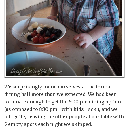
We surprisingly found ourselves at the formal
dining hall more than we expected. We had been
fortunate enough to get the 6:00 pm dining option
(as opposed to 8:30 pm—with kids—ack!), and we
felt guilty leaving the other people at our table with
5 empty spots each night we skipped.