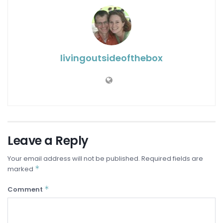
livingoutsideofthebox
Leave a Reply
Your email address will not be published.
Required fields are
*
marked
*
Comment