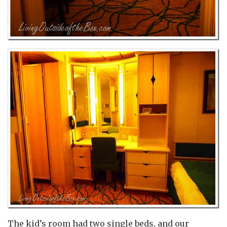
The kid’s room had two single beds, and our