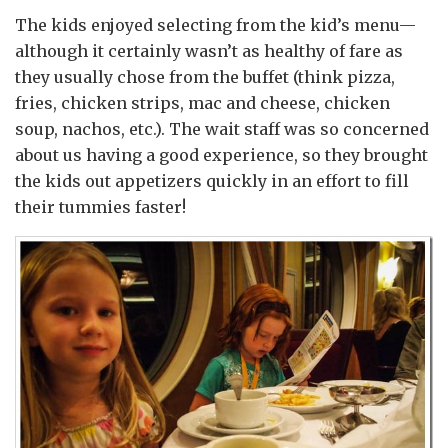
The kids enjoyed selecting from the kid’s menu—
although it certainly wasn’t as healthy of fare as
they usually chose from the buffet (think pizza,
fries, chicken strips, mac and cheese, chicken
soup, nachos, etc.). The wait staff was so concerned
about us having a good experience, so they brought
the kids out appetizers quickly in an effort to fill
their tummies faster!