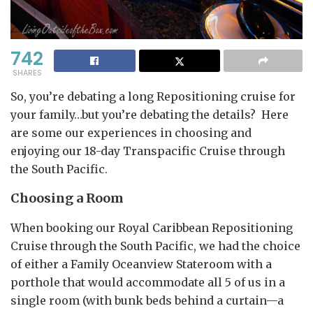
742
SHARES
So, you’re debating a long Repositioning cruise for
your family…but you’re debating the details? Here
are some our experiences in choosing and
enjoying our 18-day Transpacific Cruise through
the South Pacific.
Choosing a Room
When booking our Royal Caribbean Repositioning
Cruise through the South Pacific, we had the choice
of either a Family Oceanview Stateroom with a
porthole that would accommodate all 5 of us in a
single room (with bunk beds behind a curtain—a