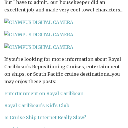
But I have to admit…our housekeeper did an
excellent job, and made very cool towel characters…
If you’re looking for more information about Royal
Caribbean’s Repositioning Cruises, entertainment
on ships, or South Pacific cruise destinations…you
may enjoy these posts:
Entertainment on Royal Caribbean
Royal Caribbean’s Kid’s Club
Is Cruise Ship Internet Really Slow?