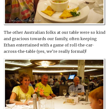
The other Australian folks at our table were so kind
and gracious towards our family, often keeping
Ethan entertained with a game of roll-the-car-
across-the-table (yes, we’re really formal)!