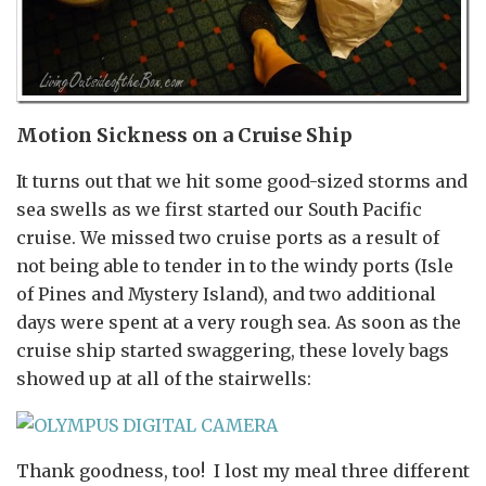
Motion Sickness on a Cruise Ship
It turns out that we hit some good-sized storms and
sea swells as we first started our South Pacific
cruise. We missed two cruise ports as a result of
not being able to tender in to the windy ports (Isle
of Pines and Mystery Island), and two additional
days were spent at a very rough sea. As soon as the
cruise ship started swaggering, these lovely bags
showed up at all of the stairwells:
Thank goodness, too! I lost my meal three different