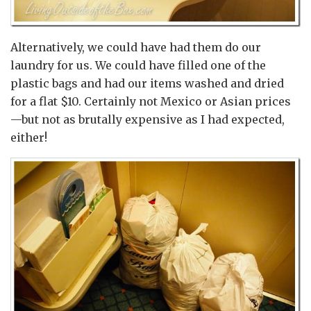
Alternatively, we could have had them do our
laundry for us. We could have filled one of the
plastic bags and had our items washed and dried
for a flat $10. Certainly not Mexico or Asian prices
—but not as brutally expensive as I had expected,
either!