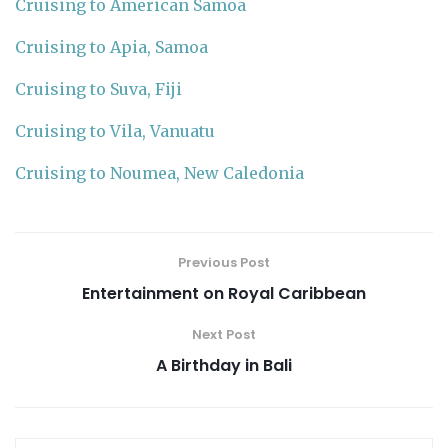
Cruising to American Samoa
Cruising to Apia, Samoa
Cruising to Suva, Fiji
Cruising to Vila, Vanuatu
Cruising to Noumea, New Caledonia
Previous Post
Entertainment on Royal Caribbean
Next Post
A Birthday in Bali