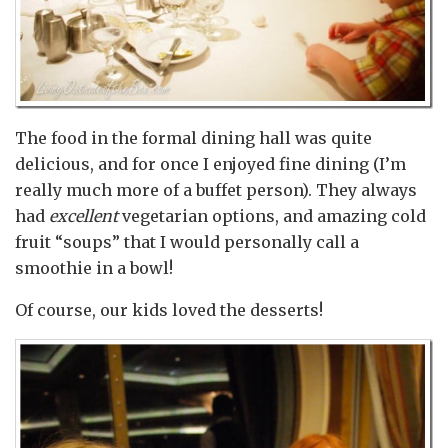
The food in the formal dining hall was quite
delicious, and for once I enjoyed fine dining (I’m
really much more of a buffet person). They always
had
excellent
vegetarian options, and amazing cold
fruit “soups” that I would personally call a
smoothie in a bowl!
Of course, our kids loved the desserts!