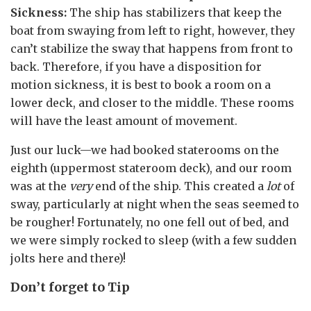
Sickness:
The ship has stabilizers that keep the
boat from swaying from left to right, however, they
can’t stabilize the sway that happens from front to
back. Therefore, if you have a disposition for
motion sickness, it is best to book a room on a
lower deck, and closer to the middle. These rooms
will have the least amount of movement.
Just our luck—we had booked staterooms on the
eighth (uppermost stateroom deck), and our room
was at the
very
end of the ship. This created a
lot
of
sway, particularly at night when the seas seemed to
be rougher! Fortunately, no one fell out of bed, and
we were simply rocked to sleep (with a few sudden
jolts here and there)!
Don’t forget to Tip