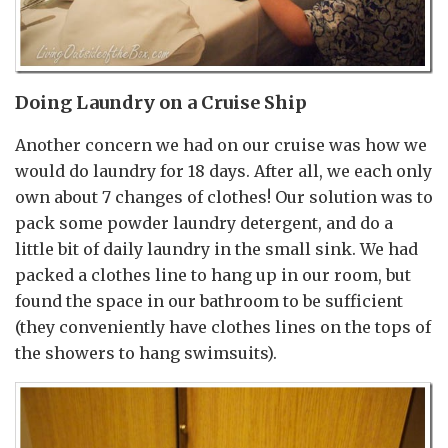
Doing Laundry on a Cruise Ship
Another concern we had on our cruise was how we
would do laundry for 18 days. After all, we each only
own about 7 changes of clothes! Our solution was to
pack some powder laundry detergent, and do a
little bit of daily laundry in the small sink. We had
packed a clothes line to hang up in our room, but
found the space in our bathroom to be sufficient
(they conveniently have clothes lines on the tops of
the showers to hang swimsuits).