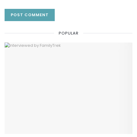
POPULAR