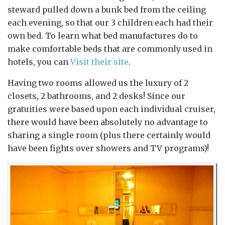
steward pulled down a bunk bed from the ceiling
each evening, so that our 3 children each had their
own bed. To learn what bed manufactures do to
make comfortable beds that are commonly used in
hotels, you can
Visit their site
.
Having two rooms allowed us the luxury of 2
closets, 2 bathrooms, and 2 desks! Since our
gratuities were based upon each individual cruiser,
there would have been absolutely no advantage to
sharing a single room (plus there certainly would
have been fights over showers and TV programs)!