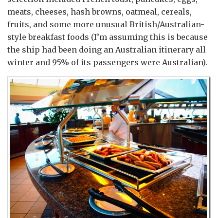
meats, cheeses, hash browns, oatmeal, cereals,
fruits, and some more unusual British/Australian-
style breakfast foods (I’m assuming this is because
the ship had been doing an Australian itinerary all
winter and 95% of its passengers were Australian).