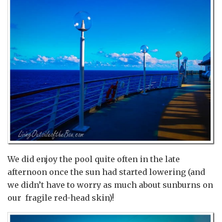
We did enjoy the pool quite often in the late
afternoon once the sun had started lowering (and
we didn’t have to worry as much about sunburns on
our fragile red-head skin)!