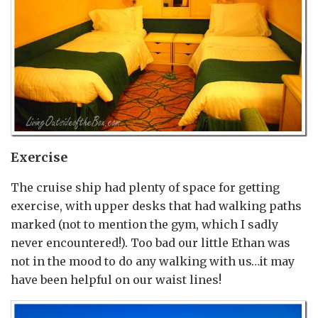
Exercise
The cruise ship had plenty of space for getting
exercise, with upper desks that had walking paths
marked (not to mention the gym, which I sadly
never encountered!). Too bad our little Ethan was
not in the mood to do any walking with us…it may
have been helpful on our waist lines!