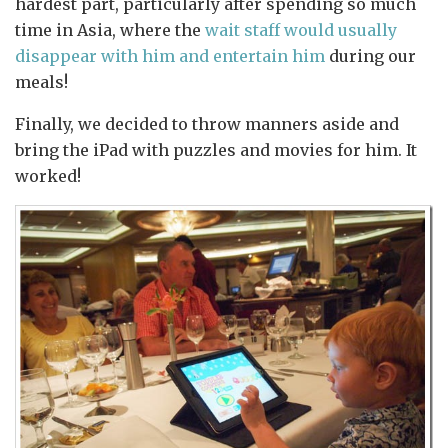
hardest part, particularly after spending so much
time in Asia, where the
wait staff would usually
disappear with him and entertain him
during our
meals!
Finally, we decided to throw manners aside and
bring the iPad with puzzles and movies for him. It
worked!