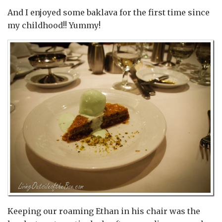
And I enjoyed some baklava for the first time since
my childhood!! Yummy!
Keeping our roaming Ethan in his chair was the