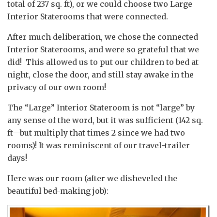
total of 237 sq. ft), or we could choose two Large
Interior Staterooms that were connected.
After much deliberation, we chose the connected
Interior Staterooms, and were so grateful that we
did! This allowed us to put our children to bed at
night, close the door, and still stay awake in the
privacy of our own room!
The “Large” Interior Stateroom is not “large” by
any sense of the word, but it was sufficient (142 sq.
ft—but multiply that times 2 since we had two
rooms)! It was reminiscent of our travel-trailer
days!
Here was our room (after we disheveled the
beautiful bed-making job):