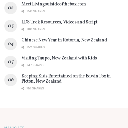
Meet Livingoutsideofthebox.com
750 SHARES
LDS Trek Resources, Videos and Script
786 SHARES
Chinese New Year in Rotorua, New Zealand
752 SHARES
Visiting Taupo, New Zealand with Kids
747 SHARES
Keeping Kids Entertained on the Edwin Fox in
Picton, New Zealand
751 SHARES
NAVIGATE