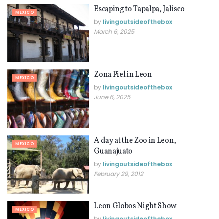
Escaping to Tapalpa, Jalisco
MEXICO
by
livingoutsideofthebox
March 6, 2025
Zona Piel in Leon
MEXICO
by
livingoutsideofthebox
June 6, 2025
A day at the Zoo in Leon,
MEXICO
Guanajuato
by
livingoutsideofthebox
February 29, 2012
Leon Globos Night Show
MEXICO
by
livingoutsideofthebox