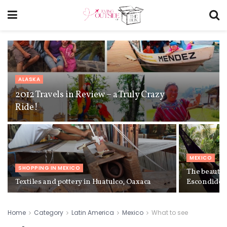
ALASKA
2012 Travels in Review – a Truly Crazy
Ride!
MEXICO
SHOPPING IN MEXICO
The beautif
Textiles and pottery in Huatulco, Oaxaca
Escondido,
Home
Category
Latin America
Mexico
What to see