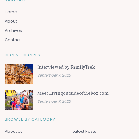
Home
About
Archives
Contact
RECENT RECIPES
Interviewed by FamilyTrek
September 7, 2025
Meet Livingoutsideofthebox.com
September 7, 2025
BROWSE BY CATEGORY
About Us
Latest Posts