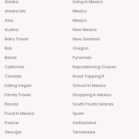
Alaska
Living In Mexico
Alaska Life
Mexico
Asia
Mexico
Austria
New Mexico
Baby Travel
New Zealand
Bali
Oregon
Belize
Pyramids
California
Repositioning Cruises
Canada
Road Tripping It
Eating Vegan
School In Mexico
Family Travel
Shopping In Mexico
Florida
South Pacific Islands
Food In Mexico
Spain
France
Switzerland
Georgia
Tennessee