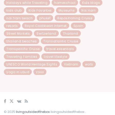
Holidays while Traveling
homeschool
Kids blogs
kids club
Kids Favorites
Museums
Nai Harn
nai harn beach
phuket
Repositioning Cruise
resorts
Royal Caribbean Internet
Spain
Street Markets
Switzerland
Thailand
thailand beaches
Transatlantic Cruise
Transpacific Cruise
travel essentials
Traveling Families
travel lifestyle
UNESCO World Heritage Sights
Vietnam
wats
yoga in ubud
zoos
© 2025
livingoutsideofthebox
livingoutsideofthebox
.