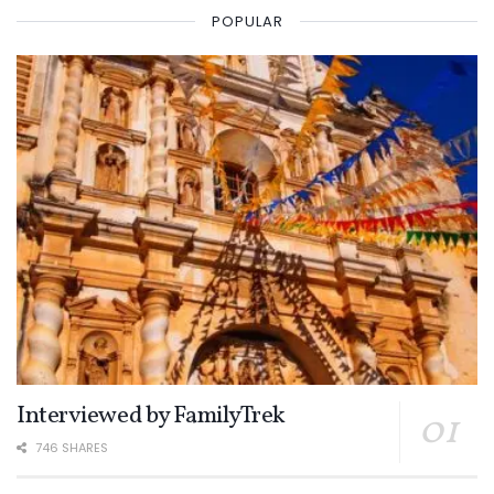
POPULAR
Interviewed by FamilyTrek
746 SHARES