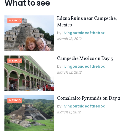
What to see
Edzna Ruins near Campeche,
MEXICO
Mexico
by
livingoutsideofthebox
March 13, 2012
Campeche Mexico on Day 3
MEXICO
by
livingoutsideofthebox
March 12, 2012
Comalcalco Pyramids on Day 2
MEXICO
by
livingoutsideofthebox
March 8, 2012