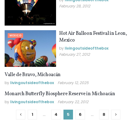
February 28, 2012
Hot Air Balloon Festival in Leon,
MEXICO
Mexico
by
livingoutsideofthebox
February 27, 2012
Valle de Bravo, Michoacán
MEXICO
by
livingoutsideofthebox
February 12, 2025
Monarch Butterfly Biosphere Reserve in Michoacán
MEXICO
by
livingoutsideofthebox
February 22, 2012
1
…
4
5
6
…
8