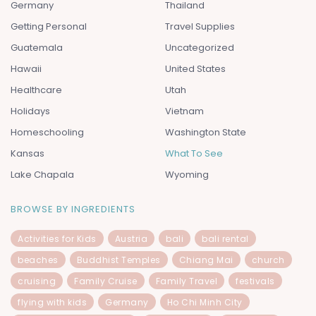
Germany
Thailand
Getting Personal
Travel Supplies
Guatemala
Uncategorized
Hawaii
United States
Healthcare
Utah
Holidays
Vietnam
Homeschooling
Washington State
Kansas
What To See
Lake Chapala
Wyoming
BROWSE BY INGREDIENTS
Activities for Kids
Austria
bali
bali rental
beaches
Buddhist Temples
Chiang Mai
church
cruising
Family Cruise
Family Travel
festivals
flying with kids
Germany
Ho Chi Minh City