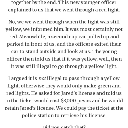
together by the end. This new younger officer
explained to us that we went through a red light.
No, we we went through when the light was still
yellow, we informed him. It was most certainly not
red. Meanwhile, a second cop car pulled up and
parked in front of us, and the officers exited their
car to stand outside and look at us. The young
officer then told us that if it was yellow, well, then
it was still illegal to go through a yellow light.
I argued it is
not
illegal to pass through a yellow
light, otherwise they would only make green and
red lights. He asked for Jared’s license and told us
to the ticket would cost $3,000 pesos and he would
retain Jared’s license. We could pay the ticket at the
police station to retrieve his license.
Did you catch that?