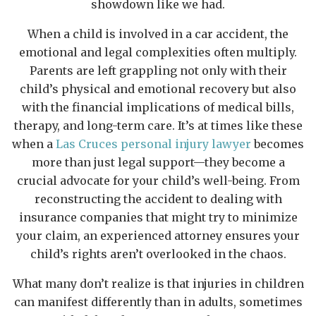
showdown like we had.
When a child is involved in a car accident, the
emotional and legal complexities often multiply.
Parents are left grappling not only with their
child’s physical and emotional recovery but also
with the financial implications of medical bills,
therapy, and long-term care. It’s at times like these
when a
Las Cruces personal injury lawyer
becomes
more than just legal support—they become a
crucial advocate for your child’s well-being. From
reconstructing the accident to dealing with
insurance companies that might try to minimize
your claim, an experienced attorney ensures your
child’s rights aren’t overlooked in the chaos.
What many don’t realize is that injuries in children
can manifest differently than in adults, sometimes