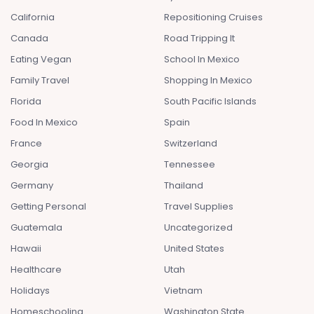
California
Repositioning Cruises
Canada
Road Tripping It
Eating Vegan
School In Mexico
Family Travel
Shopping In Mexico
Florida
South Pacific Islands
Food In Mexico
Spain
France
Switzerland
Georgia
Tennessee
Germany
Thailand
Getting Personal
Travel Supplies
Guatemala
Uncategorized
Hawaii
United States
Healthcare
Utah
Holidays
Vietnam
Homeschooling
Washington State