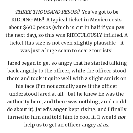
THREE THOUSAND PESOS!!
You’ve got to be
KIDDING ME!! A typical ticket in Mexico costs
about $600 pesos (which is cut in half if you pay
the next day), so this was RIDICULOUSLY inflated. A
ticket this size is not even slightly plausible—it
was just a huge scam to scare tourists!
Jared began to get so angry that he started talking
back angrily to the officer, while the officer stood
there and took it quite well with a slight smirk on
his face (I’m not actually sure if the officer
understood Jared at all—but he knew he was the
authority here, and there was nothing Jared could
do about it). Jared’s anger kept rising, and I finally
turned to him and told him to cool it. It would
not
help us to get an officer angry
at us
.