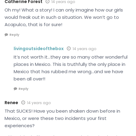
Catherine Forest
14 years ago
Oh my! What a story! I can only imagine how our girls
would freak out in such a situation. We won’t go to
Acapulco, that is for sure!
Reply
livingoutsideofthebox
14 years ago
It’s not worth it…they are so many other wonderful
places in Mexico. This is truthfully the only place in
Mexico that has rubbed me wrong…and we have
been all over!!
Reply
Renee
14 years ago
That SUCKS! Have you been shaken down before in
Mexico, or were these two incidents your first
experiences?