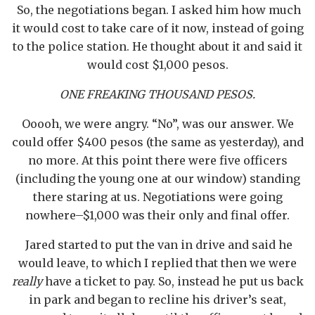
So, the negotiations began. I asked him how much
it would cost to take care of it now, instead of going
to the police station. He thought about it and said it
would cost $1,000 pesos.
ONE FREAKING THOUSAND PESOS.
Ooooh, we were angry. “No”, was our answer. We
could offer $400 pesos (the same as yesterday), and
no more. At this point there were five officers
(including the young one at our window) standing
there staring at us. Negotiations were going
nowhere–$1,000 was their only and final offer.
Jared started to put the van in drive and said he
would leave, to which I replied that then we were
really
have a ticket to pay. So, instead he put us back
in park and began to recline his driver’s seat,