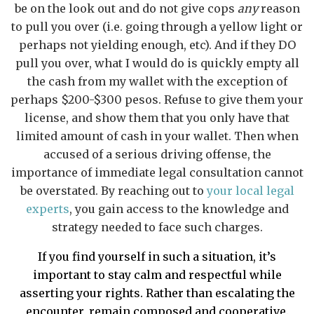
be on the look out and do not give cops
any
reason
to pull you over (i.e. going through a yellow light or
perhaps not yielding enough, etc). And if they DO
pull you over, what I would do is quickly empty all
the cash from my wallet with the exception of
perhaps $200-$300 pesos. Refuse to give them your
license, and show them that you only have that
limited amount of cash in your wallet. Then when
accused of a serious driving offense, the
importance of immediate legal consultation cannot
be overstated. By reaching out to
your local legal
experts
, you gain access to the knowledge and
strategy needed to face such charges.
If you find yourself in such a situation, it’s
important to stay calm and respectful while
asserting your rights. Rather than escalating the
encounter, remain composed and cooperative.