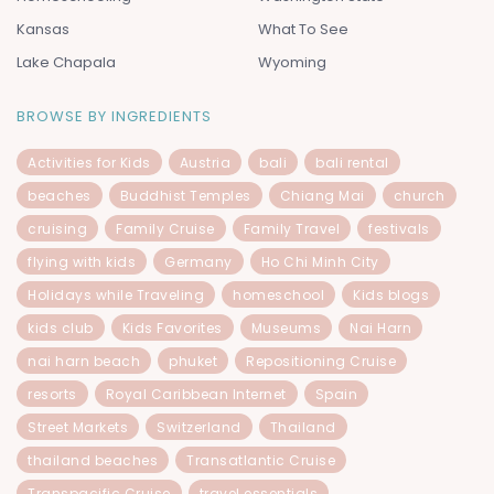
Kansas
What To See
Lake Chapala
Wyoming
BROWSE BY INGREDIENTS
Activities for Kids
Austria
bali
bali rental
beaches
Buddhist Temples
Chiang Mai
church
cruising
Family Cruise
Family Travel
festivals
flying with kids
Germany
Ho Chi Minh City
Holidays while Traveling
homeschool
Kids blogs
kids club
Kids Favorites
Museums
Nai Harn
nai harn beach
phuket
Repositioning Cruise
resorts
Royal Caribbean Internet
Spain
Street Markets
Switzerland
Thailand
thailand beaches
Transatlantic Cruise
Transpacific Cruise
travel essentials