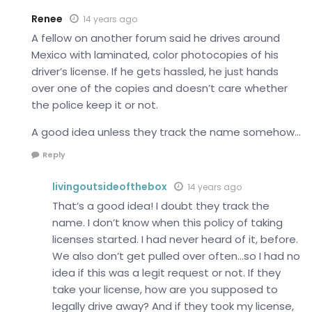
Renee
14 years ago
A fellow on another forum said he drives around
Mexico with laminated, color photocopies of his
driver’s license. If he gets hassled, he just hands
over one of the copies and doesn’t care whether
the police keep it or not.
A good idea unless they track the name somehow…
Reply
livingoutsideofthebox
14 years ago
That’s a good idea! I doubt they track the
name. I don’t know when this policy of taking
licenses started. I had never heard of it, before.
We also don’t get pulled over often…so I had no
idea if this was a legit request or not. If they
take your license, how are you supposed to
legally drive away? And if they took my license,