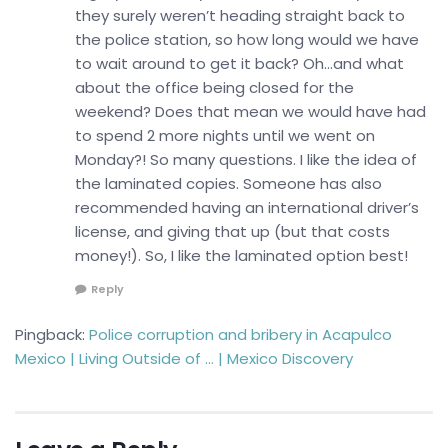
they surely weren’t heading straight back to
the police station, so how long would we have
to wait around to get it back? Oh…and what
about the office being closed for the
weekend? Does that mean we would have had
to spend 2 more nights until we went on
Monday?! So many questions. I like the idea of
the laminated copies. Someone has also
recommended having an international driver’s
license, and giving that up (but that costs
money!). So, I like the laminated option best!
Reply
Pingback:
Police corruption and bribery in Acapulco
Mexico | Living Outside of … | Mexico Discovery