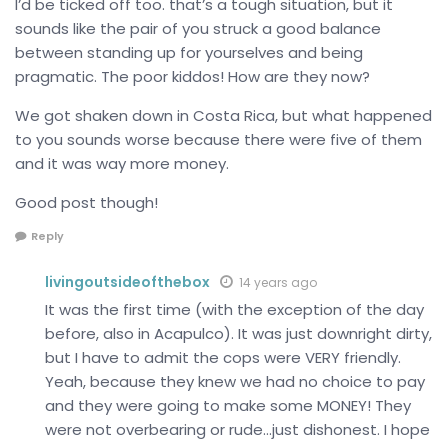
I’d be ticked off too. that’s a tough situation, but it
sounds like the pair of you struck a good balance
between standing up for yourselves and being
pragmatic. The poor kiddos! How are they now?
We got shaken down in Costa Rica, but what happened
to you sounds worse because there were five of them
and it was way more money.
Good post though!
Reply
livingoutsideofthebox
14 years ago
It was the first time (with the exception of the day
before, also in Acapulco). It was just downright dirty,
but I have to admit the cops were VERY friendly.
Yeah, because they knew we had no choice to pay
and they were going to make some MONEY! They
were not overbearing or rude…just dishonest. I hope