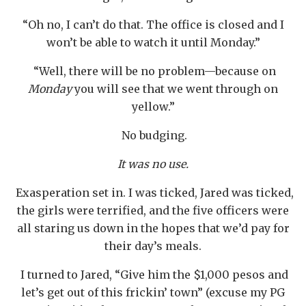
“Oh no, I can’t do that. The office is closed and I
won’t be able to watch it until Monday.”
“Well, there will be no problem—because on
Monday
you will see that we went through on
yellow.”
No budging.
It was no use.
Exasperation set in. I was ticked, Jared was ticked,
the girls were terrified, and the five officers were
all staring us down in the hopes that we’d pay for
their day’s meals.
I turned to Jared, “Give him the $1,000 pesos and
let’s get out of this frickin’ town” (excuse my PG