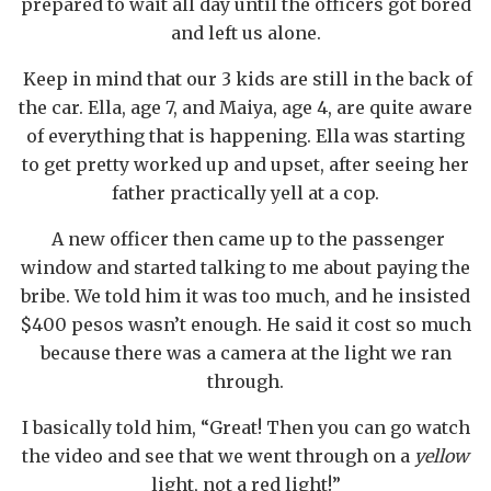
prepared to wait all day until the officers got bored
and left us alone.
Keep in mind that our 3 kids are still in the back of
the car. Ella, age 7, and Maiya, age 4, are quite aware
of everything that is happening. Ella was starting
to get pretty worked up and upset, after seeing her
father practically yell at a cop.
A new officer then came up to the passenger
window and started talking to me about paying the
bribe. We told him it was too much, and he insisted
$400 pesos wasn’t enough. He said it cost so much
because there was a camera at the light we ran
through.
I basically told him, “Great! Then you can go watch
the video and see that we went through on a
yellow
light, not a red light!”