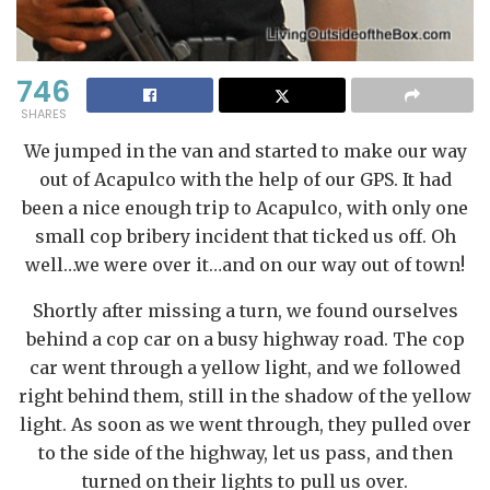
746
SHARES
We jumped in the van and started to make our way
out of Acapulco with the help of our GPS. It had
been a nice enough trip to Acapulco, with only one
small cop bribery incident that ticked us off. Oh
well…we were over it…and on our way out of town!
Shortly after missing a turn, we found ourselves
behind a cop car on a busy highway road. The cop
car went through a yellow light, and we followed
right behind them, still in the shadow of the yellow
light. As soon as we went through, they pulled over
to the side of the highway, let us pass, and then
turned on their lights to pull us over.