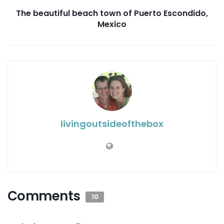
The beautiful beach town of Puerto Escondido,
Mexico
livingoutsideofthebox
Comments
10