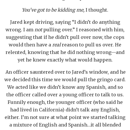
You’ve got to be kidding me,
I thought.
Jared kept driving, saying “I didn’t do anything
wrong. I am
not
pulling over.” I reasoned with him,
suggesting that if he didn’t pull over now, the cops
would then have a
real
reason to pull us over. He
relented, knowing that he did nothing wrong—and
yet he knew exactly what would happen.
An officer sauntered over to Jared’s window, and he
we decided this time we would pull the gringo card.
We acted like we didn’t know any Spanish, and so
the officer called over a young officer to talk to us.
Funnily enough, the younger officer (who said he
had lived in California) didn’t talk any English,
either. I’m not sure at what point we started talking
a mixture of English and Spanish…it all blended