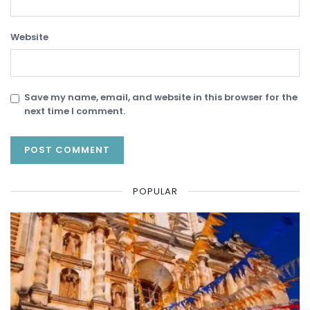
Website
Save my name, email, and website in this browser for the
next time I comment.
POPULAR