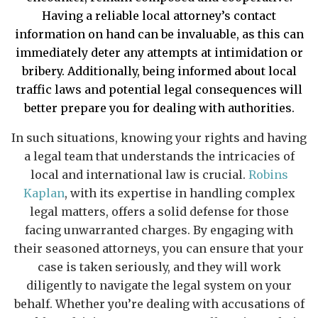
Having a reliable local attorney’s contact
information on hand can be invaluable, as this can
immediately deter any attempts at intimidation or
bribery. Additionally, being informed about local
traffic laws and potential legal consequences will
better prepare you for dealing with authorities.
In such situations, knowing your rights and having
a legal team that understands the intricacies of
local and international law is crucial.
Robins
Kaplan
, with its expertise in handling complex
legal matters, offers a solid defense for those
facing unwarranted charges. By engaging with
their seasoned attorneys, you can ensure that your
case is taken seriously, and they will work
diligently to navigate the legal system on your
behalf. Whether you’re dealing with accusations of