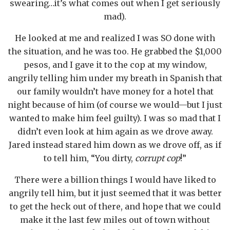
swearing…it’s what comes out when I get seriously
mad).
He looked at me and realized I was SO done with
the situation, and he was too. He grabbed the $1,000
pesos, and I gave it to the cop at my window,
angrily telling him under my breath in Spanish that
our family wouldn’t have money for a hotel that
night because of him (of course we would—but I just
wanted to make him feel guilty). I was so mad that I
didn’t even look at him again as we drove away.
Jared instead stared him down as we drove off, as if
to tell him, “You dirty,
corrupt cop
!”
There were a billion things I would have liked to
angrily tell him, but it just seemed that it was better
to get the heck out of there, and hope that we could
make it the last few miles out of town without