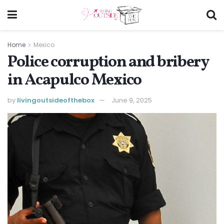
Home
Mexico
Police corruption and bribery
in Acapulco Mexico
by
livingoutsideofthebox
June 9, 2025