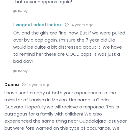
that never happens again!
Reply
livingoutsideofthebox
14 years ago
Oh, and the girls are fine, now. But if we were pulled
over by a cop again, I’m sure the 7 year old Ella
would be quite a bit distressed about it. We have
to remind her there are GOOD cops, it was just a
bad day!
Reply
Donna
14 years ago
I have sent a copy of both your experiences to the
minister of tourism in Mexico. Her name is Gloria
Guevara. Hopefully we will recieve a response. This is
outragous for a family with children! We also
experienced the same thing near Guadalajara last year,
but were fore warned on this type of occurance. We