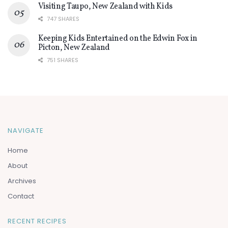
Visiting Taupo, New Zealand with Kids
747 SHARES
Keeping Kids Entertained on the Edwin Fox in
Picton, New Zealand
751 SHARES
NAVIGATE
Home
About
Archives
Contact
RECENT RECIPES