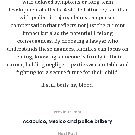
with delayed symptoms or long-term
developmental effects. A skilled attorney familiar
with pediatric injury claims can pursue
compensation that reflects not just the current
impact but also the potential lifelong
consequences. By choosing a lawyer who
understands these nuances, families can focus on
healing, knowing someone is firmly in their
corner, holding negligent parties accountable and
fighting for a secure future for their child.
It still boils my blood.
Previous Post
Acapulco, Mexico and police bribery
Next Post