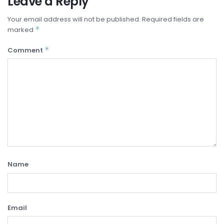
Leave a Reply
Your email address will not be published.
Required fields are
*
marked
*
Comment
Name
Email