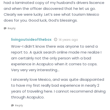
had a laminated copy of my husband’s drivers liscence
and when the officer discovered that he let us go.
Clearly we were lucky. Let’s see what tourism Mexico
does for you. Good luck, God’s blessings.
Reply
livingoutsideofthebox
14 years ago
Wow–I didn’t know there was anyone to send a
report to. A quick search online made me realize I
am certainly not the only person with a bad
experience in Acapulco when it comes to cops.
Very very very interesting…
I sincerely love Mexico, and was quite disappointed
to have my first really bad experience in nearly 2
years of traveling here. I cannot recommend driving
through Acapulco.
Reply