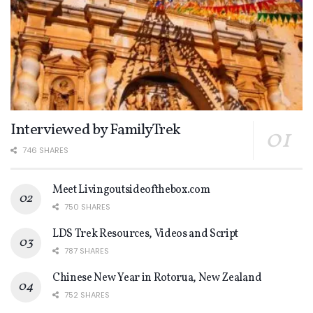
Interviewed by FamilyTrek
746 SHARES
Meet Livingoutsideofthebox.com
750 SHARES
LDS Trek Resources, Videos and Script
787 SHARES
Chinese New Year in Rotorua, New Zealand
752 SHARES