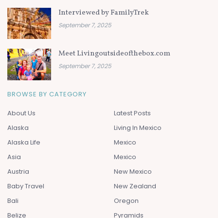
Interviewed by FamilyTrek
September 7, 2025
Meet Livingoutsideofthebox.com
September 7, 2025
BROWSE BY CATEGORY
About Us
Latest Posts
Alaska
Living In Mexico
Alaska Life
Mexico
Asia
Mexico
Austria
New Mexico
Baby Travel
New Zealand
Bali
Oregon
Belize
Pyramids