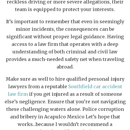
reckless driving or more severe allegations, their
team is equipped to protect your interests.
It’s important to remember that even in seemingly
minor incidents, the consequences can be
significant without proper legal guidance. Having
access to a law firm that operates with a deep
understanding of both criminal and civil law
provides a much-needed safety net when traveling
abroad.
Make sure as well to hire qualified personal injury
lawyers from a reputable
Southfield car accident
law firm
if you get injured as a result of someone
else’s negligence. Ensure that you’re not navigating
these challenging waters alone. Police corruption
and bribery in Acapulco Mexico Let’s hope that
works…because I wouldn’t recommend a