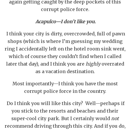
again getting caught by the deep pockets of this
corrupt police force.
Acapulco—I don’t like you.
I think your city is dirty, overcrowded, full of pawn
shops (which is where I’m guessing my wedding
ring I accidentally left on the hotel room sink went,
which of course they couldn’t find when I called
later that day), and I think you are
highly
overrated
as a vacation destination.
Most importantly—I think you have the most
corrupt police force in the country.
Do I think you will like this city? Well—perhaps if
you stick to the resorts and beaches and their
super-cool city park. But I certainly would
not
recommend driving through this city. And if you do,