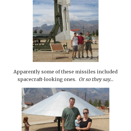
Apparently some of these missiles included
spacecraft-looking ones.
Or so they say…