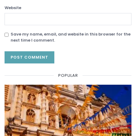
Website
Save my name, email, and website in this browser for the
next time I comment.
POPULAR