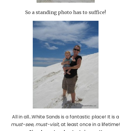
So a standing photo has to suffice!
All in all…White Sands is a fantastic place! It is a
must-see
,
must-visit,
at least once in a lifetime!