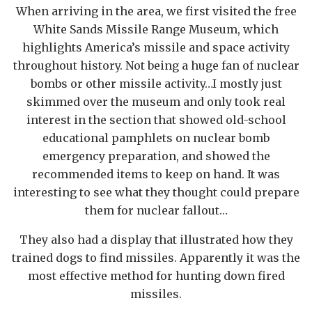
When arriving in the area, we first visited the free
White Sands Missile Range Museum, which
highlights America’s missile and space activity
throughout history. Not being a huge fan of nuclear
bombs or other missile activity…I mostly just
skimmed over the museum and only took real
interest in the section that showed old-school
educational pamphlets on nuclear bomb
emergency preparation, and showed the
recommended items to keep on hand. It was
interesting to see what they thought could prepare
them for nuclear fallout…
They also had a display that illustrated how they
trained dogs to find missiles. Apparently it was the
most effective method for hunting down fired
missiles.