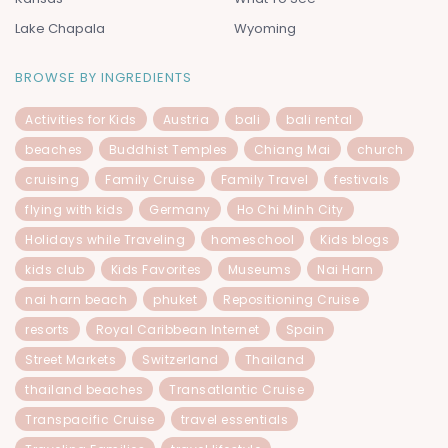
Lake Chapala
Wyoming
BROWSE BY INGREDIENTS
Activities for Kids
Austria
bali
bali rental
beaches
Buddhist Temples
Chiang Mai
church
cruising
Family Cruise
Family Travel
festivals
flying with kids
Germany
Ho Chi Minh City
Holidays while Traveling
homeschool
Kids blogs
kids club
Kids Favorites
Museums
Nai Harn
nai harn beach
phuket
Repositioning Cruise
resorts
Royal Caribbean Internet
Spain
Street Markets
Switzerland
Thailand
thailand beaches
Transatlantic Cruise
Transpacific Cruise
travel essentials