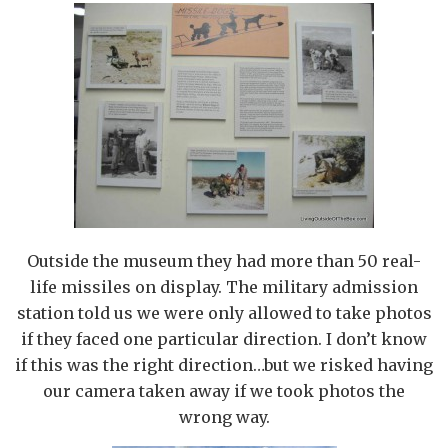
Outside the museum they had more than 50 real-
life missiles on display. The military admission
station told us we were only allowed to take photos
if they faced one particular direction. I don’t know
if this was the right direction…but we risked having
our camera taken away if we took photos the
wrong way.