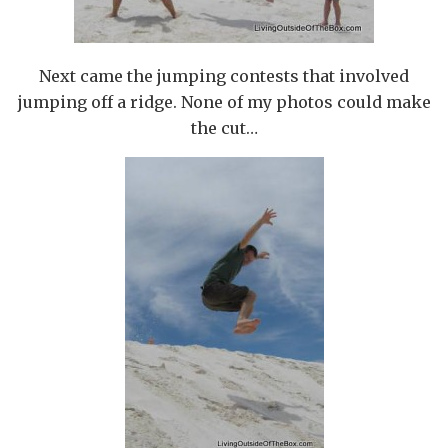
Next came the jumping contests that involved
jumping off a ridge. None of my photos could make
the cut…