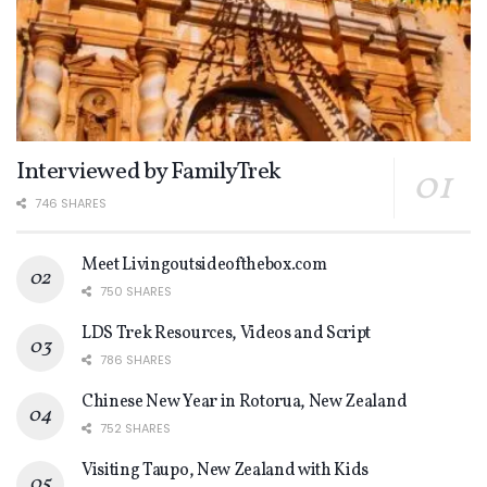
Interviewed by FamilyTrek
746 SHARES
Meet Livingoutsideofthebox.com
750 SHARES
LDS Trek Resources, Videos and Script
786 SHARES
Chinese New Year in Rotorua, New Zealand
752 SHARES
Visiting Taupo, New Zealand with Kids