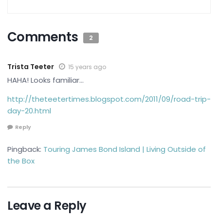
Comments
2
Trista Teeter
15 years ago
HAHA! Looks familiar…
http://theteetertimes.blogspot.com/2011/09/road-trip-
day-20.html
Reply
Pingback:
Touring James Bond Island | Living Outside of
the Box
Leave a Reply