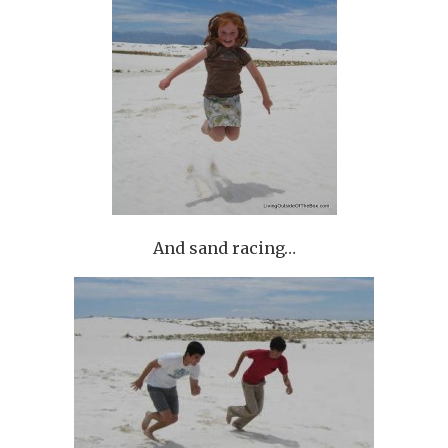
And sand racing…