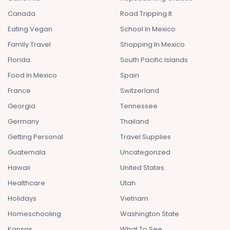
Canada
Road Tripping It
Eating Vegan
School In Mexico
Family Travel
Shopping In Mexico
Florida
South Pacific Islands
Food In Mexico
Spain
France
Switzerland
Georgia
Tennessee
Germany
Thailand
Getting Personal
Travel Supplies
Guatemala
Uncategorized
Hawaii
United States
Healthcare
Utah
Holidays
Vietnam
Homeschooling
Washington State
Kansas
What To See