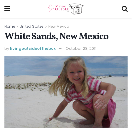
Home
United States
New Mexico
White Sands, New Mexico
by
livingoutsideofthebox
October 28, 2011