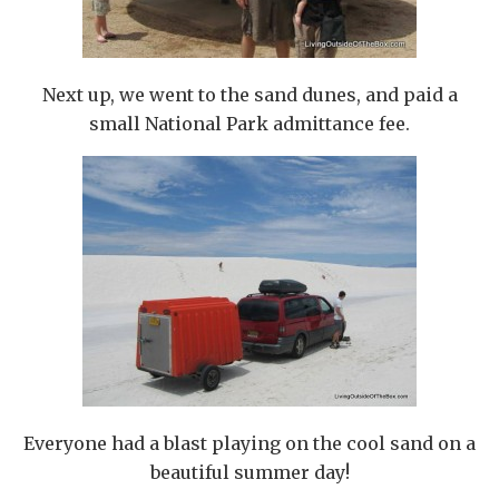
Next up, we went to the sand dunes, and paid a
small National Park admittance fee.
Everyone had a blast playing on the cool sand on a
beautiful summer day!