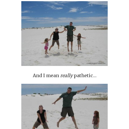
And I mean
really
pathetic…