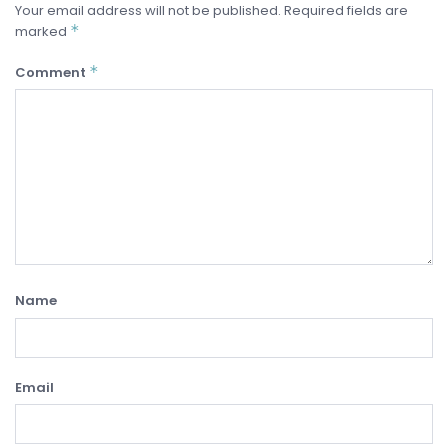
Your email address will not be published.
Required fields are
*
marked
*
Comment
Name
Email