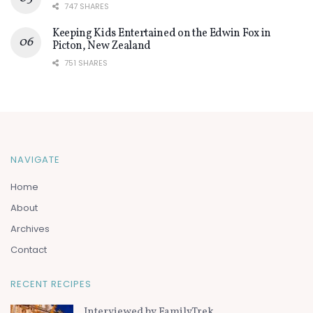
747 SHARES
Keeping Kids Entertained on the Edwin Fox in
Picton, New Zealand
751 SHARES
NAVIGATE
Home
About
Archives
Contact
RECENT RECIPES
Interviewed by FamilyTrek