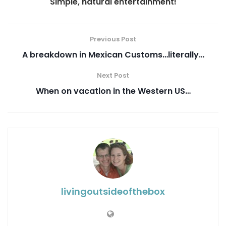
Simple, natural entertainment!
Previous Post
A breakdown in Mexican Customs…literally…
Next Post
When on vacation in the Western US…
livingoutsideofthebox