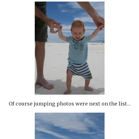
Of course jumping photos were next on the list…