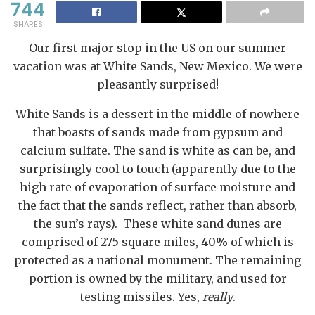
744
SHARES
Our first major stop in the US on our summer
vacation was at White Sands, New Mexico. We were
pleasantly surprised!
White Sands is a dessert in the middle of nowhere
that boasts of sands made from gypsum and
calcium sulfate. The sand is white as can be, and
surprisingly cool to touch (apparently due to the
high rate of evaporation of surface moisture and
the fact that the sands reflect, rather than absorb,
the sun’s rays). These white sand dunes are
comprised of 275 square miles, 40% of which is
protected as a national monument. The remaining
portion is owned by the military, and used for
testing missiles. Yes,
really
.