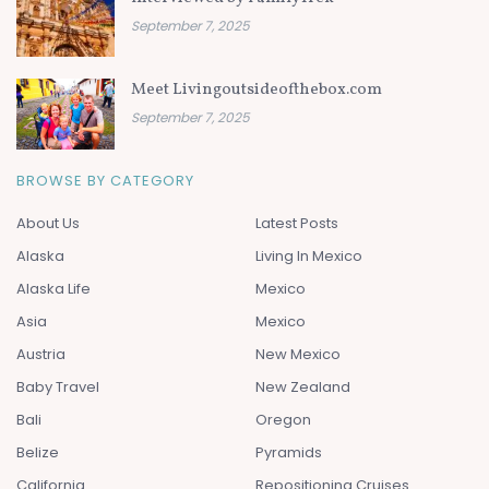
September 7, 2025
Meet Livingoutsideofthebox.com
September 7, 2025
BROWSE BY CATEGORY
About Us
Latest Posts
Alaska
Living In Mexico
Alaska Life
Mexico
Asia
Mexico
Austria
New Mexico
Baby Travel
New Zealand
Bali
Oregon
Belize
Pyramids
California
Repositioning Cruises