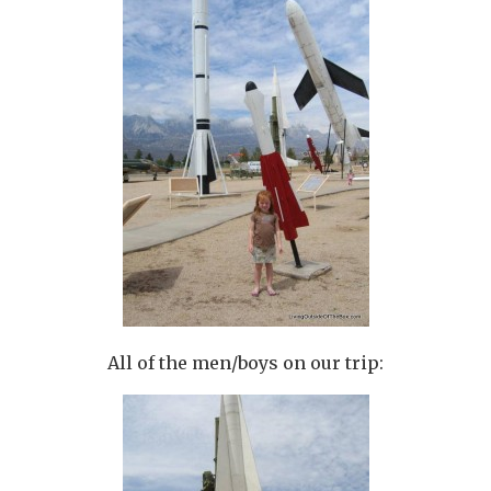
All of the men/boys on our trip: