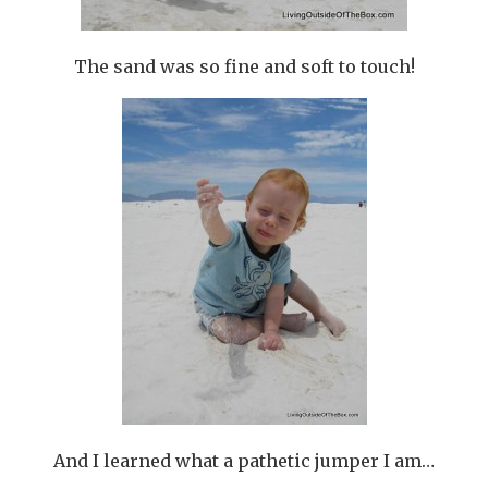
The sand was so fine and soft to touch!
And I learned what a pathetic jumper I am…