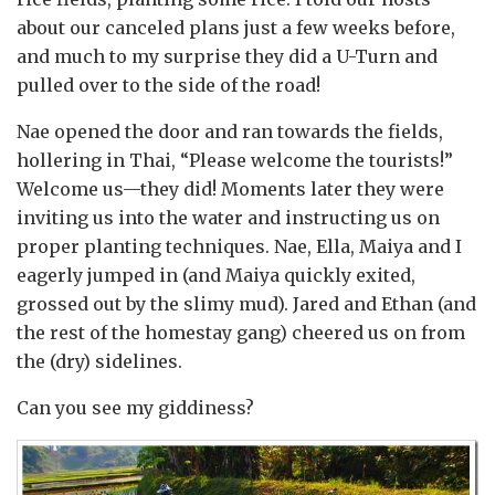
about our canceled plans just a few weeks before,
and much to my surprise they did a U-Turn and
pulled over to the side of the road!
Nae opened the door and ran towards the fields,
hollering in Thai, “Please welcome the tourists!”
Welcome us—they did! Moments later they were
inviting us into the water and instructing us on
proper planting techniques. Nae, Ella, Maiya and I
eagerly jumped in (and Maiya quickly exited,
grossed out by the slimy mud). Jared and Ethan (and
the rest of the homestay gang) cheered us on from
the (dry) sidelines.
Can you see my giddiness?