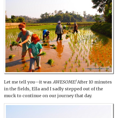
Let me tell you—it was
AWESOME!
After 10 minutes
in the fields, Ella and I sadly stepped out of the
muck to continue on our journey that day.