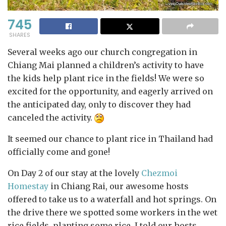
745
SHARES
Several weeks ago our church congregation in
Chiang Mai planned a children’s activity to have
the kids help plant rice in the fields! We were so
excited for the opportunity, and eagerly arrived on
the anticipated day, only to discover they had
canceled the activity.
It seemed our chance to plant rice in Thailand had
officially come and gone!
On Day 2 of our stay at the lovely
Chezmoi
Homestay
in Chiang Rai, our awesome hosts
offered to take us to a waterfall and hot springs. On
the drive there we spotted some workers in the wet
rice fields, planting some rice. I told our hosts