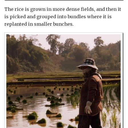
The rice is grown in more dense fields, and then it
is picked and grouped into bundles where it is
replanted in smaller bunches.