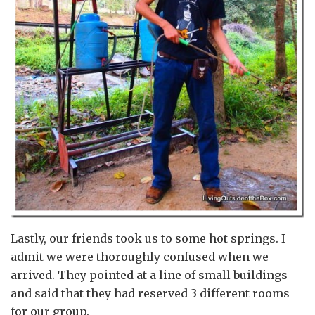
Lastly, our friends took us to some hot springs. I
admit we were thoroughly confused when we
arrived. They pointed at a line of small buildings
and said that they had reserved 3 different rooms
for our group.