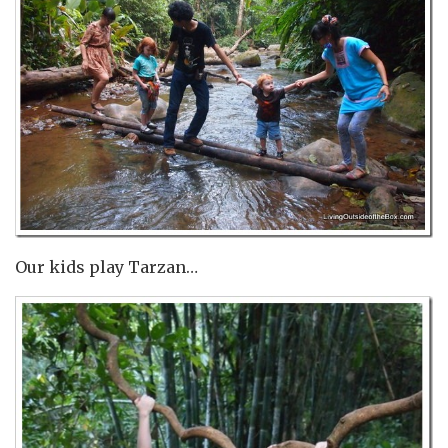
Our kids play Tarzan…