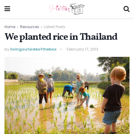
Home
Resources
Latest Posts
We planted rice in Thailand
by
livingoutsideofthebox
February 17, 2013