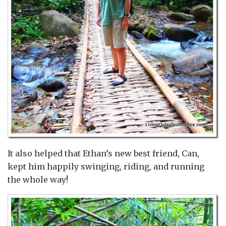
It also helped that Ethan’s new best friend, Can,
kept him happily swinging, riding, and running
the whole way!