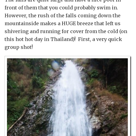
front of them that you could probably swim in.
However, the rush of the falls coming down the
mountainside makes a HUGE breeze that left us
shivering and running for cover from the cold (on
this hot hot day in Thailand)! First, a very quick
group shot!