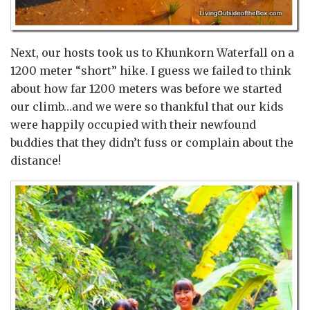
Next, our hosts took us to Khunkorn Waterfall on a
1200 meter “short” hike. I guess we failed to think
about how far 1200 meters was before we started
our climb…and we were so thankful that our kids
were happily occupied with their newfound
buddies that they didn’t fuss or complain about the
distance!