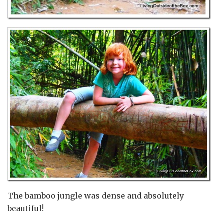
The bamboo jungle was dense and absolutely
beautiful!