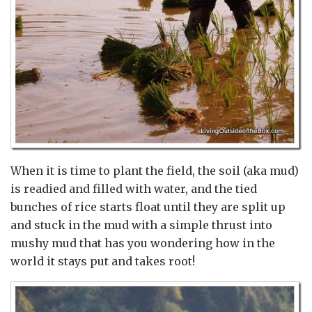
When it is time to plant the field, the soil (aka mud)
is readied and filled with water, and the tied
bunches of rice starts float until they are split up
and stuck in the mud with a simple thrust into
mushy mud that has you wondering how in the
world it stays put and takes root!