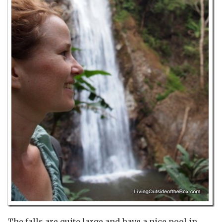
The falls are quite large and have a nice pool in