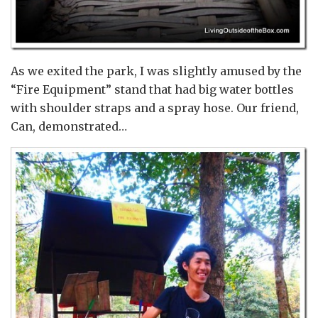
As we exited the park, I was slightly amused by the
“Fire Equipment” stand that had big water bottles
with shoulder straps and a spray hose. Our friend,
Can, demonstrated…