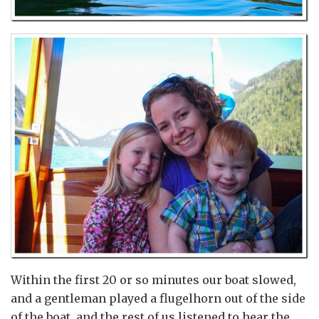
Within the first 20 or so minutes our boat slowed,
and a gentleman played a flugelhorn out of the side
of the boat, and the rest of us listened to hear the