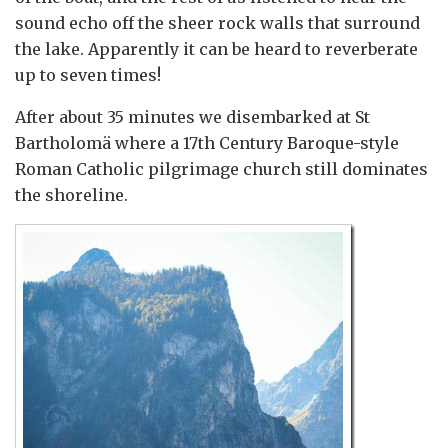
sound echo off the sheer rock walls that surround
the lake. Apparently it can be heard to reverberate
up to seven times!
After about 35 minutes we disembarked at St
Bartholomä where a 17th Century Baroque-style
Roman Catholic pilgrimage church still dominates
the shoreline.