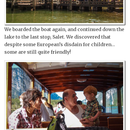
We boarded the boat again, and continued down the
lake to the last stop, Salet. We discovered that
despite some European’s disdain for children…
some are still quite friendly!