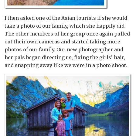
I then asked one of the Asian tourists if she would
take a photo of our family, which she happily did.
The other members of her group once again pulled
out their own cameras and started taking more
photos of our family. Our new photographer and
her pals began directing us, fixing the girls’ hair,
and snapping away like we were in a photo shoot.