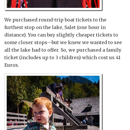
We purchased round-trip boat tickets to the
furthest stop on the lake, Salet (one hour in
distance). You can buy slightly cheaper tickets to
some closer stops—but we knew we wanted to see
all the lake had to offer. So, we purchased a family
ticket (includes up to 3 children) which cost us 41
Euros.