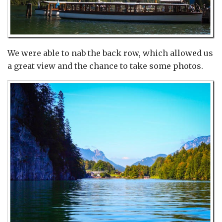
We were able to nab the back row, which allowed us
a great view and the chance to take some photos.