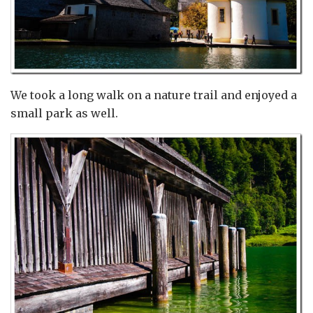
We took a long walk on a nature trail and enjoyed a
small park as well.