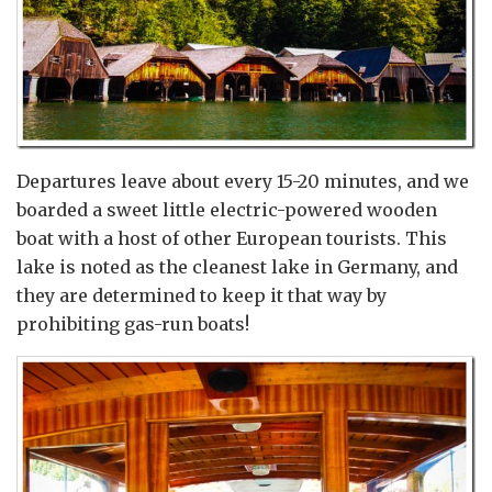
Departures leave about every 15-20 minutes, and we
boarded a sweet little electric-powered wooden
boat with a host of other European tourists. This
lake is noted as the cleanest lake in Germany, and
they are determined to keep it that way by
prohibiting gas-run boats!