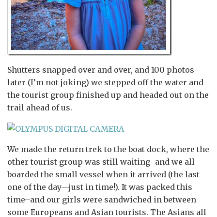
Shutters snapped over and over, and 100 photos
later (I’m not joking) we stepped off the water and
the tourist group finished up and headed out on the
trail ahead of us.
We made the return trek to the boat dock, where the
other tourist group was still waiting–and we all
boarded the small vessel when it arrived (the last
one of the day—just in time!). It was packed this
time–and our girls were sandwiched in between
some Europeans and Asian tourists. The Asians all