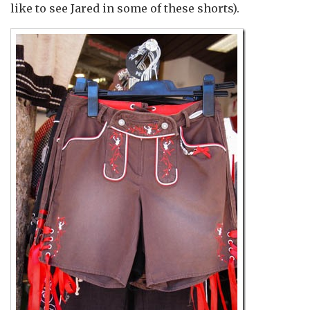
like to see Jared in some of these shorts).