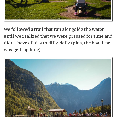
We followed a trail that ran alongside the water,
until we realized that we were pressed for time and
didn’t have all day to dilly-dally (plus, the boat line
was getting long)!