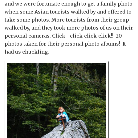
and we were fortunate enough to get a family photo
when some Asian tourists walked by and offered to
take some photos. More tourists from their group
walked by, and they took more photos of us on their
personal cameras. Click –click-click-click!! 20
photos taken for their personal photo albums! It
had us chuckling.