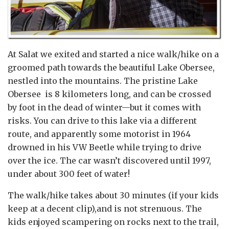
At Salat we exited and started a nice walk/hike on a
groomed path towards the beautiful Lake Obersee,
nestled into the mountains. The pristine Lake
Obersee is 8 kilometers long, and can be crossed
by foot in the dead of winter—but it comes with
risks. You can drive to this lake via a different
route, and apparently some motorist in 1964
drowned in his VW Beetle while trying to drive
over the ice. The car wasn’t discovered until 1997,
under about 300 feet of water!
The walk/hike takes about 30 minutes (if your kids
keep at a decent clip),and is not strenuous. The
kids enjoyed scampering on rocks next to the trail,