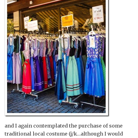
and I again contemplated the purchase of some
traditional local costume (j/k…although I would