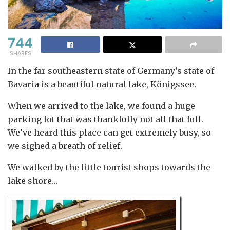
744
SHARES
In the far southeastern state of Germany’s state of
Bavaria is a beautiful natural lake, Königssee.
When we arrived to the lake, we found a huge
parking lot that was thankfully not all that full.
We’ve heard this place can get extremely busy, so
we sighed a breath of relief.
We walked by the little tourist shops towards the
lake shore…