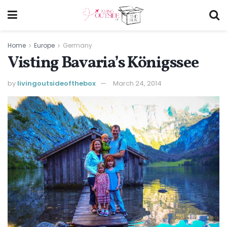
Home
Europe
Germany
Visting Bavaria’s Königssee
by
livingoutsideofthebox
March 24, 2014