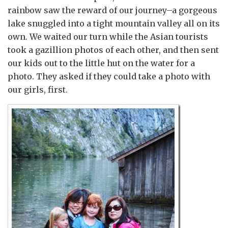
rainbow saw the reward of our journey–a gorgeous
lake snuggled into a tight mountain valley all on its
own. We waited our turn while the Asian tourists
took a gazillion photos of each other, and then sent
our kids out to the little hut on the water for a
photo. They asked if they could take a photo with
our girls, first.