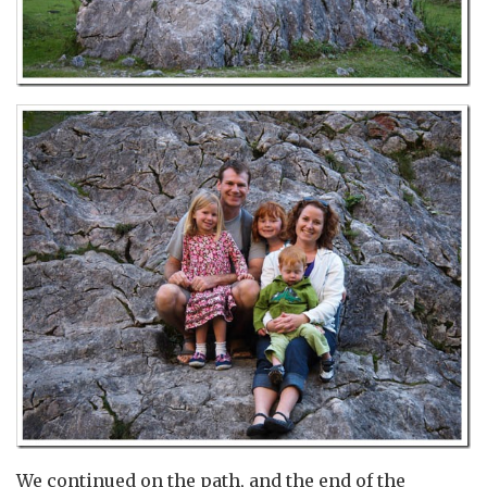
We continued on the path, and the end of the