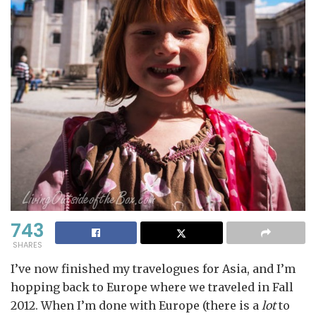
743
SHARES
I’ve now finished my travelogues for Asia, and I’m
hopping back to Europe where we traveled in Fall
2012. When I’m done with Europe (there is a
lot
to