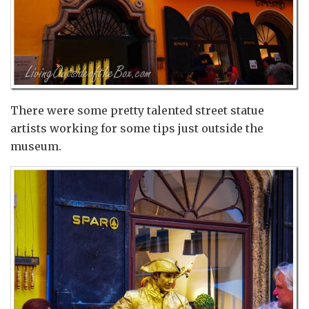
There were some pretty talented street statue
artists working for some tips just outside the
museum.