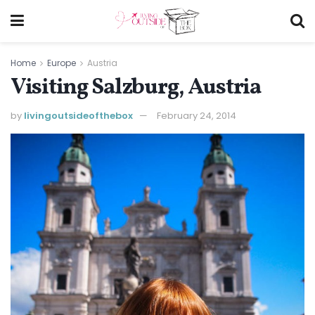
Home
Europe
Austria
Visiting Salzburg, Austria
by
livingoutsideofthebox
February 24, 2014