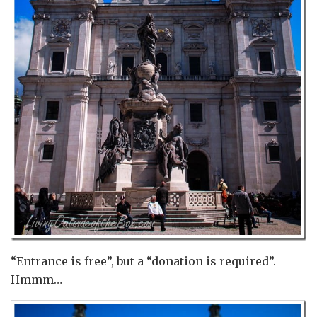
“Entrance is free”, but a “donation is required”.
Hmmm…