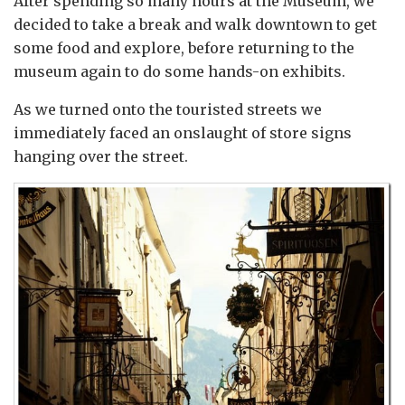
After spending so many hours at the Museum, we
decided to take a break and walk downtown to get
some food and explore, before returning to the
museum again to do some hands-on exhibits.
As we turned onto the touristed streets we
immediately faced an onslaught of store signs
hanging over the street.