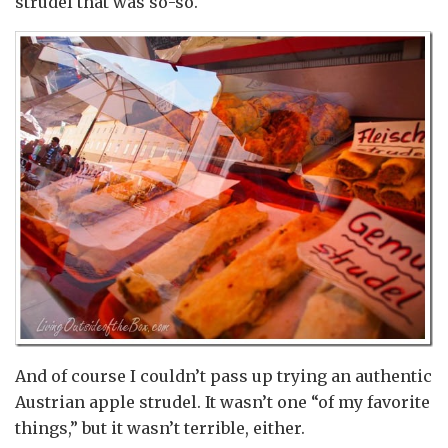
strudel that was so-so.
And of course I couldn’t pass up trying an authentic
Austrian apple strudel. It wasn’t one “of my favorite
things,” but it wasn’t terrible, either.