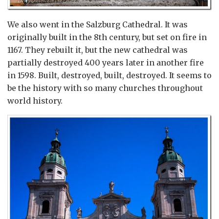
We also went in the Salzburg Cathedral. It was
originally built in the 8th century, but set on fire in
1167. They rebuilt it, but the new cathedral was
partially destroyed 400 years later in another fire
in 1598. Built, destroyed, built, destroyed. It seems to
be the history with so many churches throughout
world history.