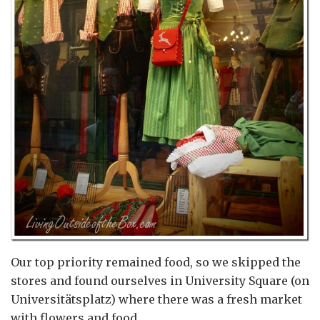
Our top priority remained food, so we skipped the
stores and found ourselves in University Square (on
Universitätsplatz) where there was a fresh market
with flowers and food.