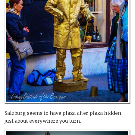
Salzburg seems to have plaza after plaza hidden
just about everywhere you turn.