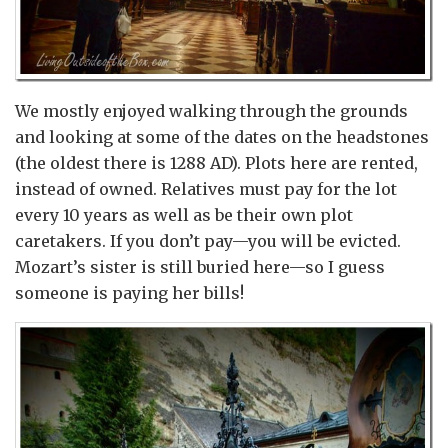
We mostly enjoyed walking through the grounds
and looking at some of the dates on the headstones
(the oldest there is 1288 AD). Plots here are rented,
instead of owned. Relatives must pay for the lot
every 10 years as well as be their own plot
caretakers. If you don’t pay—you will be evicted.
Mozart’s sister is still buried here—so I guess
someone is paying her bills!