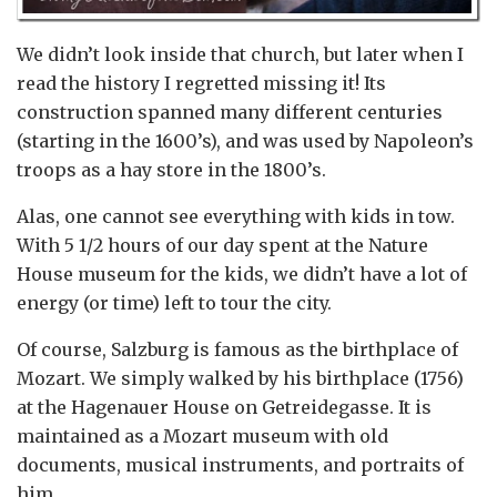
We didn’t look inside that church, but later when I
read the history I regretted missing it! Its
construction spanned many different centuries
(starting in the 1600’s), and was used by Napoleon’s
troops as a hay store in the 1800’s.
Alas, one cannot see everything with kids in tow.
With 5 1/2 hours of our day spent at the Nature
House museum for the kids, we didn’t have a lot of
energy (or time) left to tour the city.
Of course, Salzburg is famous as the birthplace of
Mozart. We simply walked by his birthplace (1756)
at the Hagenauer House on Getreidegasse. It is
maintained as a Mozart museum with old
documents, musical instruments, and portraits of
him.