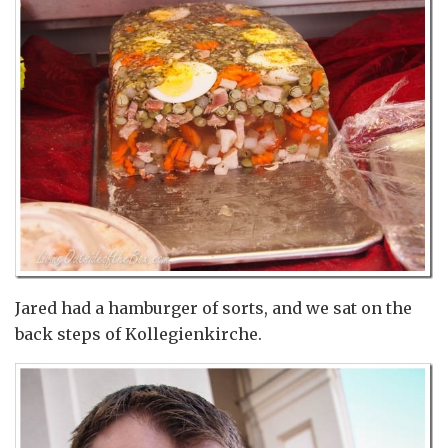
Jared had a hamburger of sorts, and we sat on the
back steps of Kollegienkirche.