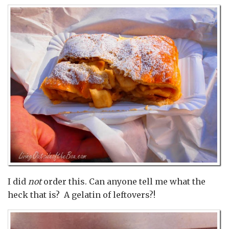
I did
not
order this. Can anyone tell me what the
heck that is? A gelatin of leftovers?!