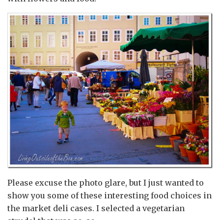
Please excuse the photo glare, but I just wanted to
show you some of these interesting food choices in
the market deli cases. I selected a vegetarian