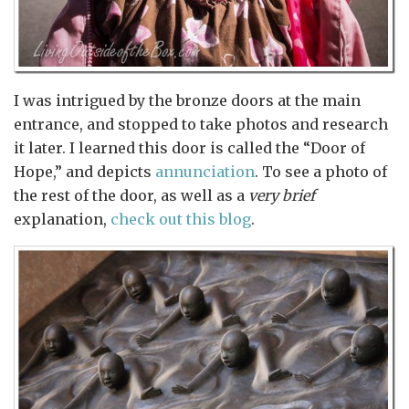
I was intrigued by the bronze doors at the main
entrance, and stopped to take photos and research
it later. I learned this door is called the “Door of
Hope,” and depicts
annunciation
. To see a photo of
the rest of the door, as well as a
very brief
explanation,
check out this blog
.