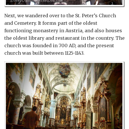
Next, we wandered over to the St. Peter’s Church
and Cemetery. It forms part of the oldest
functioning monastery in Austria, and also houses
the oldest library and restaurant in the country. The
church was founded in 700 AD, and the present
church was built between 1125-1143.