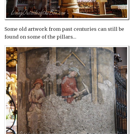
Some old artwork from past centuries can still be
found on some of the pillars…