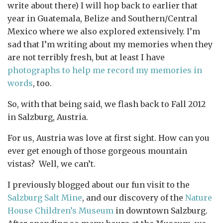
write about there) I will hop back to earlier that
year in Guatemala, Belize and Southern/Central
Mexico where we also explored extensively. I’m
sad that I’m writing about my memories when they
are not terribly fresh, but at least I have
photographs to help me record my memories in
words
, too.
So, with that being said, we flash back to Fall 2012
in Salzburg, Austria.
For us, Austria was love at first sight. How can you
ever get enough of those gorgeous mountain
vistas? Well, we can’t.
I previously blogged about our fun visit to the
Salzburg Salt Mine
, and our discovery of the
Nature
House Children’s Museum
in downtown Salzburg.