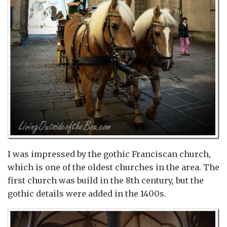
I was impressed by the gothic Franciscan church,
which is one of the oldest churches in the area. The
first church was build in the 8th century, but the
gothic details were added in the 1400s.