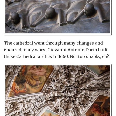
The cathedral went through many changes and
endured many wars. Giovanni Antonio Dario built
these Cathedral arches in 1660. Not too shabby, eh?