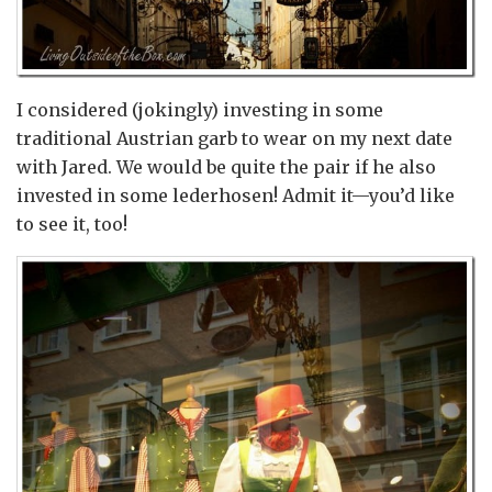
I considered (jokingly) investing in some
traditional Austrian garb to wear on my next date
with Jared. We would be quite the pair if he also
invested in some lederhosen! Admit it—you’d like
to see it, too!