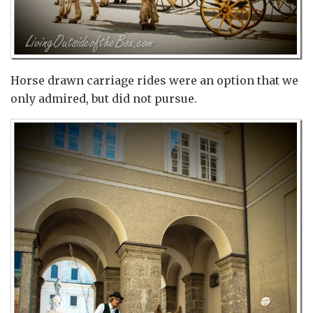
Horse drawn carriage rides were an option that we
only admired, but did not pursue.