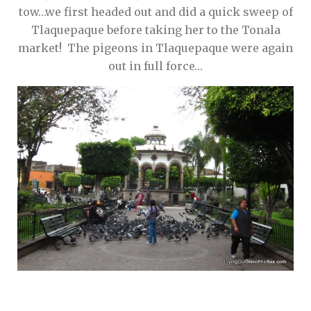
tow…we first headed out and did a quick sweep of
Tlaquepaque before taking her to the Tonala
market! The pigeons in Tlaquepaque were again
out in full force…