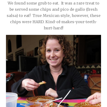
We found some grub to eat. It was a rare treat to
be served some chips and pico de gallo (fresh
salsa) to eat! True Mexican style, however, these
chips were HARD. Kind-of-makes-your-teeth-
hurt-hard!