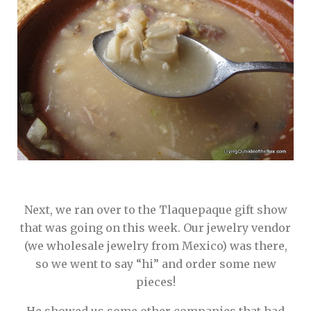
Next, we ran over to the Tlaquepaque gift show
that was going on this week. Our jewelry vendor
(we wholesale jewelry from Mexico) was there,
so we went to say “hi” and order some new
pieces!