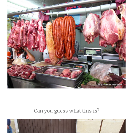
Can you guess what this is?