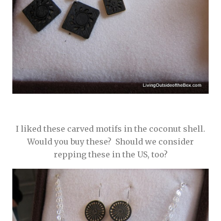
I liked these carved motifs in the coconut shell.
Would you buy these? Should we consider
repping these in the US, too?