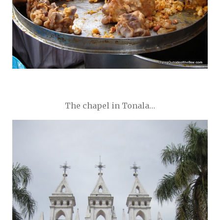
The chapel in Tonala…