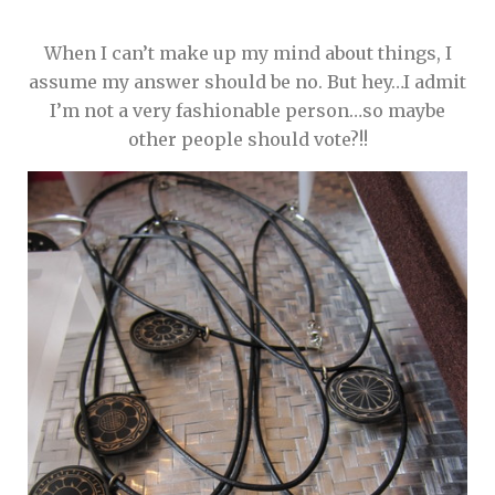
When I can’t make up my mind about things, I
assume my answer should be no. But hey…I admit
I’m not a very fashionable person…so maybe
other people should vote?!!