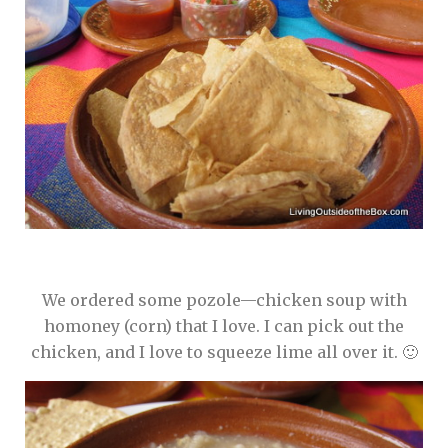
We ordered some pozole—chicken soup with
homoney (corn) that I love. I can pick out the
chicken, and I love to squeeze lime all over it. 🙂