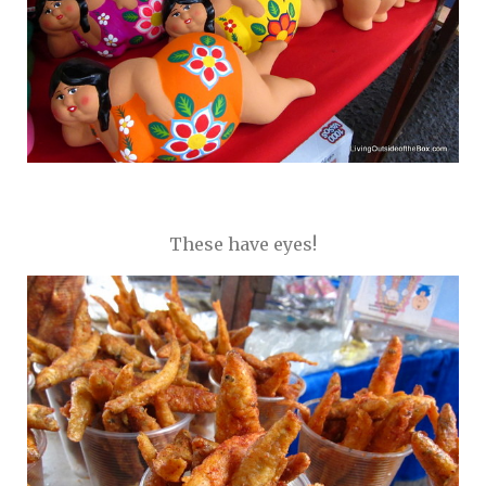
These have eyes!