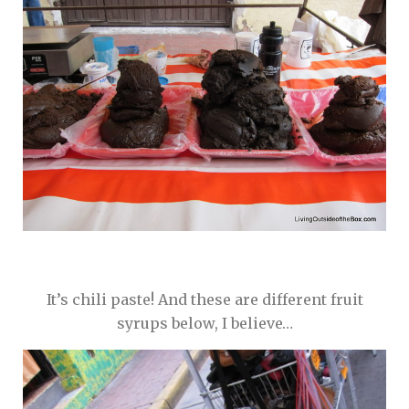
It’s chili paste! And these are different fruit
syrups below, I believe…