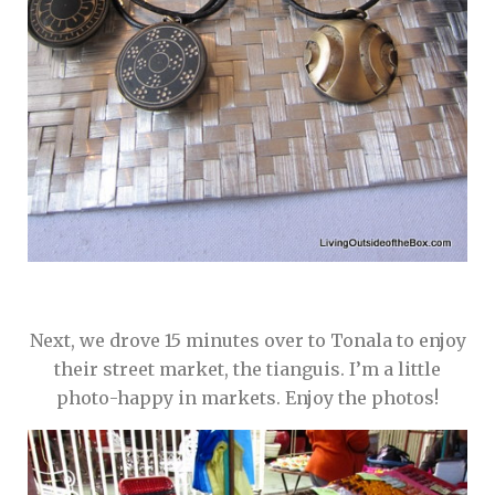
Next, we drove 15 minutes over to Tonala to enjoy
their street market, the tianguis. I’m a little
photo-happy in markets. Enjoy the photos!