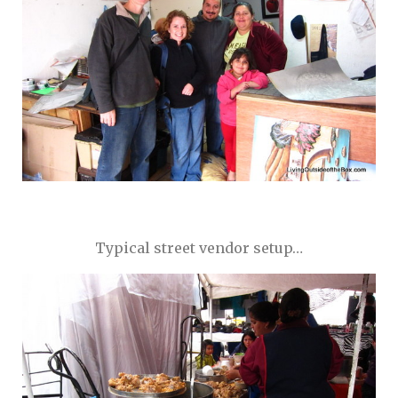
Typical street vendor setup…