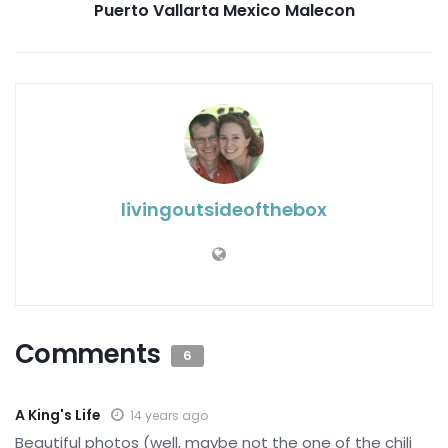
Puerto Vallarta Mexico Malecon
livingoutsideofthebox
Comments
6
A King's Life
14 years ago
Beautiful photos (well, maybe not the one of the chili