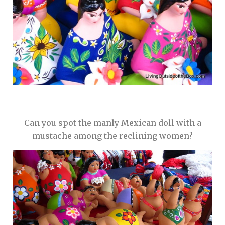
Can you spot the manly Mexican doll with a
mustache among the reclining women?