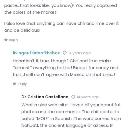
paste…that looks like…you know)! You really captured
the colors of the market.
I also love that anything can have chili and lime over it
and be delicious!
Reply
livingoutsideofthebox
14 years ago
Haha! Isn’t it true, though? Chili and lime make
*almost* everything better! Except for candy and
fruit…I still can’t agree with Mexico on that one…!
Reply
Dr.Cristina Castellano
14 years ago
What a nice web-site. I loved all your beautiful
photos and the comments. The chili paste its
called “MOLE” in Spanish. The word comes from
Nahuatl, the ancient language of aztecs. In