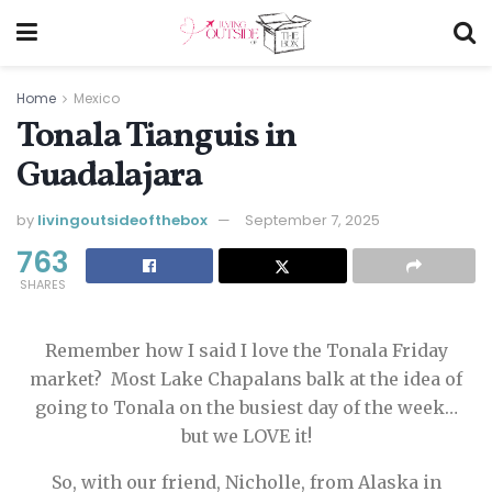
Home
Mexico
Tonala Tianguis in
Guadalajara
by
livingoutsideofthebox
September 7, 2025
763
SHARES
Remember how I said I love the Tonala Friday
market? Most Lake Chapalans balk at the idea of
going to Tonala on the busiest day of the week…
but we LOVE it!
So, with our friend, Nicholle, from Alaska in