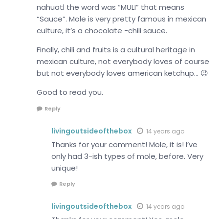
nahuatl the word was “MULI” that means
“Sauce”. Mole is very pretty famous in mexican
culture, it’s a chocolate -chili sauce.
Finally, chili and fruits is a cultural heritage in
mexican culture, not everybody loves of course
but not everybody loves american ketchup… 😉
Good to read you.
Reply
livingoutsideofthebox
14 years ago
Thanks for your comment! Mole, it is! I’ve
only had 3-ish types of mole, before. Very
unique!
Reply
livingoutsideofthebox
14 years ago