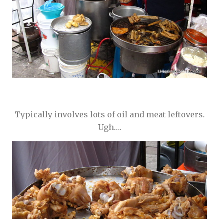
Typically involves lots of oil and meat leftovers.
Ugh….