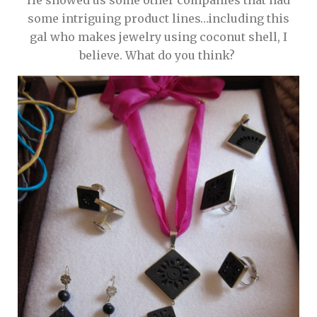
He showed us some other companies that had
some intriguing product lines…including this
gal who makes jewelry using coconut shell, I
believe. What do you think?