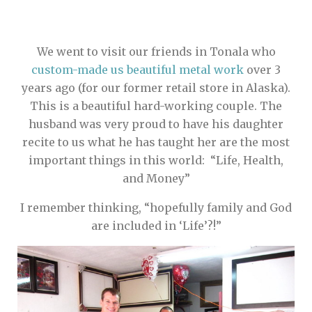
We went to visit our friends in Tonala who
custom-made us beautiful metal work
over 3
years ago (for our former retail store in Alaska).
This is a beautiful hard-working couple. The
husband was very proud to have his daughter
recite to us what he has taught her are the most
important things in this world: “Life, Health,
and Money”
I remember thinking, “hopefully family and God
are included in ‘Life’?!”