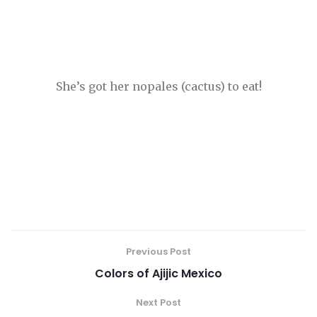
She’s got her nopales (cactus) to eat!
Previous Post
Colors of Ajijic Mexico
Next Post