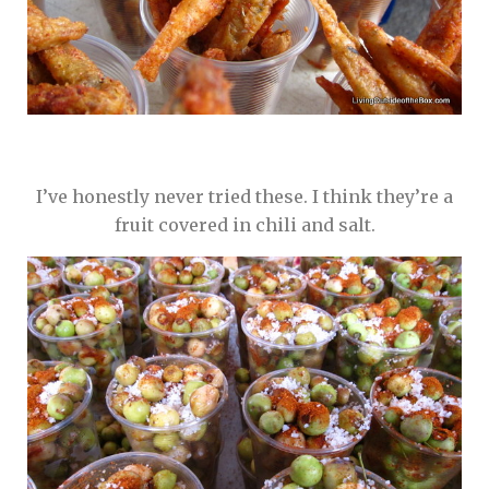
I’ve honestly never tried these. I think they’re a
fruit covered in chili and salt.