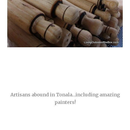
Artisans abound in Tonala…including amazing
painters!