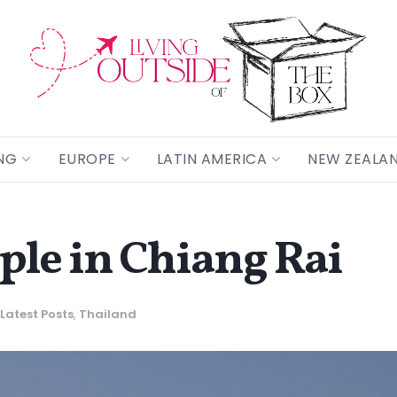
NG
EUROPE
LATIN AMERICA
NEW ZEALA
le in Chiang Rai
Latest Posts
,
Thailand