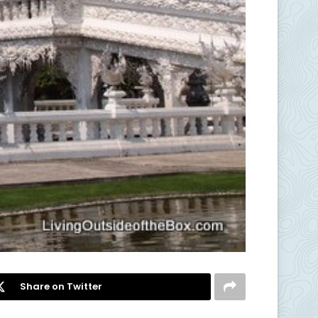
Share on Twitter