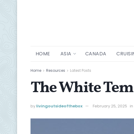
HOME
ASIA
CANADA
CRUISI
Home
Resources
Latest Posts
The White Temp
by
livingoutsideofthebox
February 25, 2025
in