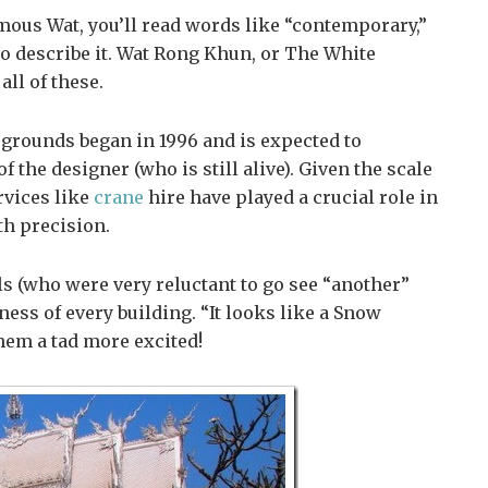
amous Wat, you’ll read words like “contemporary,”
to describe it. Wat Rong Khun, or The White
all of these.
 grounds began in 1996 and is expected to
f the designer (who is still alive). Given the scale
rvices like
crane
hire have played a crucial role in
th precision.
ls (who were very reluctant to go see “another”
ess of every building. “It looks like a Snow
hem a tad more excited!