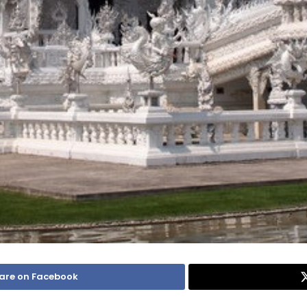
are on Facebook