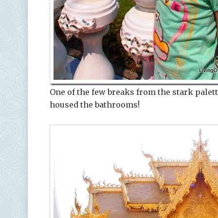
One of the few breaks from the stark palett
housed the bathrooms!