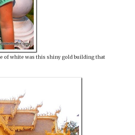
e of white was this shiny gold building that