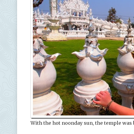
With the hot noonday sun, the temple was 