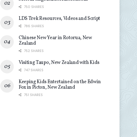
750 SHARES
LDS Trek Resources, Videos and Script
786 SHARES
Chinese New Year in Rotorua, New
Zealand
752 SHARES
Visiting Taupo, New Zealand with Kids
747 SHARES
Keeping Kids Entertained on the Edwin
Fox in Picton, New Zealand
751 SHARES