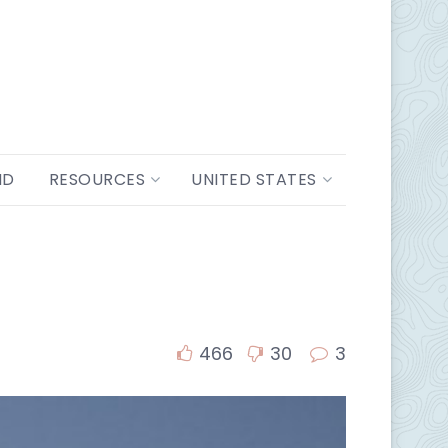
ND
RESOURCES
UNITED STATES
466
30
3