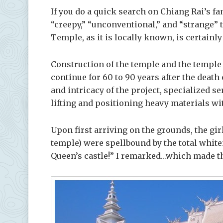
If you do a quick search on Chiang Rai’s f
“creepy,” “unconventional,” and “strange” 
Temple, as it is locally known, is certainly 
Construction of the temple and the temple
continue for 60 to 90 years after the death o
and intricacy of the project, specialized se
lifting and positioning heavy materials wi
Upon first arriving on the grounds, the gir
temple) were spellbound by the total whiten
Queen’s castle!” I remarked…which made t