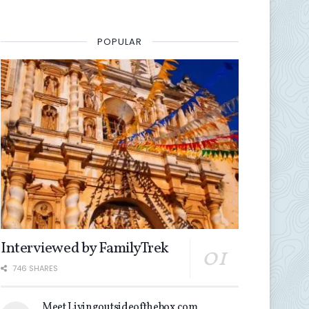
POPULAR
Interviewed by FamilyTrek
746 SHARES
Meet Livingoutsideofthebox.com