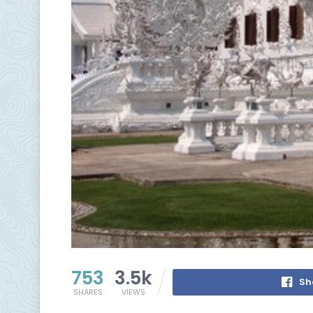
753
3.5k
Sh
SHARES
VIEWS