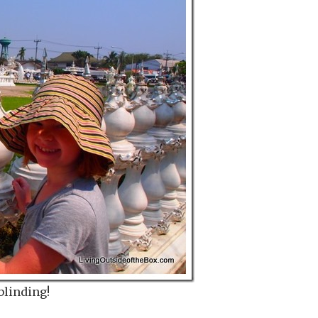
blinding!