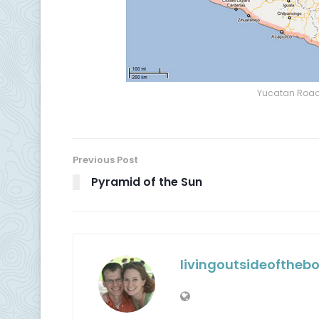
Yucatan Road 
Previous Post
Pyramid of the Sun
livingoutsideoftheb