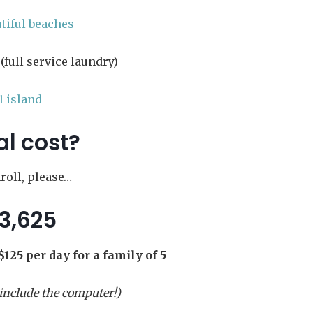
utiful beaches
(full service laundry)
1 island
al cost?
oll, please…
3,625
$125 per day for a family of 5
 include the computer!)