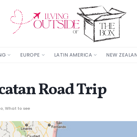
NG
EUROPE
LATIN AMERICA
NEW ZEALA
ucatan Road Trip
co
,
What to see