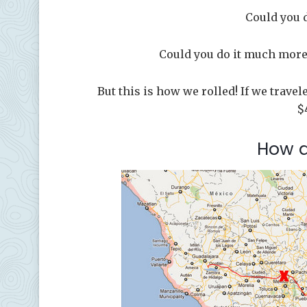
Could you 
Could you do it much more 
But this is how we rolled! If we trave
$
How 