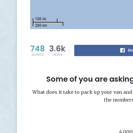
748
3.6k
Sh
SHARES
VIEWS
Some of you are askin
What does it take to pack up your van and
the number
4,000