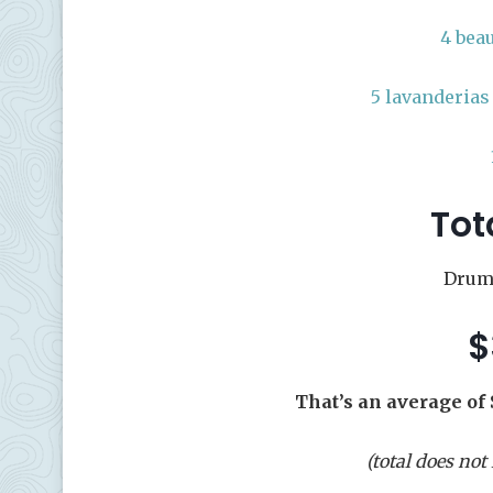
4 bea
5 lavanderias
Tot
Drumr
$
That’s an average of 
(total does not