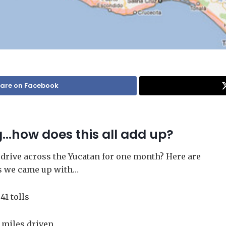
are on Facebook
g…how does this all add up?
 drive across the Yucatan for one month? Here are
s we came up with…
41 tolls
 miles driven