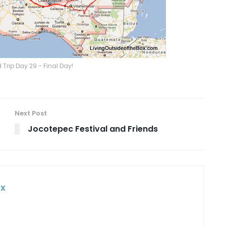
Trip Day 29 - Final Day!
Next Post
Jocotepec Festival and Friends
ox