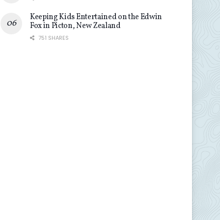
Keeping Kids Entertained on the Edwin
Fox in Picton, New Zealand
751 SHARES