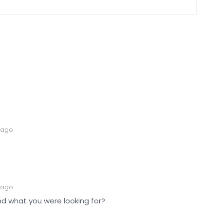
 ago
 ago
nd what you were looking for?