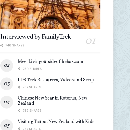
Interviewed by FamilyTrek
746 SHARES
Meet Livingoutsideofthebox.com
750 SHARES
LDS Trek Resources, Videos and Script
787 SHARES
Chinese New Year in Rotorua, New
Zealand
752 SHARES
Visiting Taupo, New Zealand with Kids
747 SHARES