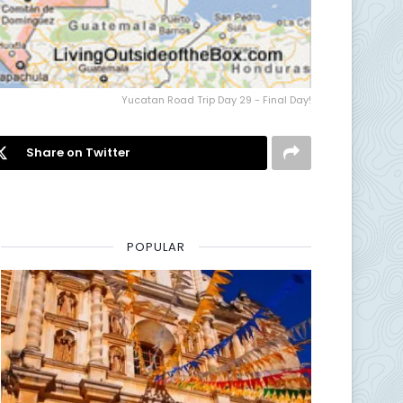
Yucatan Road Trip Day 29 - Final Day!
Share on Twitter
POPULAR