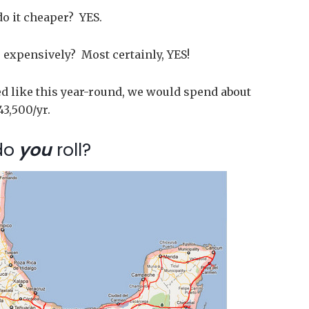
do it cheaper? YES.
expensively? Most certainly, YES!
led like this year-round, we would spend about
43,500/yr.
do
you
roll?