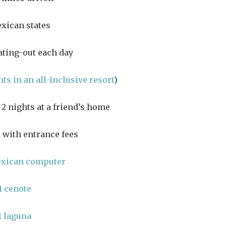
xican states
ating-out each day
hts in an all-inclusive resort
)
2 nights at a friend’s home
 with entrance fees
exican computer
1 cenote
1 laguna