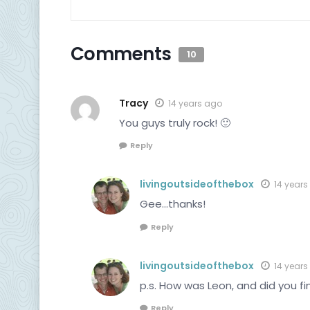
Comments
10
Tracy
14 years ago
You guys truly rock! 🙂
Reply
livingoutsideofthebox
14 years
Gee…thanks!
Reply
livingoutsideofthebox
14 years
p.s. How was Leon, and did you fi
Reply