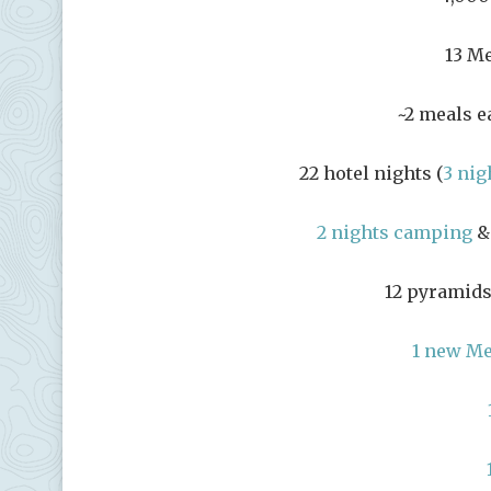
13 Me
~2 meals e
22 hotel nights (
3 nig
2 nights camping
& 
12 pyramids
1 new M