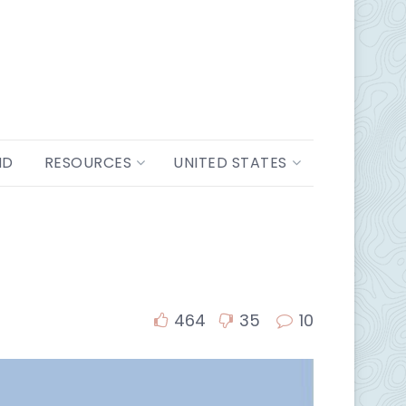
ND
RESOURCES
UNITED STATES
464
35
10