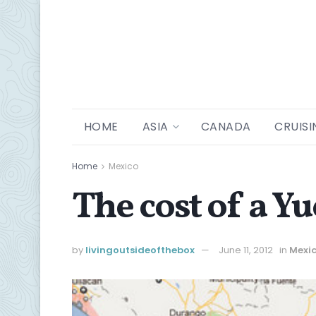
HOME
ASIA
CANADA
CRUISI
Home
Mexico
The cost of a Y
by
livingoutsideofthebox
June 11, 2012
in
Mexi