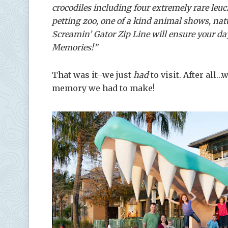
crocodiles including four extremely rare leucis
petting zoo, one of a kind animal shows, natu
Screamin’ Gator Zip Line will ensure your day
Memories!”
That was it–we just
had
to visit. After all
memory we had to make!