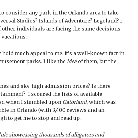
 to consider any park in the Orlando area to take
iversal Studios? Islands of Adventure? Legoland? I
 other individuals are facing the same decisions
 vacations.
y hold much appeal to me. It’s a well-known fact in
amusement parks. I like the
idea
of them, but the
lines and sky-high admission prices? Is there
ainment? I scoured the lists of available
gued when I stumbled upon
Gatorland
, which was
able in Orlando (with 3,400 reviews and an
ugh to get me to stop and read up.
hile showcasing thousands of alligators and