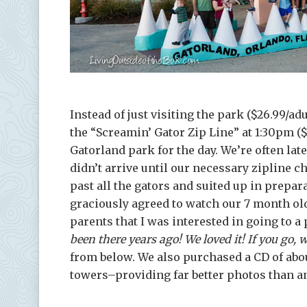
Instead of just visiting the park ($26.99/adu
the “Screamin’ Gator Zip Line” at 1:30pm ($
Gatorland park for the day. We’re often lat
didn’t arrive until our necessary zipline c
past all the gators and suited up in prepar
graciously agreed to watch our 7 month old 
parents that I was interested in going to a
been there years ago! We loved it! If you go, w
from below. We also purchased a CD of abou
towers–providing far better photos than a