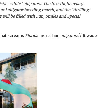
tic “white” alligators. The free-flight aviary,
ral alligator breeding marsh, and the “thrilling”
 will be filled with Fun, Smiles and Special
…what screams
Florida
more than
alligators?!
It was a