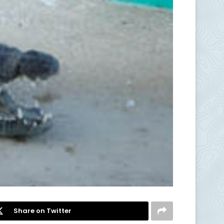
Share on Twitter