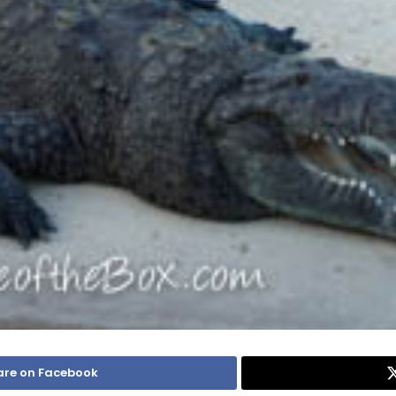
are on Facebook