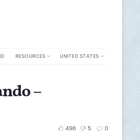
ND
RESOURCES
UNITED STATES
ando –
496
5
0