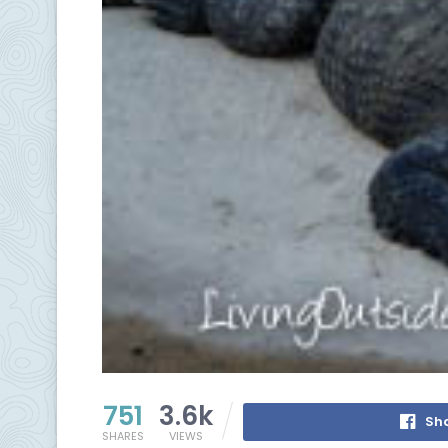
751
3.6k
Sh
SHARES
VIEWS