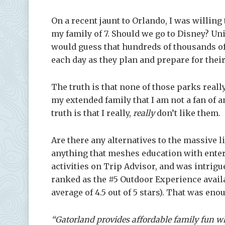
On a recent jaunt to Orlando, I was willing
my family of 7. Should we go to Disney? Un
would guess that hundreds of thousands of
each day as they plan and prepare for their
The truth is that none of those parks reall
my extended family that I am not a fan of 
truth is that I really,
really
don’t like them.
Are there any alternatives to the massive 
anything that meshes education with entert
activities on Trip Advisor, and was intri
ranked as
the #5 Outdoor Experience avail
average of 4.5 out of 5 stars). That was eno
“Gatorland provides affordable family fun w