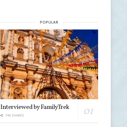
POPULAR
Interviewed by FamilyTrek
746 SHARES