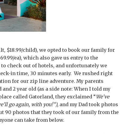
lt, $18.99/child), we opted to book our family for
69.99/ea), which also gave us entry to the
e to check out of hotels, and unfortunately we
heck-in time, 30 minutes early. We rushed right
ation for our zip line adventure. My parents
and 2 year old (as a side note: When I told my
 place called Gatorland, they exclaimed “
We’ve
e’ll go again, with you!”),
and my Dad took photos
t 90 photos that they took of our family from the
nyone can take from below.