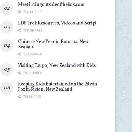
Meet Livingoutsideofthebox.com
750 SHARES
LDS Trek Resources, Videos and Script
786 SHARES
Chinese New Year in Rotorua, New
Zealand
752 SHARES
Visiting Taupo, New Zealand with Kids
747 SHARES
Keeping Kids Entertained on the Edwin
Fox in Picton, New Zealand
751 SHARES