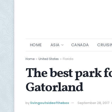
HOME
ASIA
CANADA
CRUISI
Home
United States
Florida
The best park f
Gatorland
by
livingoutsideofthebox
September 28, 2017