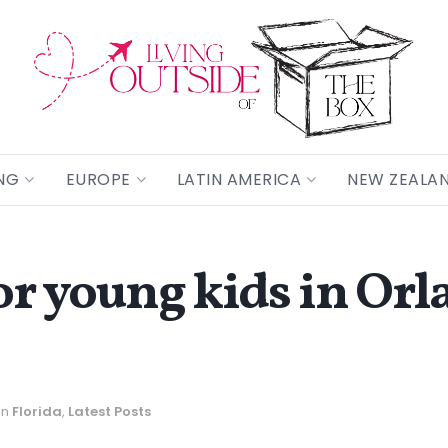
NG
EUROPE
LATIN AMERICA
NEW ZEALA
or young kids in Orl
in
Florida
,
Latest Posts