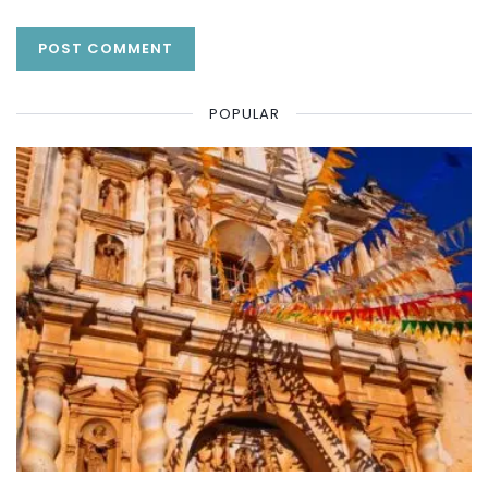
POPULAR