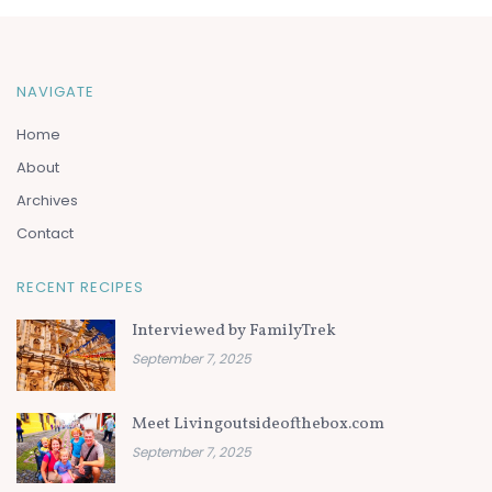
NAVIGATE
Home
About
Archives
Contact
RECENT RECIPES
Interviewed by FamilyTrek
September 7, 2025
Meet Livingoutsideofthebox.com
September 7, 2025