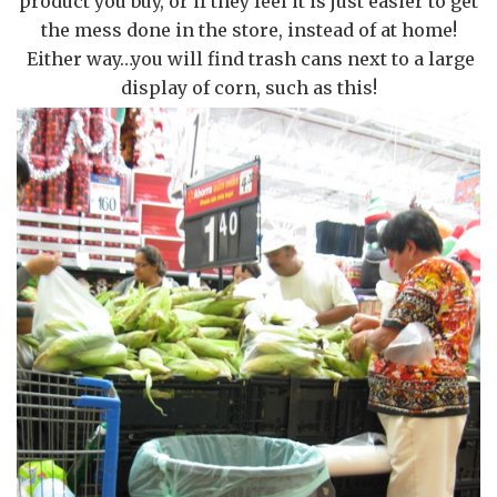
product you buy, or if they feel it is just easier to get
the mess done in the store, instead of at home!
Either way…you will find trash cans next to a large
display of corn, such as this!