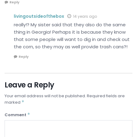
Reply
livingoutsideofthebox
14 years ago
really!? My sister said that they also do the same
thing in Georgia! Perhaps it is because they know
that some people will want to dig in and check out
the corn, so they may as well provide trash cans?!
Reply
Leave a Reply
Your email address will not be published.
Required fields are
*
marked
*
Comment