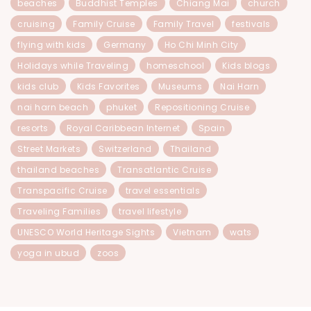
beaches
Buddhist Temples
Chiang Mai
church
cruising
Family Cruise
Family Travel
festivals
flying with kids
Germany
Ho Chi Minh City
Holidays while Traveling
homeschool
Kids blogs
kids club
Kids Favorites
Museums
Nai Harn
nai harn beach
phuket
Repositioning Cruise
resorts
Royal Caribbean Internet
Spain
Street Markets
Switzerland
Thailand
thailand beaches
Transatlantic Cruise
Transpacific Cruise
travel essentials
Traveling Families
travel lifestyle
UNESCO World Heritage Sights
Vietnam
wats
yoga in ubud
zoos