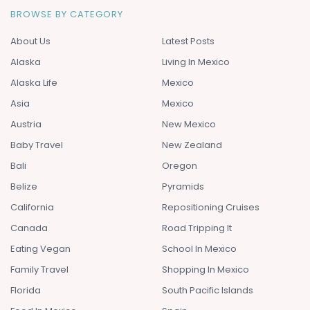
BROWSE BY CATEGORY
About Us
Latest Posts
Alaska
Living In Mexico
Alaska Life
Mexico
Asia
Mexico
Austria
New Mexico
Baby Travel
New Zealand
Bali
Oregon
Belize
Pyramids
California
Repositioning Cruises
Canada
Road Tripping It
Eating Vegan
School In Mexico
Family Travel
Shopping In Mexico
Florida
South Pacific Islands