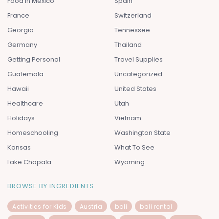
Food In Mexico
Spain
France
Switzerland
Georgia
Tennessee
Germany
Thailand
Getting Personal
Travel Supplies
Guatemala
Uncategorized
Hawaii
United States
Healthcare
Utah
Holidays
Vietnam
Homeschooling
Washington State
Kansas
What To See
Lake Chapala
Wyoming
BROWSE BY INGREDIENTS
Activities for Kids
Austria
bali
bali rental