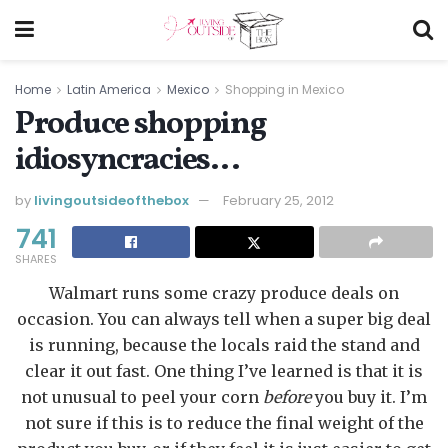
Home
Latin America
Mexico
Shopping in Mexico
Produce shopping
idiosyncracies…
by
livingoutsideofthebox
February 25, 2012
741
SHARES
Walmart runs some crazy produce deals on
occasion. You can always tell when a super big deal
is running, because the locals raid the stand and
clear it out fast. One thing I’ve learned is that it is
not unusual to peel your corn
before
you buy it. I’m
not sure if this is to reduce the final weight of the