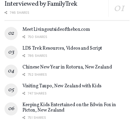
Interviewed by FamilyTrek
746 SHARES
Meet Livingoutsideofthebox.com
750 SHARES
LDS Trek Resources, Videos and Script
786 SHARES
Chinese New Year in Rotorua, New Zealand
752 SHARES
Visiting Taupo, New Zealand with Kids
747 SHARES
Keeping Kids Entertained on the Edwin Fox in
Picton, New Zealand
751 SHARES