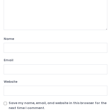
Name
Email
Website
Save my name, email, and website in this browser for the
next time I comment.