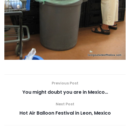
Previous Post
You might doubt you are in Mexico…
Next Post
Hot Air Balloon Festival in Leon, Mexico