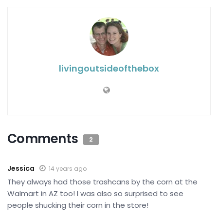
livingoutsideofthebox
Comments
2
Jessica
14 years ago
They always had those trashcans by the corn at the
Walmart in AZ too! I was also so surprised to see
people shucking their corn in the store!