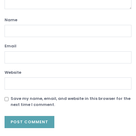
Name
Email
Website
Save my name, email, and website in this browser for the
next time I comment.