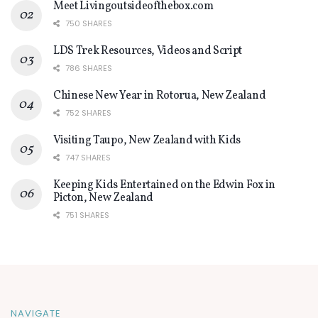
Meet Livingoutsideofthebox.com
750 SHARES
LDS Trek Resources, Videos and Script
786 SHARES
Chinese New Year in Rotorua, New Zealand
752 SHARES
Visiting Taupo, New Zealand with Kids
747 SHARES
Keeping Kids Entertained on the Edwin Fox in
Picton, New Zealand
751 SHARES
NAVIGATE