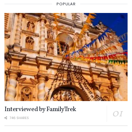
POPULAR
Interviewed by FamilyTrek
746 SHARES