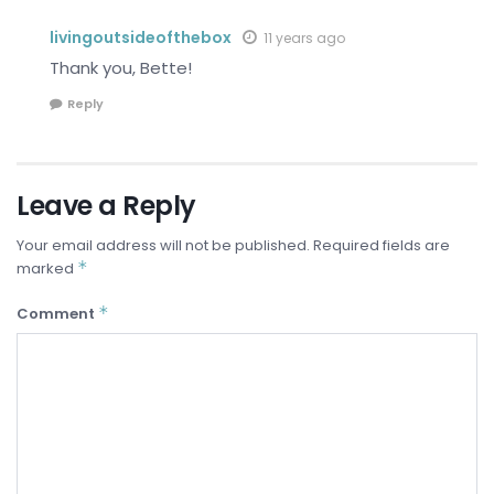
livingoutsideofthebox
11 years ago
Thank you, Bette!
Reply
Leave a Reply
Your email address will not be published.
Required fields are
*
marked
*
Comment