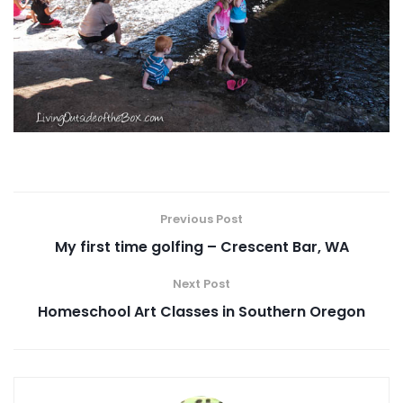
Previous Post
My first time golfing – Crescent Bar, WA
Next Post
Homeschool Art Classes in Southern Oregon