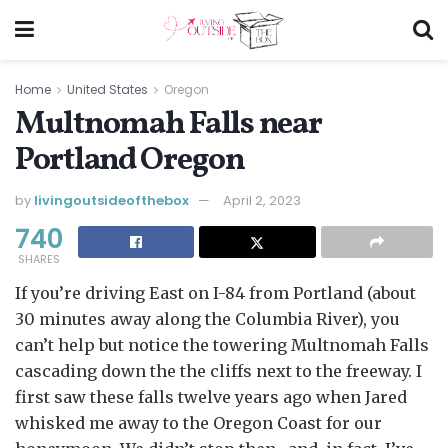
Home
United States
Oregon
Multnomah Falls near
Portland Oregon
by
livingoutsideofthebox
April 2, 2023
740
SHARES
If you’re driving East on I-84 from Portland (about
30 minutes away along the Columbia River), you
can’t help but notice the towering Multnomah Falls
cascading down the the cliffs next to the freeway. I
first saw these falls twelve years ago when Jared
whisked me away to the Oregon Coast for our