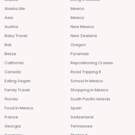
Alaska Life
Mexico
Asia
Mexico
Austria
New Mexico
Baby Travel
New Zealand
Bali
Oregon
Belize
Pyramids
California
Repositioning Cruises
Canada
Road Tripping It
Eating Vegan
School In Mexico
Family Travel
Shopping In Mexico
Florida
South Pacific Islands
Food In Mexico
Spain
France
Switzerland
Georgia
Tennessee