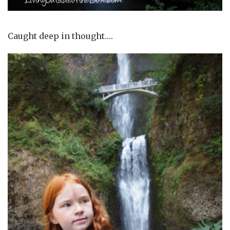
Caught deep in thought….