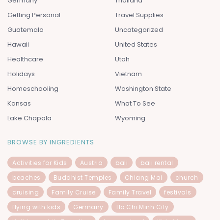
Germany
Thailand
Getting Personal
Travel Supplies
Guatemala
Uncategorized
Hawaii
United States
Healthcare
Utah
Holidays
Vietnam
Homeschooling
Washington State
Kansas
What To See
Lake Chapala
Wyoming
BROWSE BY INGREDIENTS
Activities for Kids
Austria
bali
bali rental
beaches
Buddhist Temples
Chiang Mai
church
cruising
Family Cruise
Family Travel
festivals
flying with kids
Germany
Ho Chi Minh City