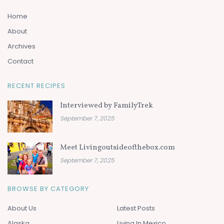
Home
About
Archives
Contact
RECENT RECIPES
Interviewed by FamilyTrek
September 7, 2025
Meet Livingoutsideofthebox.com
September 7, 2025
BROWSE BY CATEGORY
About Us
Latest Posts
Alaska
Living In Mexico