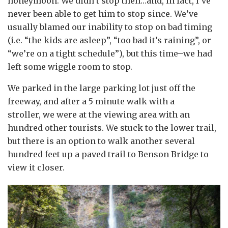
honeymoon. We didn’t stop then…and, in fact, I’ve
never been able to get him to stop since. We’ve
usually blamed our inability to stop on bad timing
(i.e. “the kids are asleep”, “too bad it’s raining”, or
“we’re on a tight schedule”), but this time–we had
left some wiggle room to stop.
We parked in the large parking lot just off the
freeway, and after a 5 minute walk with a
stroller, we were at the viewing area with an
hundred other tourists. We stuck to the lower trail,
but there is an option to walk another several
hundred feet up a paved trail to Benson Bridge to
view it closer.