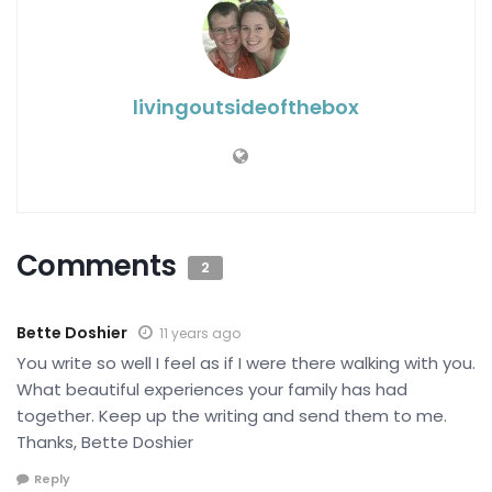
livingoutsideofthebox
Comments
2
Bette Doshier
11 years ago
You write so well I feel as if I were there walking with you.
What beautiful experiences your family has had
together. Keep up the writing and send them to me.
Thanks, Bette Doshier
Reply