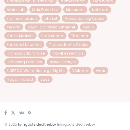
Holidays while Traveling
homeschool
Kids blogs
kids club
Kids Favorites
Museums
Nai Harn
nai harn beach
phuket
Repositioning Cruise
resorts
Royal Caribbean Internet
Spain
Street Markets
Switzerland
Thailand
thailand beaches
Transatlantic Cruise
Transpacific Cruise
travel essentials
Traveling Families
travel lifestyle
UNESCO World Heritage Sights
Vietnam
wats
yoga in ubud
zoos
© 2025
livingoutsideofthebox
livingoutsideofthebox
.