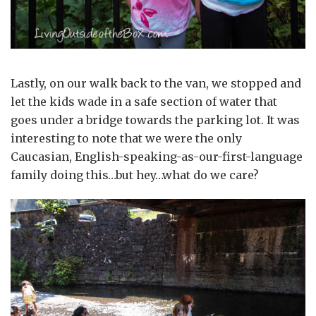
Lastly, on our walk back to the van, we stopped and
let the kids wade in a safe section of water that
goes under a bridge towards the parking lot. It was
interesting to note that we were the only
Caucasian, English-speaking-as-our-first-language
family doing this…but hey…what do we care?