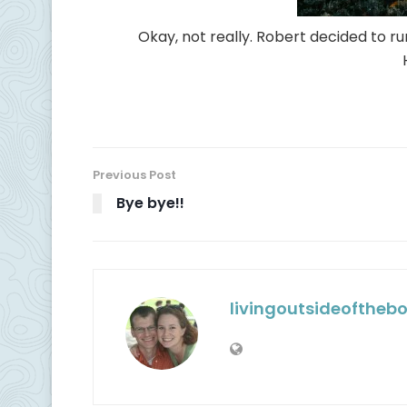
Okay, not really. Robert decided to run
Previous Post
Bye bye!!
livingoutsideoftheb