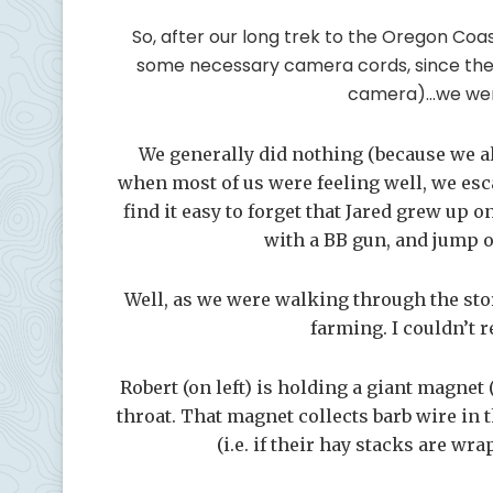
So, after our long trek to the Oregon Coast
some necessary camera cords, since the 
camera)…we went
We generally did nothing (because we all
when most of us were feeling well, we esc
find it easy to forget that Jared grew up o
with a BB gun, and jump
Well, as we were walking through the sto
farming. I couldn’t 
Robert (on left) is holding a giant magne
throat. That magnet collects barb wire in
(i.e. if their hay stacks are wr