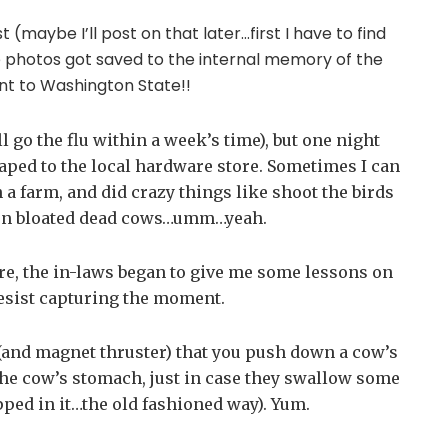
 (maybe I’ll post on that later…first I have to find
photos got saved to the internal memory of the
 to Washington State!!
 go the flu within a week’s time), but one night
aped to the local hardware store. Sometimes I can
n a farm, and did crazy things like shoot the birds
 on bloated dead cows…umm…yeah.
re, the in-laws began to give me some lessons on
resist capturing the moment.
t (and magnet thruster) that you push down a cow’s
 the cow’s stomach, just in case they swallow some
apped in it…the old fashioned way). Yum.