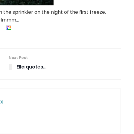
 the sprinkler on the night of the first freeze.
Hmmm…
Next Post
Ella quotes…
ox