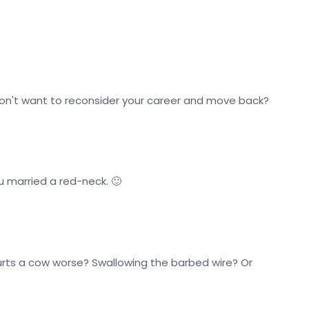
don't want to reconsider your career and move back?
u married a red-neck. 🙂
urts a cow worse? Swallowing the barbed wire? Or