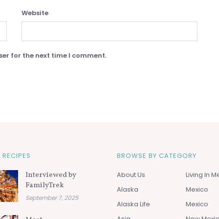
Website
er for the next time I comment.
 RECIPES
BROWSE BY CATEGORY
Interviewed by
About Us
Living In M
FamilyTrek
Alaska
Mexico
September 7, 2025
Alaska Life
Mexico
Asia
New Mexi