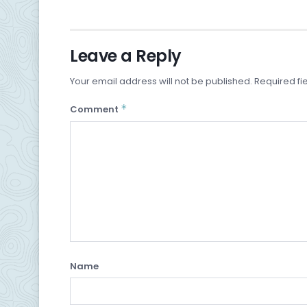
Leave a Reply
Your email address will not be published.
Required fi
*
Comment
Name