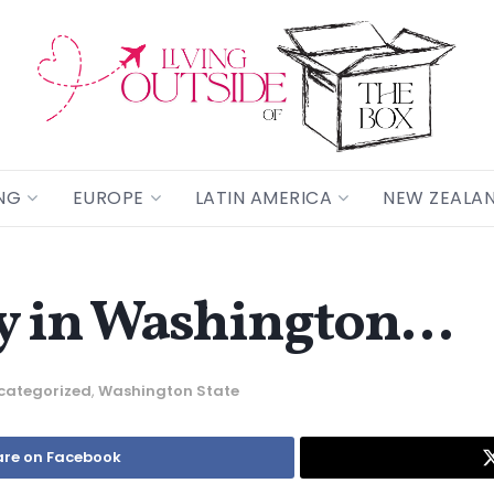
NG
EUROPE
LATIN AMERICA
NEW ZEALA
ay in Washington…
categorized
,
Washington State
re on Facebook