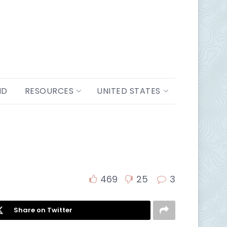
ND
RESOURCES
UNITED STATES
469
25
3
Share on Twitter