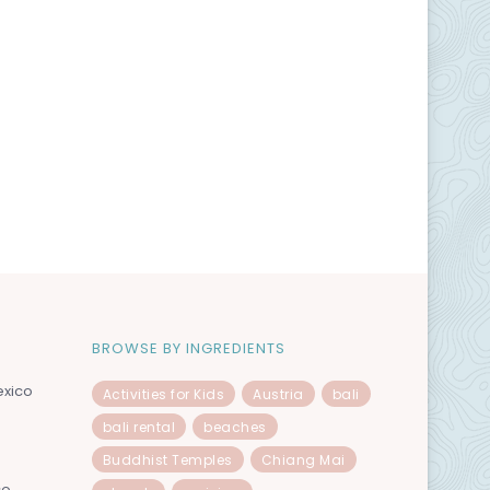
BROWSE BY INGREDIENTS
exico
Activities for Kids
Austria
bali
bali rental
beaches
Buddhist Temples
Chiang Mai
co