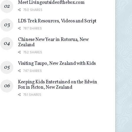
Meet Livingoutsideofthebox.com
750 SHARES
LDS Trek Resources, Videos and Script
787 SHARES
Chinese New Year in Rotorua, New
Zealand
752 SHARES
Visiting Taupo, New Zealand with Kids
747 SHARES
Keeping Kids Entertained on the Edwin
Fox in Picton, New Zealand
751 SHARES