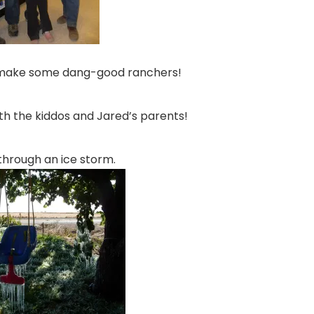
 make some dang-good ranchers!
th the kiddos and Jared’s parents!
through an ice storm.