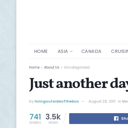
HOME
ASIA
CANADA
CRUISI
Home
About Us
Uncategorized
Just another d
by
livingoutsideofthebox
August 29, 2011
in
Un
741
3.5k
Sha
SHARES
VIEWS