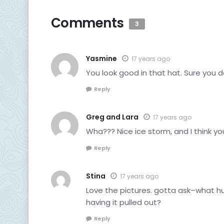
Comments
3
Yasmine
17 years ago
You look good in that hat. Sure you 
Reply
Greg and Lara
17 years ago
Wha??? Nice ice storm, and I think yo
Reply
Stina
17 years ago
Love the pictures. gotta ask–what h
having it pulled out?
Reply