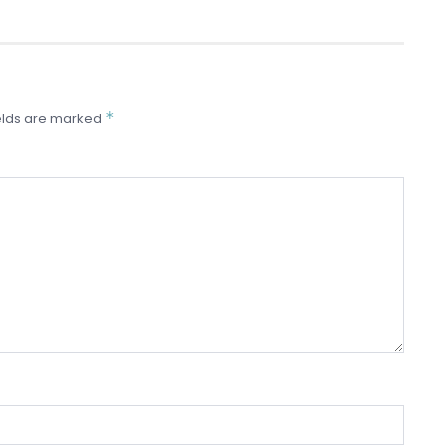
*
elds are marked