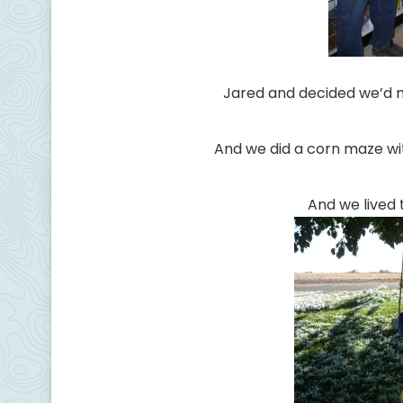
Jared and decided we’d
And we did a corn maze wi
And we lived 