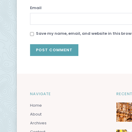
Email
Save my name, email, and website in this brows
NAVIGATE
RECENT
Home
About
Archives
Contact