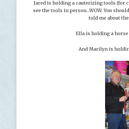
Jared is holding a cauterizing tools (for c
see the tools in person…WOW. You should 
told me about the
Ella is holding a hors
And Marilyn is holding