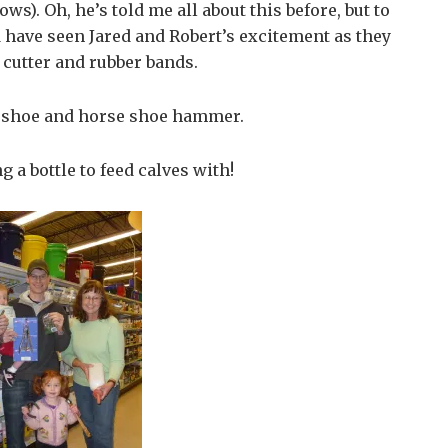
ows). Oh, he’s told me all about this before, but to
have seen Jared and Robert’s excitement as they
 cutter and rubber bands.
e shoe and horse shoe hammer.
 a bottle to feed calves with!