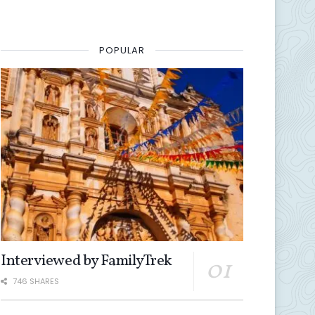
POPULAR
Interviewed by FamilyTrek
746 SHARES