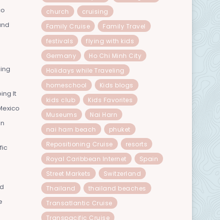
co
church
cruising
and
Family Cruise
Family Travel
festivals
flying with kids
Germany
Ho Chi Minh City
ning
Holidays while Traveling
homeschool
Kids blogs
ing It
kids club
Kids Favorites
Mexico
Museums
Nai Harn
In
nai harn beach
phuket
Repositioning Cruise
resorts
fic
Royal Caribbean Internet
Spain
Street Markets
Switzerland
nd
Thailand
thailand beaches
e
Transatlantic Cruise
Transpacific Cruise