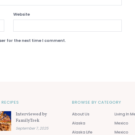
Website
er for the next time I comment.
 RECIPES
BROWSE BY CATEGORY
Interviewed by
About Us
Living In M
FamilyTrek
Alaska
Mexico
September 7, 2025
Alaska Life
Mexico