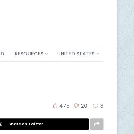
ND
RESOURCES
UNITED STATES
475
20
3
Share on Twitter