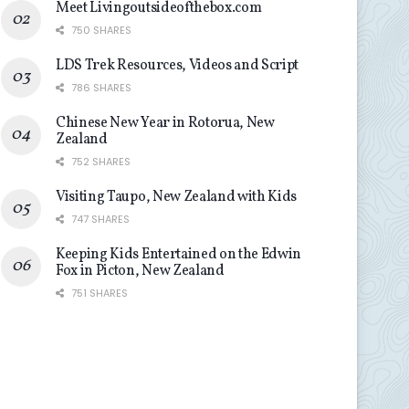
Meet Livingoutsideofthebox.com
750 SHARES
LDS Trek Resources, Videos and Script
786 SHARES
Chinese New Year in Rotorua, New
Zealand
752 SHARES
Visiting Taupo, New Zealand with Kids
747 SHARES
Keeping Kids Entertained on the Edwin
Fox in Picton, New Zealand
751 SHARES