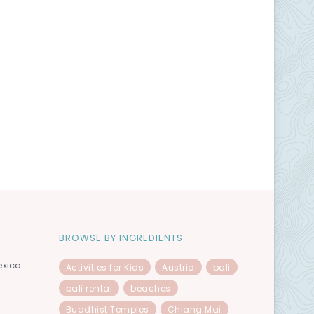
BROWSE BY INGREDIENTS
exico
Activities for Kids
Austria
bali
bali rental
beaches
Buddhist Temples
Chiang Mai