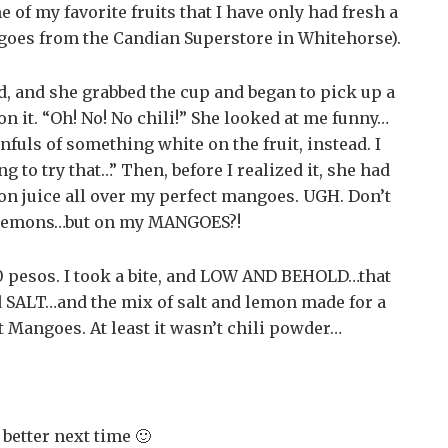
 of my favorite fruits that I have only had fresh a
ngoes from the Candian Superstore in Whitehorse).
ed, and she grabbed the cup and began to pick up a
n it. “Oh! No! No chili!” She looked at me funny…
fuls of something white on the fruit, instead. I
to try that…” Then, before I realized it, she had
n juice all over my perfect mangoes. UGH. Don’t
 lemons…but on my MANGOES?!
0 pesos. I took a bite, and LOW AND BEHOLD…that
ed SALT…and the mix of salt and lemon made for a
t Mangoes. At least it wasn’t chili powder…
 better next time 🙂