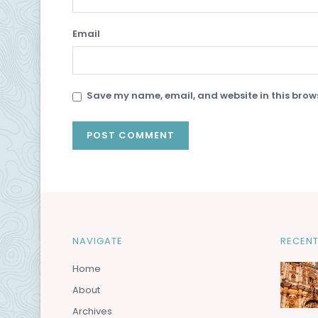
Email
Save my name, email, and website in this brows
NAVIGATE
RECENT
Home
About
Archives