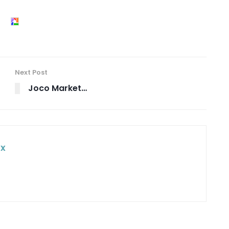
Next Post
Joco Market…
ox