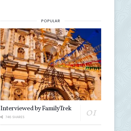
POPULAR
Interviewed by FamilyTrek
746 SHARES