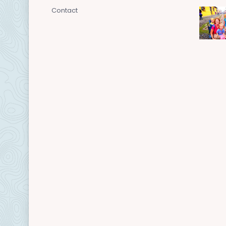
Contact