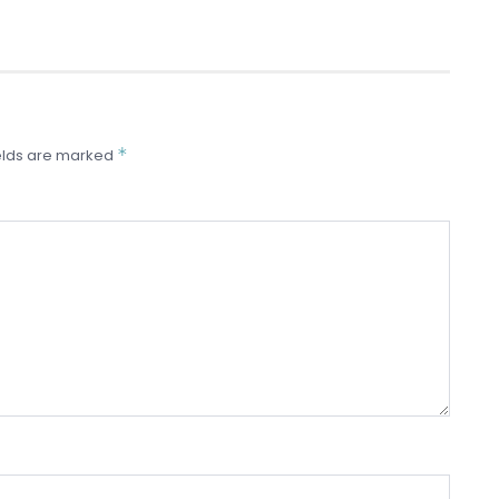
*
elds are marked