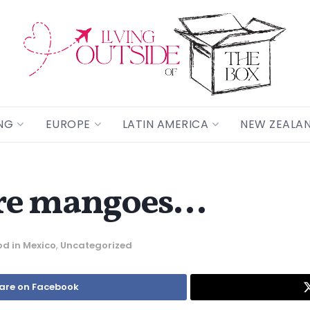
NG
EUROPE
LATIN AMERICA
NEW ZEALA
cre mangoes…
od in Mexico
,
Uncategorized
are on Facebook