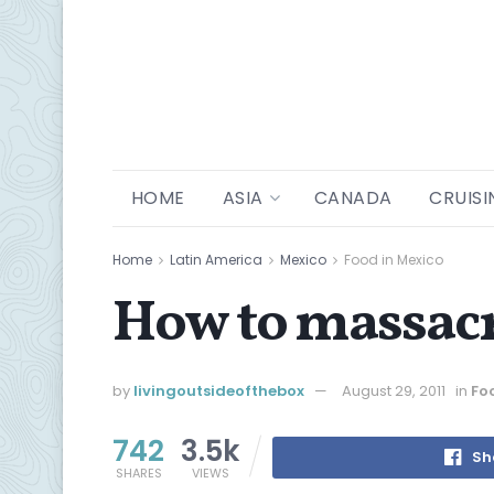
HOME
ASIA
CANADA
CRUISI
Home
Latin America
Mexico
Food in Mexico
How to massa
by
livingoutsideofthebox
August 29, 2011
in
Fo
742
3.5k
Sh
SHARES
VIEWS