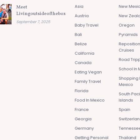
Asia
New Mexi
Meet
Livingoutsideofthebox.com
Austria
New Zeal
September 7, 2025
Baby Travel
Oregon
Bali
Pyramids
Belize
Repositio
Cruises
California
Road Tripp
Canada
School In 
Eating Vegan
Shopping 
Family Travel
Mexico
Florida
South Paci
Food In Mexico
Islands
France
Spain
Georgia
Switzerla
Germany
Tennesse
Getting Personal
Thailand