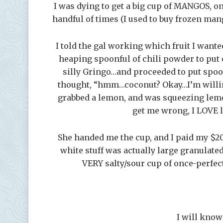
I was dying to get a big cup of MANGOS, one
handful of times (I used to buy frozen ma
I told the gal working which fruit I want
heaping spoonful of chili powder to put o
silly Gringo…and proceeded to put spoon
thought, “hmm…coconut? Okay…I’m willing 
grabbed a lemon, and was squeezing lemo
get me wrong, I LOVE
She handed me the cup, and I paid my $2
white stuff was actually large granulat
VERY salty/sour cup of once-perfec
I will know