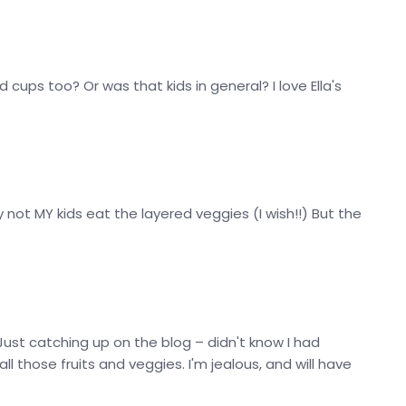
 cups too? Or was that kids in general? I love Ella's
y not MY kids eat the layered veggies (I wish!!) But the
Just catching up on the blog – didn't know I had
l those fruits and veggies. I'm jealous, and will have