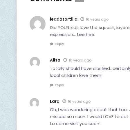
leadatortilla
16 years ago
Did YOUR kids love the squash, layered
expression… tee hee.
Reply
Alisa
16 years ago
Totally should have clarified…certainl
local children love them!
Reply
Lara
16 years ago
Oh, I was wondering about that too. 
missed so much. I would LOVE to eat al
to come visit you soon!