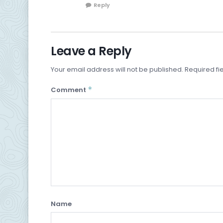
Reply
Leave a Reply
Your email address will not be published.
Required fi
*
Comment
Name