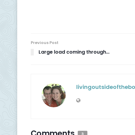
Previous Post
Large load coming through…
livingoutsideoftheb
Comments
3