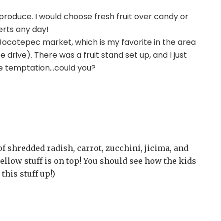
oduce. I would choose fresh fruit over candy or
erts any day!
 Jocotepec market, which is my favorite in the area
drive). There was a fruit stand set up, and I just
the temptation…could you?
l of shredded radish, carrot, zucchini, jicima, and
ellow stuff is on top! You should see how the kids
this stuff up!)