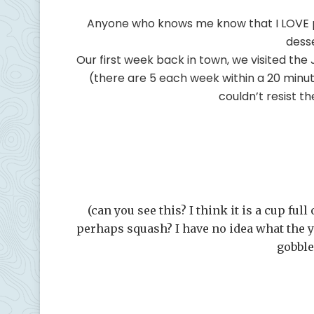
Anyone who knows me know that I LOVE pr
dess
Our first week back in town, we visited the
(there are 5 each week within a 20 minute 
couldn’t resist 
(can you see this? I think it is a cup ful
perhaps squash? I have no idea what the y
gobble 