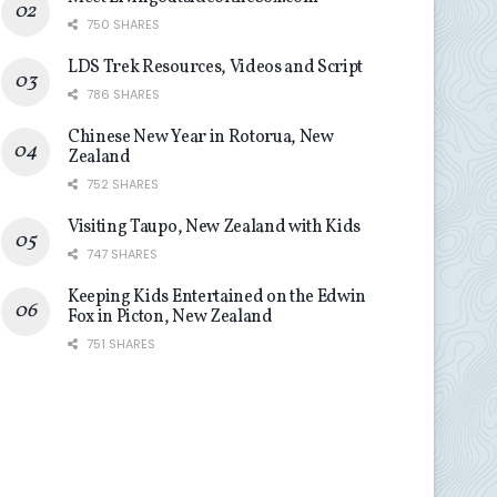
750 SHARES
LDS Trek Resources, Videos and Script
786 SHARES
Chinese New Year in Rotorua, New
Zealand
752 SHARES
Visiting Taupo, New Zealand with Kids
747 SHARES
Keeping Kids Entertained on the Edwin
Fox in Picton, New Zealand
751 SHARES