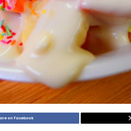
are on Facebook