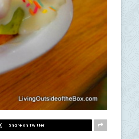
Share on Twitter