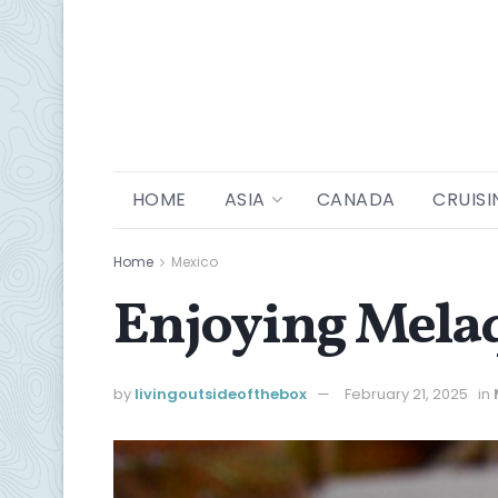
HOME
ASIA
CANADA
CRUISI
Home
Mexico
Enjoying Mela
by
livingoutsideofthebox
February 21, 2025
in