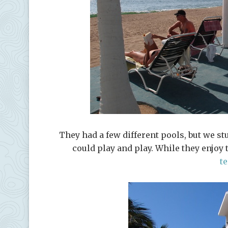
They had a few different pools, but we st
could play and play. While they enjoy
t