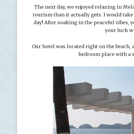
The next day, we enjoyed relaxing in Mela
tourism than it actually gets. I would tak
day! After soaking in the peaceful vibes,
your luck w
Our hotel was located right on the beach, 
bedroom place with a s