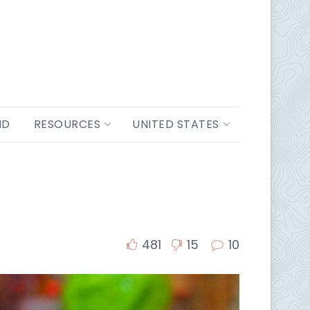
ND
RESOURCES
UNITED STATES
481
15
10