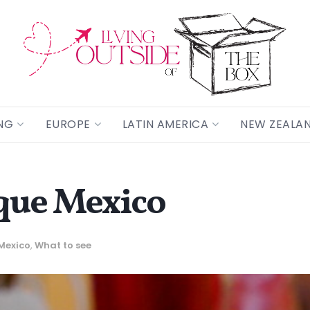
NG
EUROPE
LATIN AMERICA
NEW ZEALA
que Mexico
Mexico
,
What to see