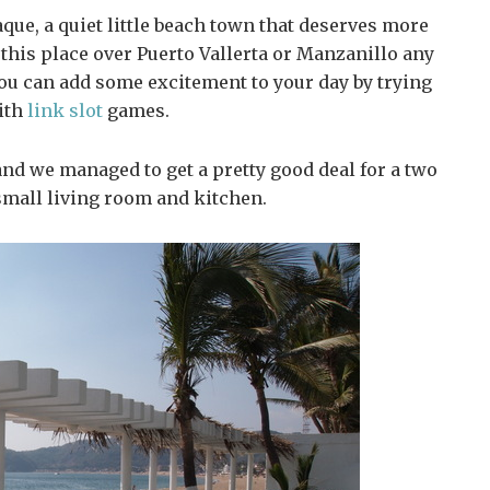
que, a quiet little beach town that deserves more
e this place over Puerto Vallerta or Manzanillo any
 you can add some excitement to your day by trying
ith
link slot
games.
and we managed to get a pretty good deal for a two
mall living room and kitchen.