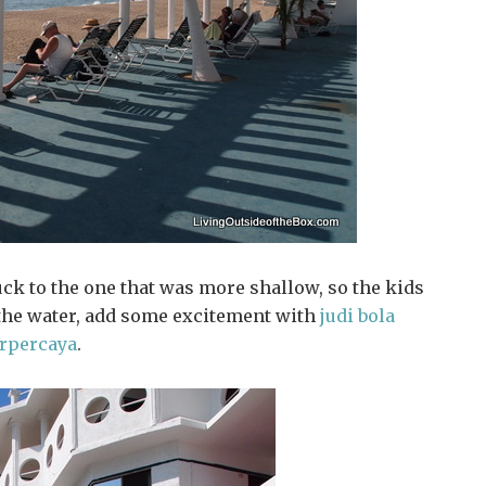
uck to the one that was more shallow, so the kids
 the water, add some excitement with
judi bola
erpercaya
.