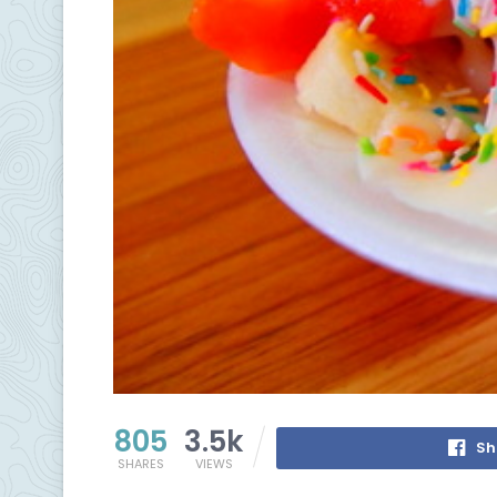
805
3.5k
Sh
SHARES
VIEWS