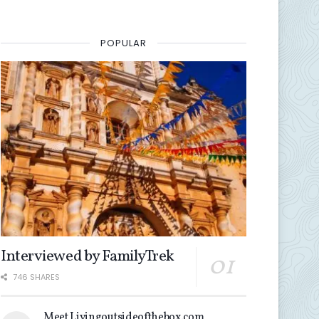
POPULAR
Interviewed by FamilyTrek
746 SHARES
Meet Livingoutsideofthebox.com