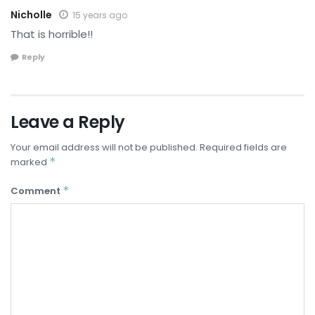
Nicholle
15 years ago
That is horrible!!
Reply
Leave a Reply
Your email address will not be published.
Required fields are
*
marked
*
Comment