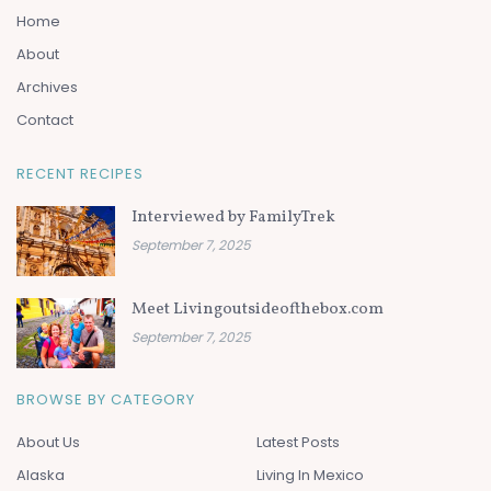
Home
About
Archives
Contact
RECENT RECIPES
Interviewed by FamilyTrek
September 7, 2025
Meet Livingoutsideofthebox.com
September 7, 2025
BROWSE BY CATEGORY
About Us
Latest Posts
Alaska
Living In Mexico