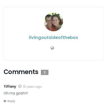
livingoutsideofthebox
Comments
2
Tiffany
15 years ago
Oh my gosh!!!
Reply