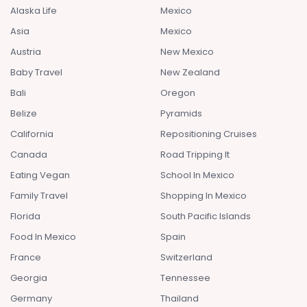
Alaska Life
Mexico
Asia
Mexico
Austria
New Mexico
Baby Travel
New Zealand
Bali
Oregon
Belize
Pyramids
California
Repositioning Cruises
Canada
Road Tripping It
Eating Vegan
School In Mexico
Family Travel
Shopping In Mexico
Florida
South Pacific Islands
Food In Mexico
Spain
France
Switzerland
Georgia
Tennessee
Germany
Thailand