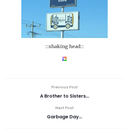
:::shaking head:::
Previous Post
A Brother to Sisters…
Next Post
Garbage Day…