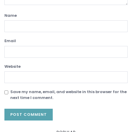
Name
Email
Website
Save my name, email, and website in this browser for the
next time I comment.