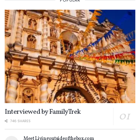
POPULAR
Interviewed by FamilyTrek
746 SHARES
Meet Livingoutsideofthebox.com