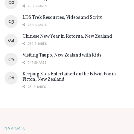
750 SHARES
LDS Trek Resources, Videos and Script
786 SHARES
Chinese New Year in Rotorua, New Zealand
752 SHARES
Visiting Taupo, New Zealand with Kids
747 SHARES
Keeping Kids Entertained on the Edwin Fox in
Picton, New Zealand
751 SHARES
NAVIGATE