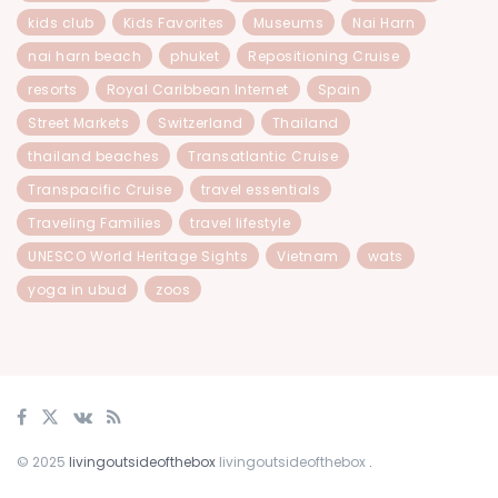
kids club
Kids Favorites
Museums
Nai Harn
nai harn beach
phuket
Repositioning Cruise
resorts
Royal Caribbean Internet
Spain
Street Markets
Switzerland
Thailand
thailand beaches
Transatlantic Cruise
Transpacific Cruise
travel essentials
Traveling Families
travel lifestyle
UNESCO World Heritage Sights
Vietnam
wats
yoga in ubud
zoos
© 2025
livingoutsideofthebox
livingoutsideofthebox
.