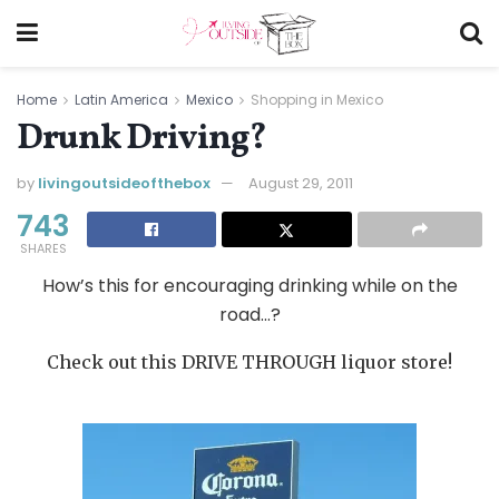
Home
Latin America
Mexico
Shopping in Mexico
Drunk Driving?
by
livingoutsideofthebox
August 29, 2011
743
SHARES
How’s this for encouraging drinking while on the
road…?
Check out this DRIVE THROUGH liquor store!