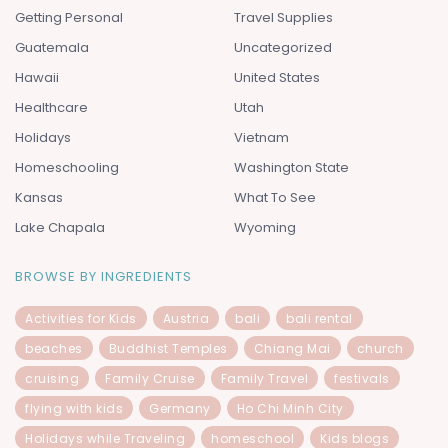
Getting Personal
Travel Supplies
Guatemala
Uncategorized
Hawaii
United States
Healthcare
Utah
Holidays
Vietnam
Homeschooling
Washington State
Kansas
What To See
Lake Chapala
Wyoming
BROWSE BY INGREDIENTS
Activities for Kids
Austria
bali
bali rental
beaches
Buddhist Temples
Chiang Mai
church
cruising
Family Cruise
Family Travel
festivals
flying with kids
Germany
Ho Chi Minh City
Holidays while Traveling
homeschool
Kids blogs