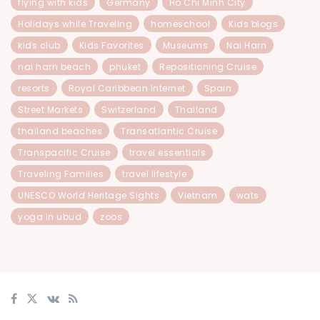
flying with kids
Germany
Ho Chi Minh City
Holidays while Traveling
homeschool
Kids blogs
kids club
Kids Favorites
Museums
Nai Harn
nai harn beach
phuket
Repositioning Cruise
resorts
Royal Caribbean Internet
Spain
Street Markets
Switzerland
Thailand
thailand beaches
Transatlantic Cruise
Transpacific Cruise
travel essentials
Traveling Families
travel lifestyle
UNESCO World Heritage Sights
Vietnam
wats
yoga in ubud
zoos