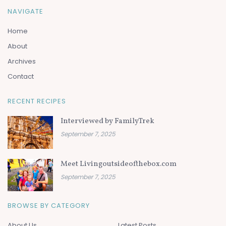
NAVIGATE
Home
About
Archives
Contact
RECENT RECIPES
Interviewed by FamilyTrek
September 7, 2025
Meet Livingoutsideofthebox.com
September 7, 2025
BROWSE BY CATEGORY
About Us
Latest Posts