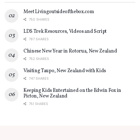
Meet Livingoutsideofthebox.com
750 SHARES
LDS Trek Resources, Videos and Script
787 SHARES
Chinese New Year in Rotorua, New Zealand
752 SHARES
Visiting Taupo, New Zealand with Kids
747 SHARES
Keeping Kids Entertained on the Edwin Fox in
Picton, New Zealand
751 SHARES