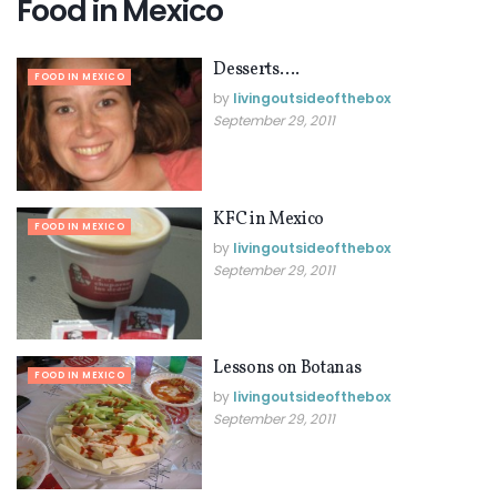
Food in Mexico
Desserts….
FOOD IN MEXICO
by
livingoutsideofthebox
September 29, 2011
KFC in Mexico
FOOD IN MEXICO
by
livingoutsideofthebox
September 29, 2011
Lessons on Botanas
FOOD IN MEXICO
by
livingoutsideofthebox
September 29, 2011