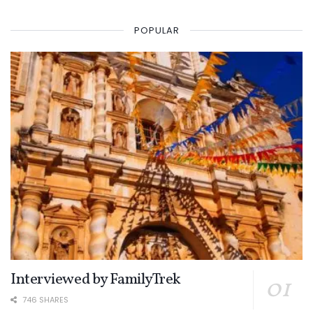
POPULAR
Interviewed by FamilyTrek
746 SHARES