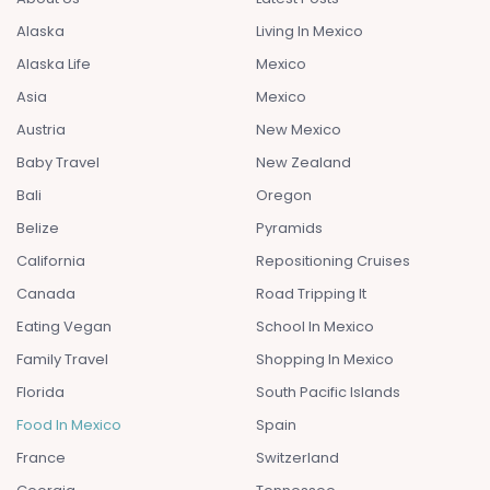
Alaska
Living In Mexico
Alaska Life
Mexico
Asia
Mexico
Austria
New Mexico
Baby Travel
New Zealand
Bali
Oregon
Belize
Pyramids
California
Repositioning Cruises
Canada
Road Tripping It
Eating Vegan
School In Mexico
Family Travel
Shopping In Mexico
Florida
South Pacific Islands
Food In Mexico
Spain
France
Switzerland