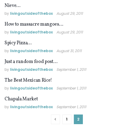
Nieve…
FOOD IN MEXICO
by
livingoutsideofthebox
August 29, 2011
How to massacre mangoes…
FOOD IN MEXICO
by
livingoutsideofthebox
August 29, 2011
Spicy Pizza…
FOOD IN MEXICO
by
livingoutsideofthebox
August 31, 2011
Just a random food post…
FOOD IN MEXICO
by
livingoutsideofthebox
September 1, 2011
The Best Mexican Rice!
EATING VEGAN
by
livingoutsideofthebox
September 1, 2011
Chapala Market
FOOD IN MEXICO
by
livingoutsideofthebox
September 1, 2011
1
2