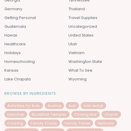
Georgia
Tennessee
Germany
Thailand
Getting Personal
Travel Supplies
Guatemala
Uncategorized
Hawaii
United States
Healthcare
Utah
Holidays
Vietnam
Homeschooling
Washington State
Kansas
What To See
Lake Chapala
Wyoming
BROWSE BY INGREDIENTS
Activities for Kids
Austria
bali
bali rental
beaches
Buddhist Temples
Chiang Mai
church
cruising
Family Cruise
Family Travel
festivals