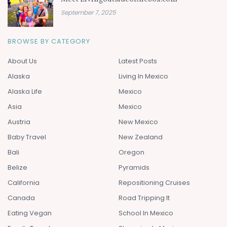
September 7, 2025
BROWSE BY CATEGORY
About Us
Latest Posts
Alaska
Living In Mexico
Alaska Life
Mexico
Asia
Mexico
Austria
New Mexico
Baby Travel
New Zealand
Bali
Oregon
Belize
Pyramids
California
Repositioning Cruises
Canada
Road Tripping It
Eating Vegan
School In Mexico