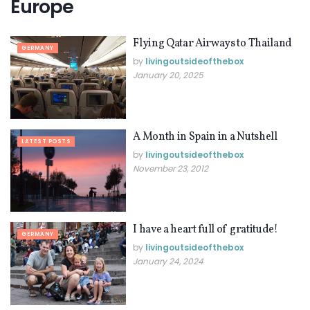
Europe
Flying Qatar Airways to Thailand
GERMANY
by
livingoutsideofthebox
January 20, 2025
A Month in Spain in a Nutshell
LATEST POSTS
by
livingoutsideofthebox
November 23, 2012
I have a heart full of gratitude!
GERMANY
by
livingoutsideofthebox
January 24, 2024