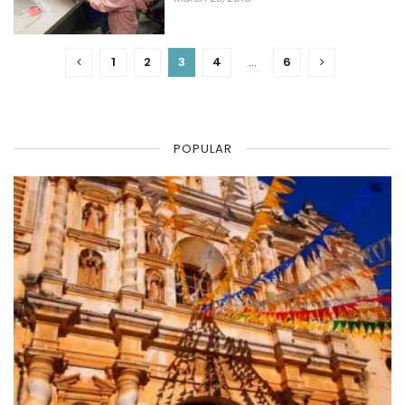
1
2
3
4
…
6
POPULAR