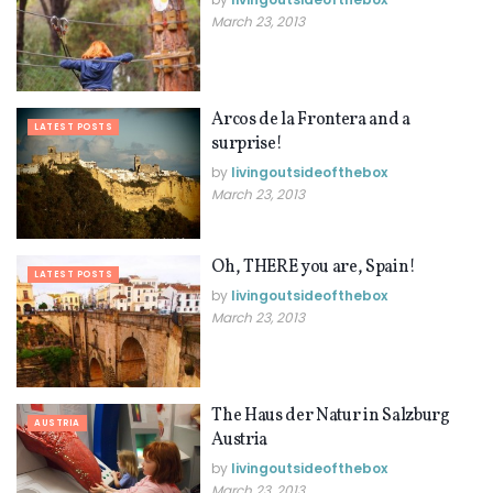
March 23, 2013
Arcos de la Frontera and a
LATEST POSTS
surprise!
by
livingoutsideofthebox
March 23, 2013
Oh, THERE you are, Spain!
LATEST POSTS
by
livingoutsideofthebox
March 23, 2013
The Haus der Natur in Salzburg
AUSTRIA
Austria
by
livingoutsideofthebox
March 23, 2013