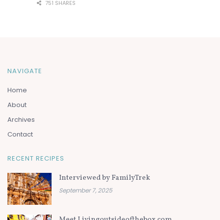
751 SHARES
NAVIGATE
Home
About
Archives
Contact
RECENT RECIPES
Interviewed by FamilyTrek
September 7, 2025
Meet Livingoutsideofthebox.com