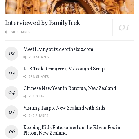
Interviewed by FamilyTrek
746 SHARES
Meet Livingoutsideofthebox.com
750 SHARES
LDS Trek Resources, Videos and Script
786 SHARES
Chinese New Year in Rotorua, New Zealand
752 SHARES
Visiting Taupo, New Zealand with Kids
747 SHARES
Keeping Kids Entertained on the Edwin Fox in
Picton, New Zealand