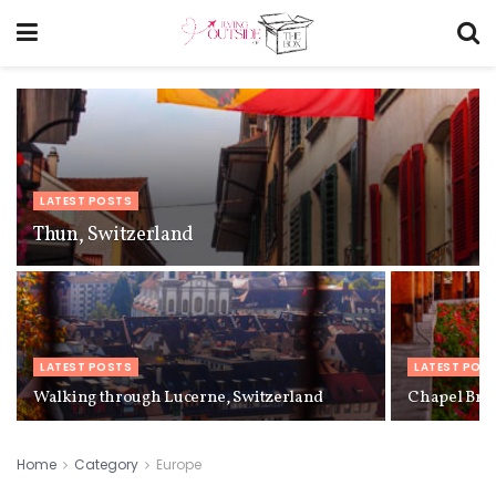
LATEST POSTS
Thun, Switzerland
LATEST POSTS
LATEST POS
Walking through Lucerne, Switzerland
Chapel Brid
Home
Category
Europe