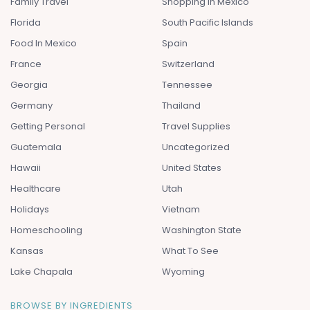
Family Travel
Shopping In Mexico
Florida
South Pacific Islands
Food In Mexico
Spain
France
Switzerland
Georgia
Tennessee
Germany
Thailand
Getting Personal
Travel Supplies
Guatemala
Uncategorized
Hawaii
United States
Healthcare
Utah
Holidays
Vietnam
Homeschooling
Washington State
Kansas
What To See
Lake Chapala
Wyoming
BROWSE BY INGREDIENTS