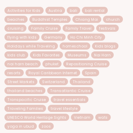
Activities for Kids
Austria
bali
bali rental
beaches
Buddhist Temples
Chiang Mai
church
cruising
Family Cruise
Family Travel
festivals
flying with kids
Germany
Ho Chi Minh City
Holidays while Traveling
homeschool
Kids blogs
kids club
Kids Favorites
Museums
Nai Harn
nai harn beach
phuket
Repositioning Cruise
resorts
Royal Caribbean Internet
Spain
Street Markets
Switzerland
Thailand
thailand beaches
Transatlantic Cruise
Transpacific Cruise
travel essentials
Traveling Families
travel lifestyle
UNESCO World Heritage Sights
Vietnam
wats
yoga in ubud
zoos