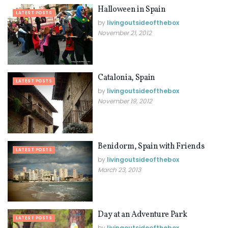
Halloween in Spain
LATEST POSTS
by
livingoutsideofthebox
November 21, 2012
Catalonia, Spain
LATEST POSTS
by
livingoutsideofthebox
November 19, 2012
Benidorm, Spain with Friends
LATEST POSTS
by
livingoutsideofthebox
March 23, 2013
Day at an Adventure Park
LATEST POSTS
by
livingoutsideofthebox