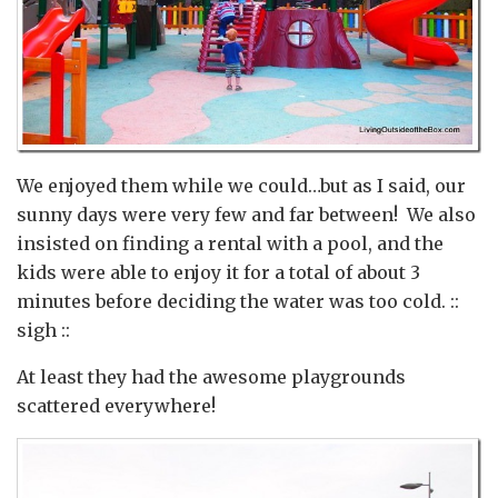
We enjoyed them while we could…but as I said, our
sunny days were very few and far between! We also
insisted on finding a rental with a pool, and the
kids were able to enjoy it for a total of about 3
minutes before deciding the water was too cold. ::
sigh ::
At least they had the awesome playgrounds
scattered everywhere!