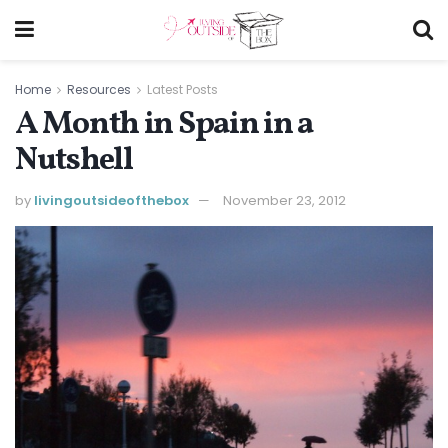
Home
Resources
Latest Posts
A Month in Spain in a
Nutshell
by
livingoutsideofthebox
November 23, 2012