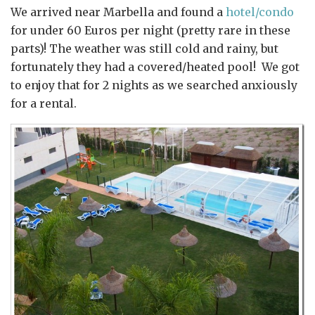
We arrived near Marbella and found a
hotel/condo
for under 60 Euros per night (pretty rare in these
parts)! The weather was still cold and rainy, but
fortunately they had a covered/heated pool! We got
to enjoy that for 2 nights as we searched anxiously
for a rental.