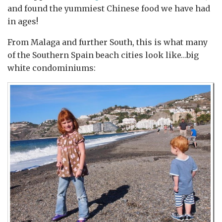
and found the yummiest Chinese food we have had
in ages!
From Malaga and further South, this is what many
of the Southern Spain beach cities look like…big
white condominiums: