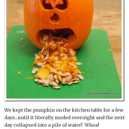
We kept the pumpkin on the kitchen table for a few
days…until it literally moded overnight and the next
day collapsed into a pile of water! Whoa!