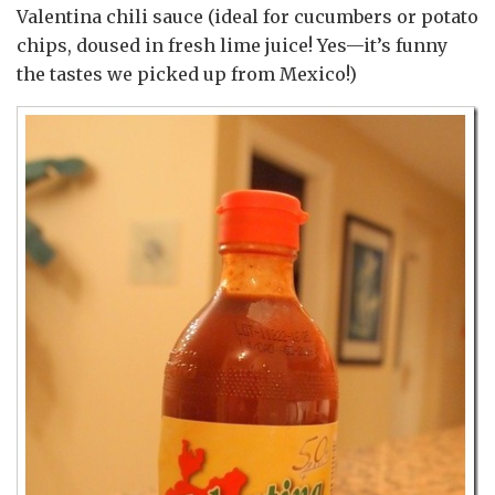
Valentina chili sauce (ideal for cucumbers or potato
chips, doused in fresh lime juice! Yes—it’s funny
the tastes we picked up from Mexico!)