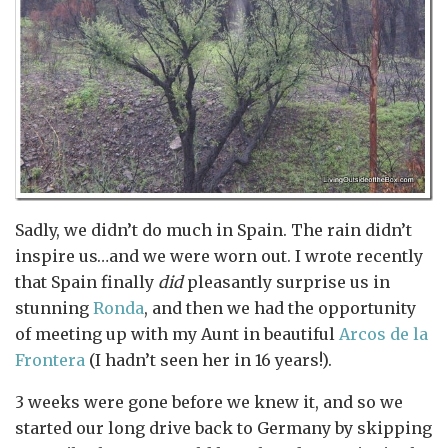
Sadly, we didn’t do much in Spain. The rain didn’t
inspire us…and we were worn out. I wrote recently
that Spain finally
did
pleasantly surprise us in
stunning
Ronda
, and then we had the opportunity
of meeting up with my Aunt in beautiful
Arcos de la
Frontera
(I hadn’t seen her in 16 years!).
3 weeks were gone before we knew it, and so we
started our long drive back to Germany by skipping