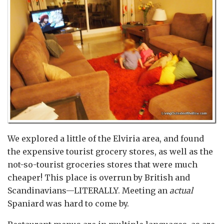
We explored a little of the Elviria area, and found
the expensive tourist grocery stores, as well as the
not-so-tourist groceries stores that were much
cheaper! This place is overrun by British and
Scandinavians—LITERALLY. Meeting an
actual
Spaniard was hard to come by.