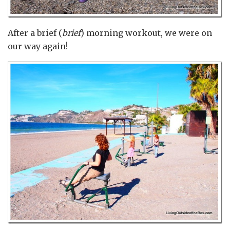
After a brief (
brief
) morning workout, we were on
our way again!