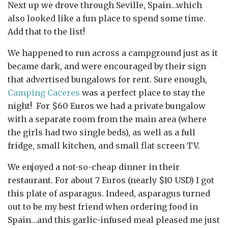
Next up we drove through Seville, Spain…which
also looked like a fun place to spend some time.
Add that to the list!
We happened to run across a campground just as it
became dark, and were encouraged by their sign
that advertised bungalows for rent. Sure enough,
Camping Caceres
was a perfect place to stay the
night! For $60 Euros we had a private bungalow
with a separate room from the main area (where
the girls had two single beds), as well as a full
fridge, small kitchen, and small flat screen TV.
We enjoyed a not-so-cheap dinner in their
restaurant. For about 7 Euros (nearly $10 USD) I got
this plate of asparagus. Indeed, asparagus turned
out to be my best friend when ordering food in
Spain…and this garlic-infused meal pleased me just