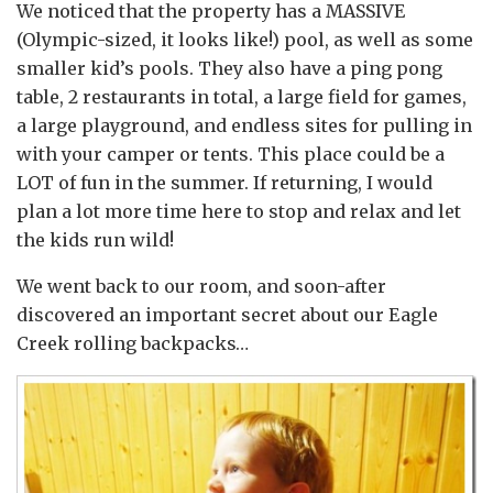
We noticed that the property has a MASSIVE
(Olympic-sized, it looks like!) pool, as well as some
smaller kid’s pools. They also have a ping pong
table, 2 restaurants in total, a large field for games,
a large playground, and endless sites for pulling in
with your camper or tents. This place could be a
LOT of fun in the summer. If returning, I would
plan a lot more time here to stop and relax and let
the kids run wild!
We went back to our room, and soon-after
discovered an important secret about our Eagle
Creek rolling backpacks…