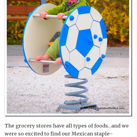
The grocery stores have all types of foods…and we
were so excited to find our Mexican staple–