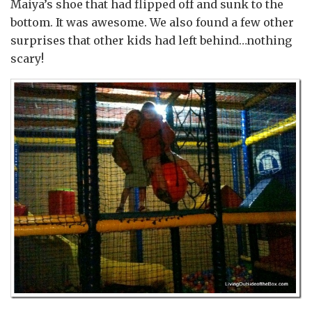
Maiya’s shoe that had flipped off and sunk to the
bottom. It was awesome. We also found a few other
surprises that other kids had left behind…nothing
scary!