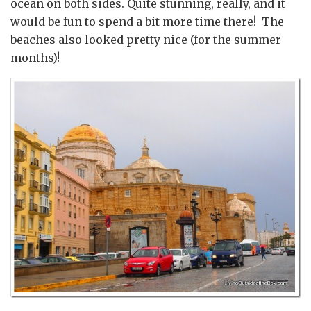
ocean on both sides. Quite stunning, really, and it
would be fun to spend a bit more time there! The
beaches also looked pretty nice (for the summer
months)!