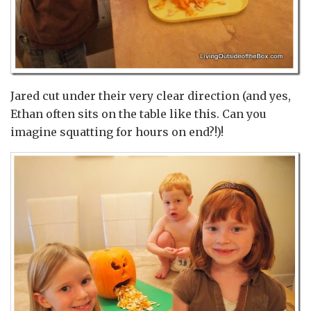
Jared cut under their very clear direction (and yes,
Ethan often sits on the table like this. Can you
imagine squatting for hours on end?!)!