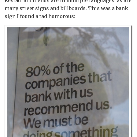
Restaurant menus are in multiple languages, as are
many street signs and billboards. This was a bank
sign I found a tad humorous: