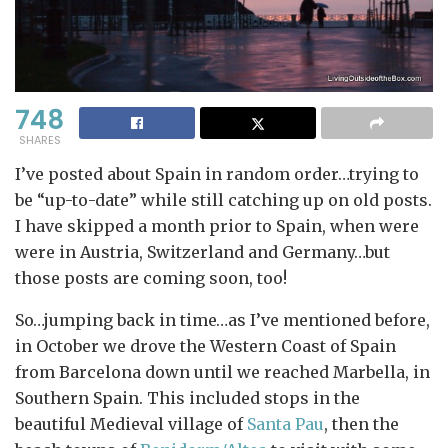
748
SHARES
I’ve posted about Spain in random order…trying to
be “up-to-date” while still catching up on old posts.
I have skipped a month prior to Spain, when were
were in Austria, Switzerland and Germany…but
those posts are coming soon, too!
So…jumping back in time…as I’ve mentioned before,
in October we drove the Western Coast of Spain
from Barcelona down until we reached Marbella, in
Southern Spain. This included stops in the
beautiful Medieval village of
Santa Pau
, then the