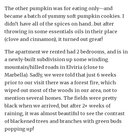
The other pumpkin was for eating only—and
became a batch of yummy soft pumpkin cookies. I
didn’t have all of the spices on hand…but after
throwing in some essentials oils in their place
(clove and cinnamon), it turned out great!
The apartment we rented had 2 bedrooms, and is in
a newly-built subdivision up some winding
mountain/hilled roads in Elviria (close to
Marbella). Sadly, we were told that just 6 weeks
prior to our visit there was a forest fire, which
wiped out most of the woods in our area, not to
mention several homes. The fields were pretty
black when we arrived, but after 2+ weeks of
raining, it was almost beautiful to see the contrast
of blackened trees and branches with green buds
popping up!