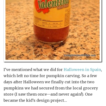
I’ve mentioned what we did for
Halloween in Spain
,
which left no time for pumpkin carving. So a few
days after Halloween we finally cut into the two
pumpkins we had secured from the local grocery
store (I saw them once—and never again!). One
became the kid’s design project…