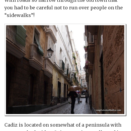
With roads so narrow through the old town that
you had to be careful not to run over people on the
“sidewalks”!
Cadiz is located on somewhat of a peninsula with