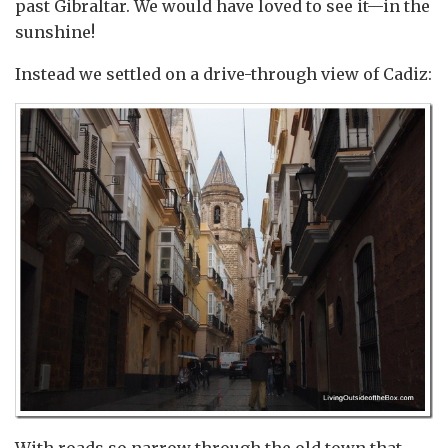
past Gibraltar. We would have loved to see it—in the
sunshine!
Instead we settled on a drive-through view of Cadiz: