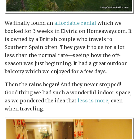
We finally found an
affordable rental
which we
booked for 3 weeks in Elviria on Homeaway.com. It
is owned by a British couple who travels to
Southern Spain often. They gave it to us for a lot
less than the normal rate—seeing how the off-
season was just beginning. It had a great outdoor
balcony which we enjoyed for a few days.
Then the rains began! And they never stopped!
Good thing we had such a wonderful indoor space,
as we pondered the idea that
less is more
, even
when traveling.