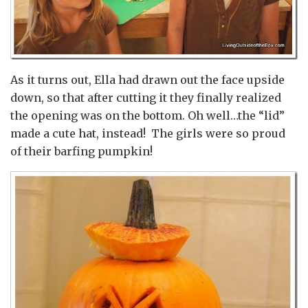
As it turns out, Ella had drawn out the face upside
down, so that after cutting it they finally realized
the opening was on the bottom. Oh well…the “lid”
made a cute hat, instead! The girls were so proud
of their barfing pumpkin!