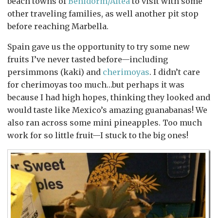
beach towns of
Benidorm/Altea
to visit with some
other traveling families, as well another pit stop
before reaching Marbella.
Spain gave us the opportunity to try some new
fruits I’ve never tasted before—including
persimmons (kaki) and
cherimoyas
. I didn’t care
for cherimoyas too much…but perhaps it was
because I had high hopes, thinking they looked and
would taste like Mexico’s amazing guanabanas! We
also ran across some mini pineapples. Too much
work for so little fruit—I stuck to the big ones!