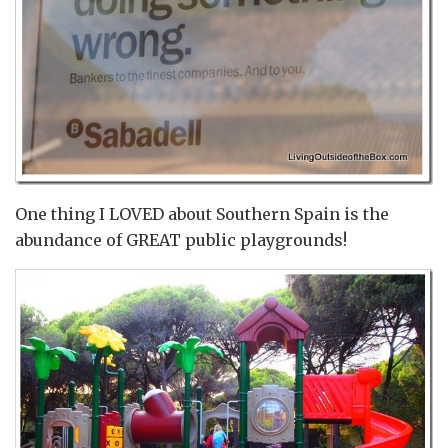
One thing I LOVED about Southern Spain is the
abundance of GREAT public playgrounds!