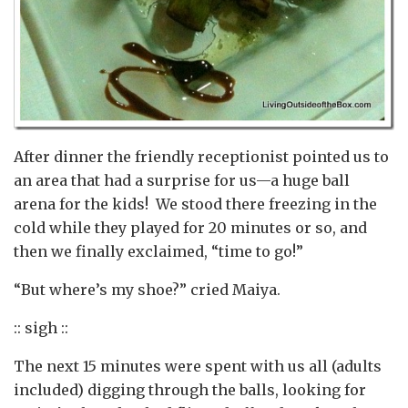
After dinner the friendly receptionist pointed us to
an area that had a surprise for us—a huge ball
arena for the kids! We stood there freezing in the
cold while they played for 20 minutes or so, and
then we finally exclaimed, “time to go!”
“But where’s my shoe?” cried Maiya.
:: sigh ::
The next 15 minutes were spent with us all (adults
included) digging through the balls, looking for