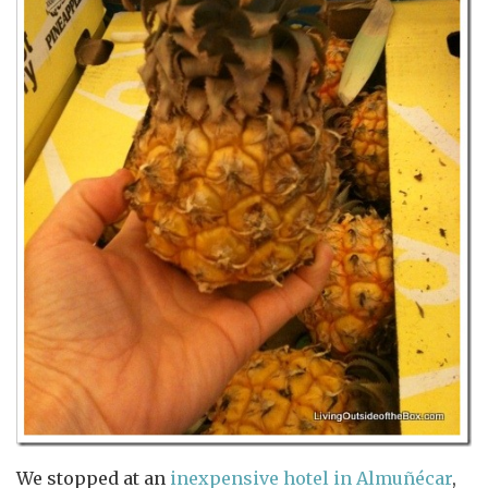
We stopped at an
inexpensive hotel in Almuñécar
,