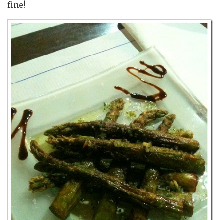
fine!