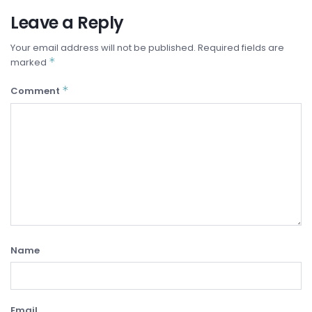
Leave a Reply
Your email address will not be published.
Required fields are
*
marked
*
Comment
Name
Email