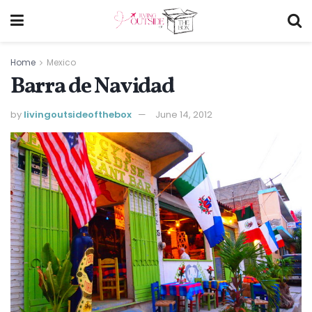
Home
Mexico
Barra de Navidad
by
livingoutsideofthebox
June 14, 2012