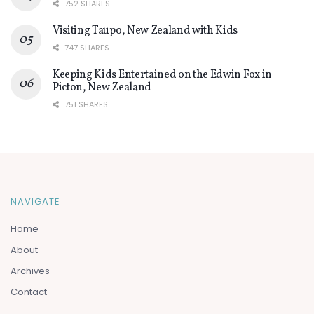
752 SHARES
Visiting Taupo, New Zealand with Kids
747 SHARES
Keeping Kids Entertained on the Edwin Fox in
Picton, New Zealand
751 SHARES
NAVIGATE
Home
About
Archives
Contact