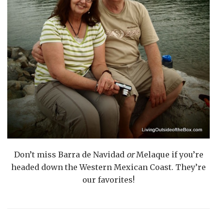
Don’t miss Barra de Navidad
or
Melaque if you’re
headed down the Western Mexican Coast. They’re
our favorites!