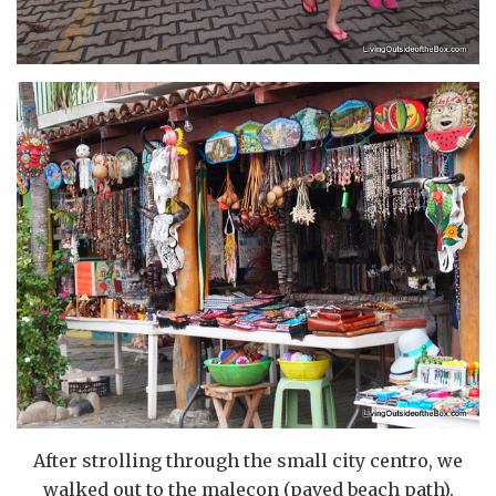
After strolling through the small city centro, we
walked out to the malecon (paved beach path).