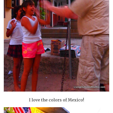
I love the colors of Mexico!