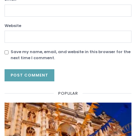
Website
Save my name, email, and website in this browser for the
next time I comment.
POPULAR