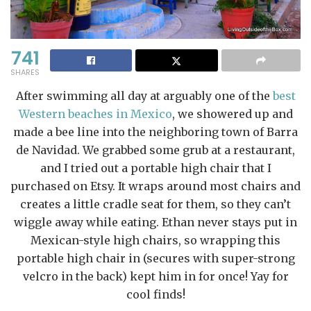
741
SHARES
After swimming all day at arguably one of the
best
Western beaches in Mexico
, we showered up and
made a bee line into the neighboring town of Barra
de Navidad. We grabbed some grub at a restaurant,
and I tried out a portable high chair that I
purchased on Etsy. It wraps around most chairs and
creates a little cradle seat for them, so they can’t
wiggle away while eating. Ethan never stays put in
Mexican-style high chairs, so wrapping this
portable high chair in (secures with super-strong
velcro in the back) kept him in for once! Yay for
cool finds!