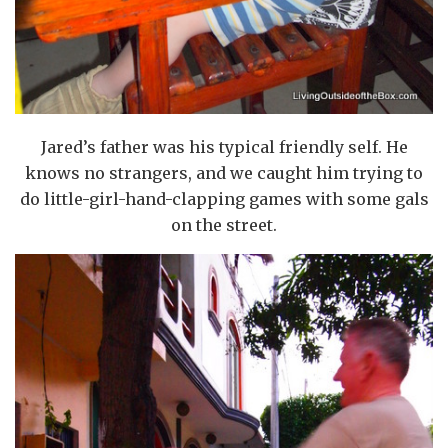
Jared’s father was his typical friendly self. He
knows no strangers, and we caught him trying to
do little-girl-hand-clapping games with some gals
on the street.