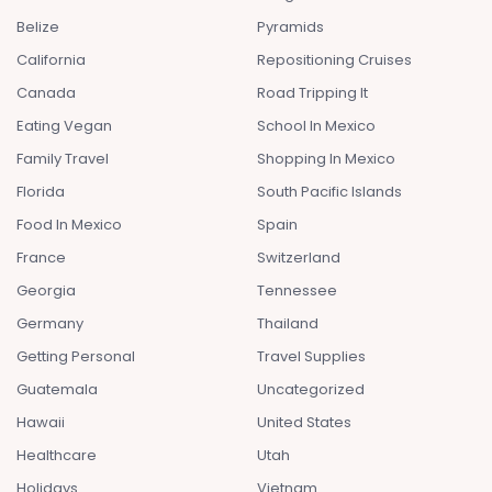
Belize
Pyramids
California
Repositioning Cruises
Canada
Road Tripping It
Eating Vegan
School In Mexico
Family Travel
Shopping In Mexico
Florida
South Pacific Islands
Food In Mexico
Spain
France
Switzerland
Georgia
Tennessee
Germany
Thailand
Getting Personal
Travel Supplies
Guatemala
Uncategorized
Hawaii
United States
Healthcare
Utah
Holidays
Vietnam