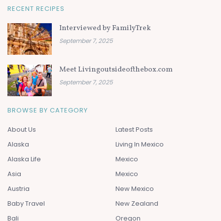
RECENT RECIPES
Interviewed by FamilyTrek
September 7, 2025
Meet Livingoutsideofthebox.com
September 7, 2025
BROWSE BY CATEGORY
About Us
Latest Posts
Alaska
Living In Mexico
Alaska Life
Mexico
Asia
Mexico
Austria
New Mexico
Baby Travel
New Zealand
Bali
Oregon