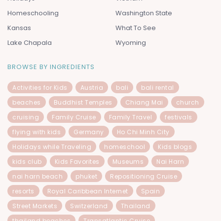
Homeschooling
Washington State
Kansas
What To See
Lake Chapala
Wyoming
BROWSE BY INGREDIENTS
Activities for Kids
Austria
bali
bali rental
beaches
Buddhist Temples
Chiang Mai
church
cruising
Family Cruise
Family Travel
festivals
flying with kids
Germany
Ho Chi Minh City
Holidays while Traveling
homeschool
Kids blogs
kids club
Kids Favorites
Museums
Nai Harn
nai harn beach
phuket
Repositioning Cruise
resorts
Royal Caribbean Internet
Spain
Street Markets
Switzerland
Thailand
thailand beaches
Transatlantic Cruise