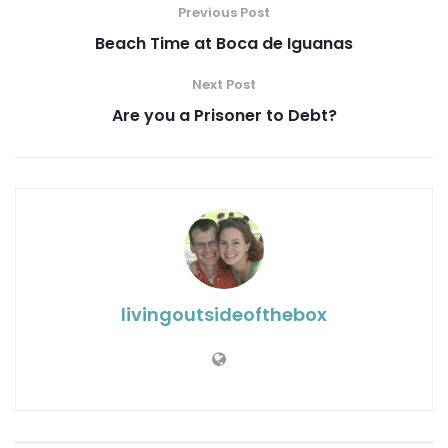
Previous Post
Beach Time at Boca de Iguanas
Next Post
Are you a Prisoner to Debt?
livingoutsideofthebox