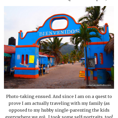
Photo-taking ensued. And since I am on a quest to
prove I am actually traveling with my family (as
opposed to my hubby single-parenting the kids
everywhere we go)…I took some self-portraits, too!