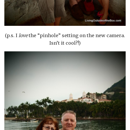
(p.s. I
love
the “pinhole” setting on the new camera.
Isn’t it cool?!)