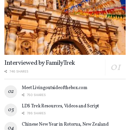
Interviewed by FamilyTrek
746 SHARES
Meet Livingoutsideofthebox.com
750 SHARES
LDS Trek Resources, Videos and Script
786 SHARES
Chinese New Year in Rotorua, New Zealand