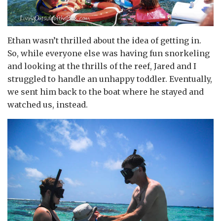
Ethan wasn’t thrilled about the idea of getting in.
So, while everyone else was having fun snorkeling
and looking at the thrills of the reef, Jared and I
struggled to handle an unhappy toddler. Eventually,
we sent him back to the boat where he stayed and
watched us, instead.