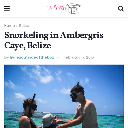
Home
Belize
Snorkeling in Ambergris
Caye, Belize
by
livingoutsideofthebox
February 17, 2015