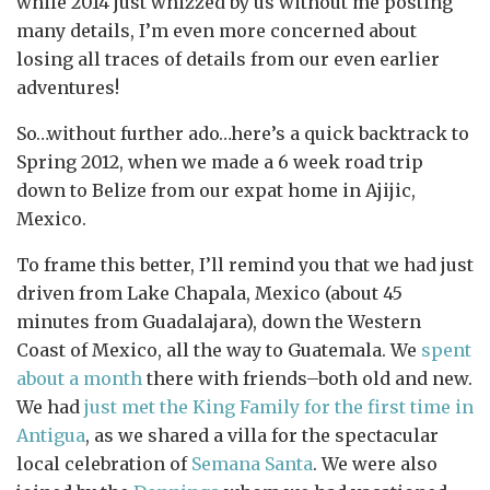
while 2014 just whizzed by us without me posting
many details, I’m even more concerned about
losing all traces of details from our even earlier
adventures!
So…without further ado…here’s a quick backtrack to
Spring 2012, when we made a 6 week road trip
down to Belize from our expat home in Ajijic,
Mexico.
To frame this better, I’ll remind you that we had just
driven from Lake Chapala, Mexico (about 45
minutes from Guadalajara), down the Western
Coast of Mexico, all the way to Guatemala. We
spent
about a month
there with friends–both old and new.
We had
just met the
King Family
for the first time in
Antigua
, as we shared a villa for the spectacular
local celebration of
Semana Santa
. We were also