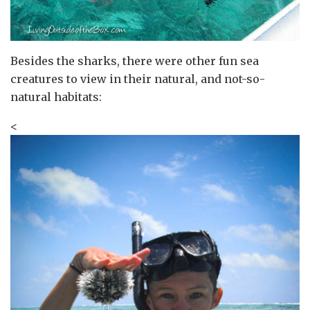
Besides the sharks, there were other fun sea
creatures to view in their natural, and not-so-
natural habitats:
<