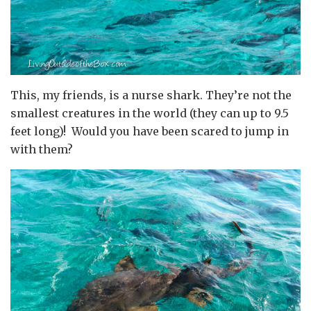
This, my friends, is a nurse shark. They’re not the
smallest creatures in the world (they can up to 9.5
feet long)! Would you have been scared to jump in
with them?