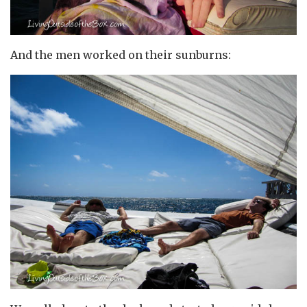
And the men worked on their sunburns: