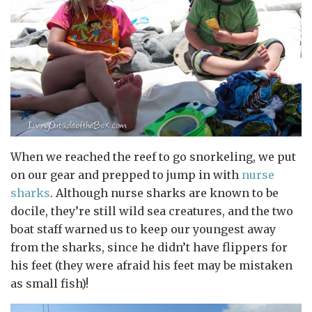
When we reached the reef to go snorkeling, we put
on our gear and prepped to jump in with
nurse
sharks
. Although nurse sharks are known to be
docile, they’re still wild sea creatures, and the two
boat staff warned us to keep our youngest away
from the sharks, since he didn’t have flippers for
his feet (they were afraid his feet may be mistaken
as small fish)!