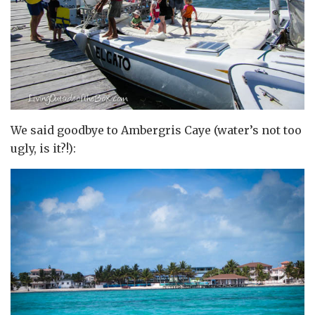
We said goodbye to Ambergris Caye (water’s not too
ugly, is it?!):