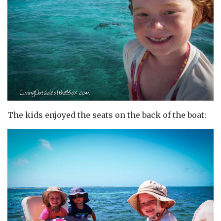
The kids enjoyed the seats on the back of the boat: