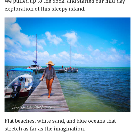
We pulled up to the dock, and started our mid-day
exploration of this sleepy island.
Flat beaches, white sand, and blue oceans that
stretch as far as the imagination.