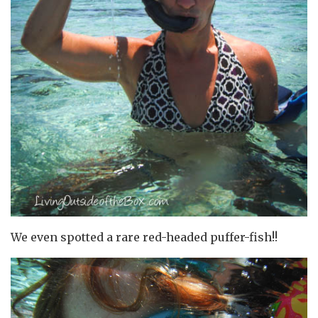
We even spotted a rare red-headed puffer-fish!!