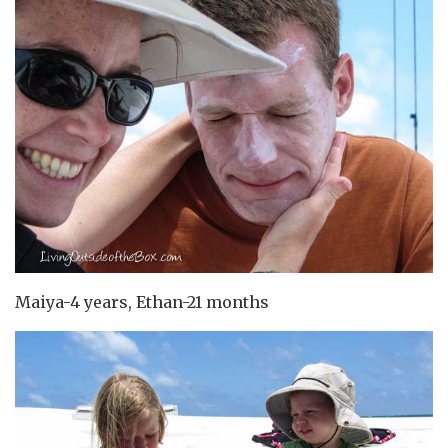
Maiya-4 years, Ethan-21 months