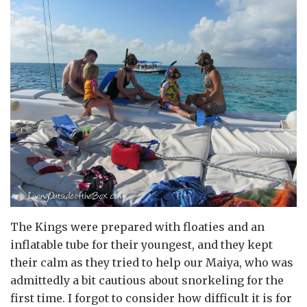
The Kings were prepared with floaties and an
inflatable tube for their youngest, and they kept
their calm as they tried to help our Maiya, who was
admittedly a bit cautious about snorkeling for the
first time. I forgot to consider how difficult it is for