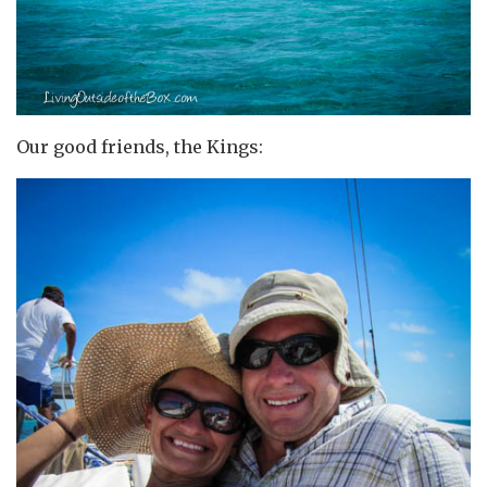
Our good friends, the Kings: