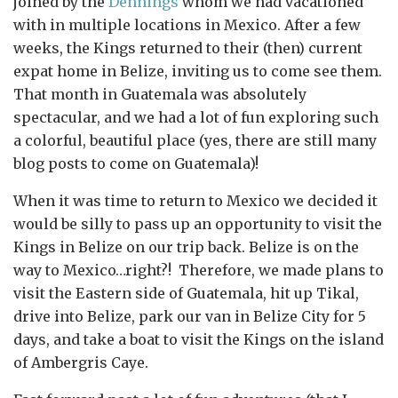
joined by the
Dennings
whom we had vacationed
with in multiple locations in Mexico. After a few
weeks, the Kings returned to their (then) current
expat home in Belize, inviting us to come see them.
That month in Guatemala was absolutely
spectacular, and we had a lot of fun exploring such
a colorful, beautiful place (yes, there are still many
blog posts to come on Guatemala)!
When it was time to return to Mexico we decided it
would be silly to pass up an opportunity to visit the
Kings in Belize on our trip back. Belize is on the
way to Mexico…right?! Therefore, we made plans to
visit the Eastern side of Guatemala, hit up Tikal,
drive into Belize, park our van in Belize City for 5
days, and take a boat to visit the Kings on the island
of Ambergris Caye.