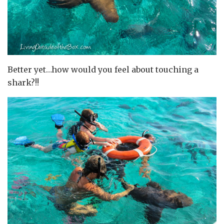
Better yet…how would you feel about touching a
shark?!!