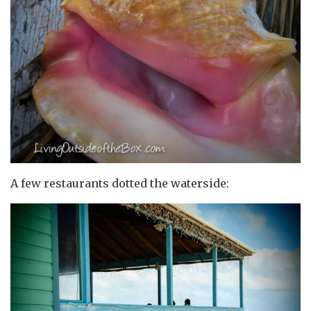
A few restaurants dotted the waterside: