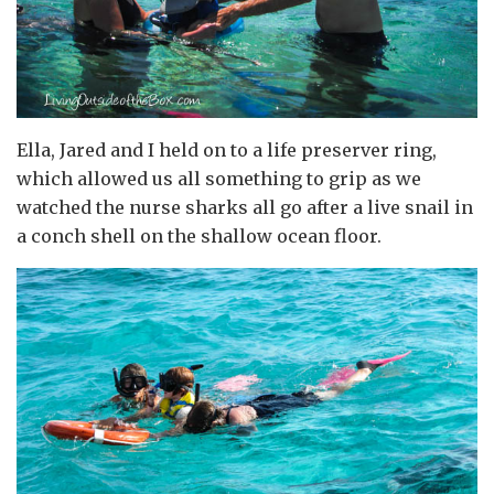
Ella, Jared and I held on to a life preserver ring,
which allowed us all something to grip as we
watched the nurse sharks all go after a live snail in
a conch shell on the shallow ocean floor.