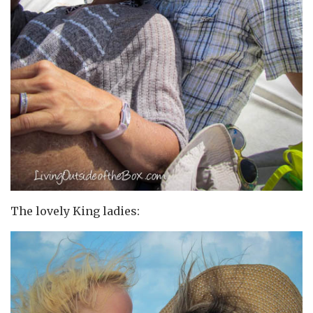
The lovely King ladies: