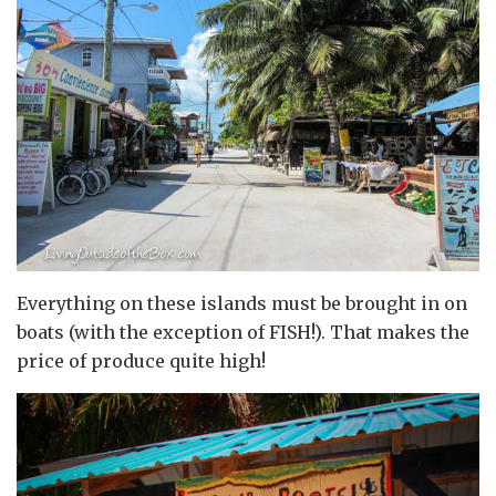
Everything on these islands must be brought in on
boats (with the exception of FISH!). That makes the
price of produce quite high!