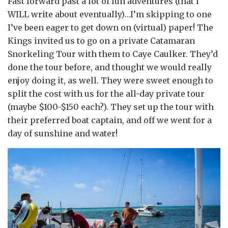
Fast forward past a lot of fun adventures (that I
WILL write about eventually)…I’m skipping to one
I’ve been eager to get down on (virtual) paper! The
Kings invited us to go on a private Catamaran
Snorkeling Tour with them to Caye Caulker. They’d
done the tour before, and thought we would really
enjoy doing it, as well. They were sweet enough to
split the cost with us for the all-day private tour
(maybe $100-$150 each?). They set up the tour with
their preferred boat captain, and off we went for a
day of sunshine and water!