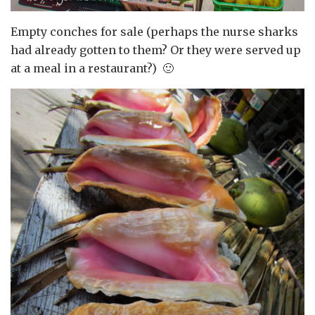
Empty conches for sale (perhaps the nurse sharks
had already gotten to them? Or they were served up
at a meal in a restaurant?) 🙂