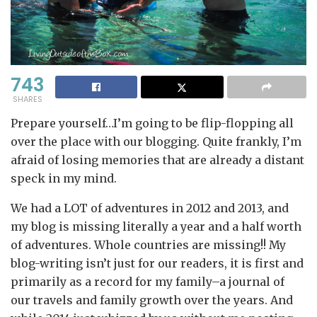
743
SHARES
Prepare yourself…I’m going to be flip-flopping all
over the place with our blogging. Quite frankly, I’m
afraid of losing memories that are already a distant
speck in my mind.
We had a LOT of adventures in 2012 and 2013, and
my blog is missing literally a year and a half worth
of adventures. Whole countries are missing!! My
blog-writing isn’t just for our readers, it is first and
primarily as a record for my family–a journal of
our travels and family growth over the years. And