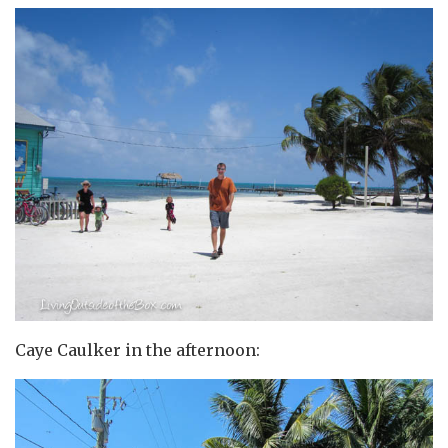
Caye Caulker in the afternoon: