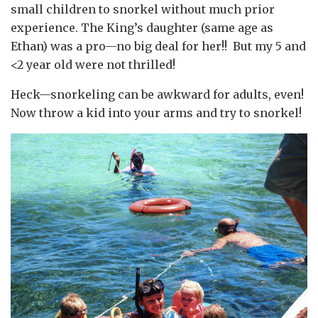
small children to snorkel without much prior
experience. The King’s daughter (same age as
Ethan) was a pro—no big deal for her!! But my 5 and
<2 year old were not thrilled!
Heck—snorkeling can be awkward for adults, even!
Now throw a kid into your arms and try to snorkel!