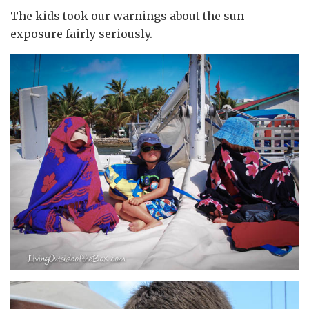
The kids took our warnings about the sun
exposure fairly seriously.