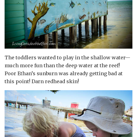
The toddlers wanted to play in the shallow water—
much more fun than the deep water at the reef!
Poor Ethan’s sunburn was already getting bad at
this point! Darn redhead skin!