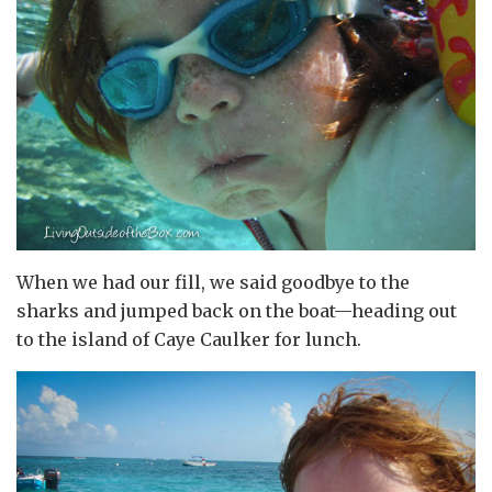
When we had our fill, we said goodbye to the
sharks and jumped back on the boat—heading out
to the island of Caye Caulker for lunch.