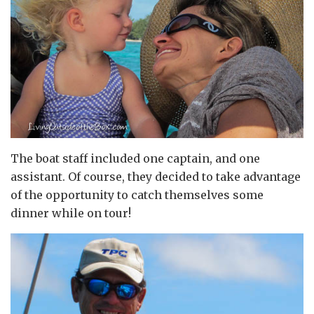
The boat staff included one captain, and one
assistant. Of course, they decided to take advantage
of the opportunity to catch themselves some
dinner while on tour!