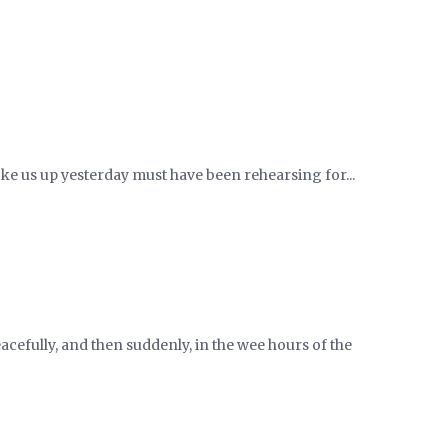
woke us up yesterday must have been rehearsing for...
cefully, and then suddenly, in the wee hours of the