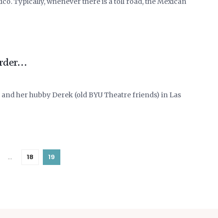
co. Typically, whenever there is a toll road, the Mexican
order…
 and her hubby Derek (old BYU Theatre friends) in Las
…
18
19