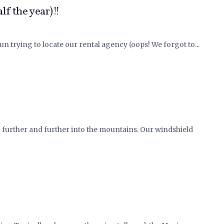
f the year)!!
un trying to locate our rental agency (oops! We forgot to...
g further and further into the mountains. Our windshield