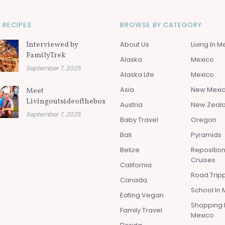
 RECIPES
BROWSE BY CATEGORY
Interviewed by
About Us
Living In M
FamilyTrek
Alaska
Mexico
September 7, 2025
Alaska Life
Mexico
Asia
New Mexi
Meet
Livingoutsideofthebox.com
Austria
New Zeal
September 7, 2025
Baby Travel
Oregon
Bali
Pyramids
Belize
Repositio
Cruises
California
Road Tripp
Canada
School In 
Eating Vegan
Shopping 
Family Travel
Mexico