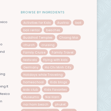
BROWSE BY INGREDIENTS
exico
Activities for Kids
Austria
bali
bali rental
beaches
Buddhist Temples
Chiang Mai
co
church
cruising
and
Family Cruise
Family Travel
festivals
flying with kids
Germany
Ho Chi Minh City
ning
Holidays while Traveling
homeschool
Kids blogs
ing It
kids club
Kids Favorites
Mexico
Museums
Nai Harn
In
nai harn beach
phuket