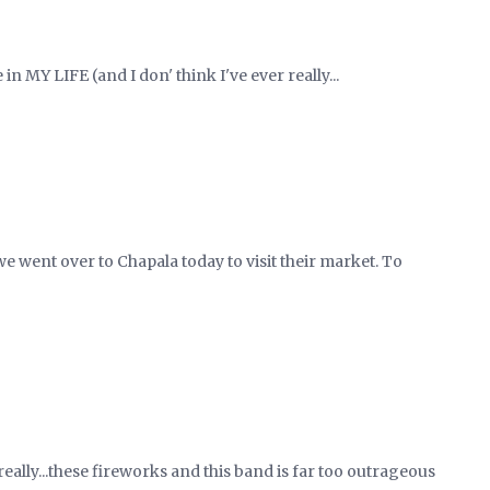
in MY LIFE (and I don' think I've ever really...
e went over to Chapala today to visit their market. To
really...these fireworks and this band is far too outrageous