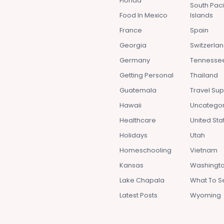
Florida
South Paci
Food In Mexico
Islands
France
Spain
Georgia
Switzerla
Germany
Tennesse
Getting Personal
Thailand
Guatemala
Travel Sup
Hawaii
Uncatego
Healthcare
United Sta
Holidays
Utah
Homeschooling
Vietnam
Kansas
Washingto
Lake Chapala
What To S
Latest Posts
Wyoming