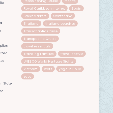
Repositioning Cruise
resorts
fic
Royal Caribbean Internet
Spain
Street Markets
Switzerland
nd
Thailand
thailand beaches
e
Transatlantic Cruise
Transpacific Cruise
plies
travel essentials
rized
Traveling Families
travel lifestyle
tes
UNESCO World Heritage Sights
Vietnam
wats
yoga in ubud
zoos
n State
ee