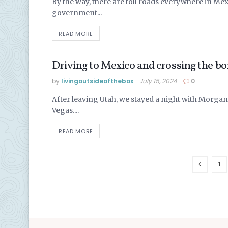
By the way, there are toll roads everywhere in Mexi
government...
READ MORE
Driving to Mexico and crossing the b
LIVING IN MEXICO
by
livingoutsideofthebox
July 15, 2024
0
After leaving Utah, we stayed a night with Morgan
Vegas....
READ MORE
1