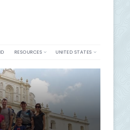
ND
RESOURCES
UNITED STATES