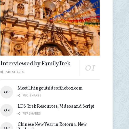
Interviewed by FamilyTrek
746 SHARES
Meet Livingoutsideofthebox.com
750 SHARES
LDS Trek Resources, Videos and Script
787 SHARES
Chinese New Year in Rotorua, New