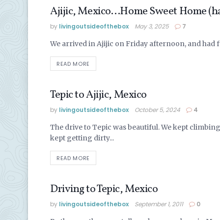
Ajijic, Mexico…Home Sweet Home (hal
LAKE CHAPALA
by
livingoutsideofthebox
May 3, 2025
7
We arrived in Ajijic on Friday afternoon, and had f
READ MORE
Tepic to Ajijic, Mexico
LIVING IN MEXICO
by
livingoutsideofthebox
October 5, 2024
4
The drive to Tepic was beautiful. We kept climbin
kept getting dirty...
READ MORE
Driving to Tepic, Mexico
LIVING IN MEXICO
by
livingoutsideofthebox
September 1, 2011
0