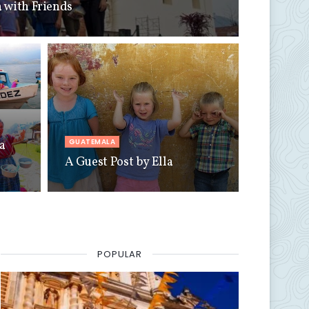
 with Friends
GUATEMALA
a
A Guest Post by Ella
POPULAR