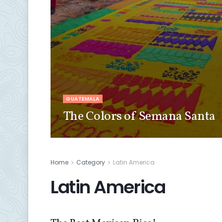
GUATEMALA
The Colors of Semana Santa
Home
Category
Latin America
Latin America