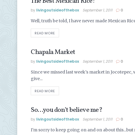
The Best Mexican Rice!
EATING VEGAN
by
livingoutsideofthebox
September 1, 2011
0
Well, truth be told, I have never made Mexican Rice 
READ MORE
Chapala Market
FOOD IN MEXICO
by
livingoutsideofthebox
September 1, 2011
0
Since we missed last week's market in Jocotepec, w
give...
READ MORE
So…you don’t believe me?
LIVING IN MEXICO
by
livingoutsideofthebox
September 1, 2011
0
I'm sorry to keep going on and on about this...but 