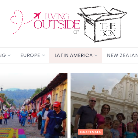
NG
EUROPE
LATIN AMERICA
NEW ZEALA
GUATEMALA