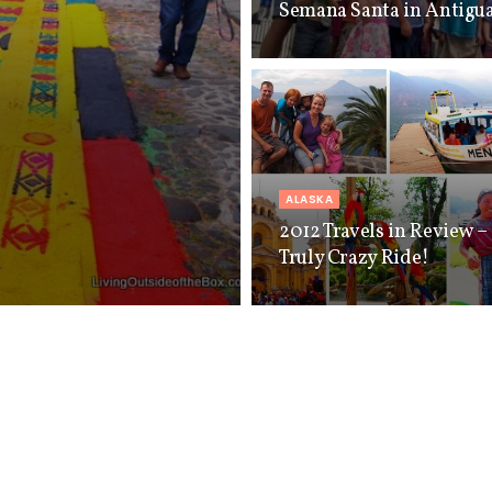
Semana Santa in Antigua
ALASKA
2012 Travels in Review – 
Truly Crazy Ride!