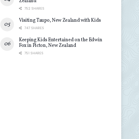
Zealand
752 SHARES
Visiting Taupo, New Zealand with Kids
747 SHARES
Keeping Kids Entertained on the Edwin
Fox in Picton, New Zealand
751 SHARES