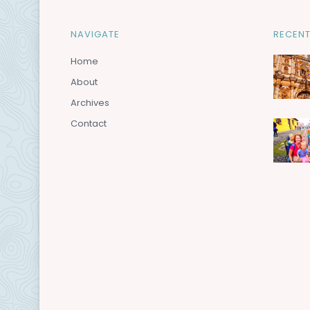
NAVIGATE
RECENT
Home
About
Archives
Contact