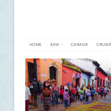
HOME
ASIA
CANADA
CRUISI