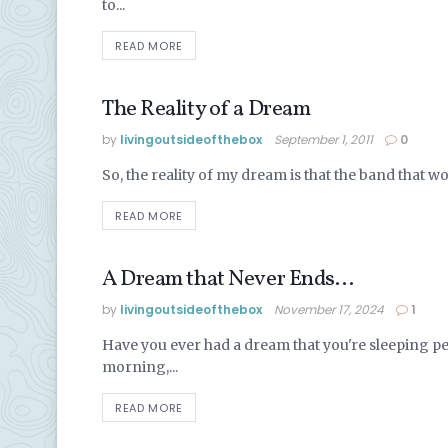
to...
READ MORE
The Reality of a Dream
LIVING IN MEXICO
by
livingoutsideofthebox
September 1, 2011
0
So, the reality of my dream is that the band that 
READ MORE
A Dream that Never Ends…
LIVING IN MEXICO
by
livingoutsideofthebox
November 17, 2024
1
Have you ever had a dream that you're sleeping pea
morning,...
READ MORE