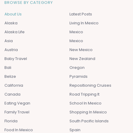
BROWSE BY CATEGORY
About Us
Latest Posts
Alaska
Living In Mexico
Alaska Life
Mexico
Asia
Mexico
Austria
New Mexico
Baby Travel
New Zealand
Bali
Oregon
Belize
Pyramids
California
Repositioning Cruises
Canada
Road Tripping It
Eating Vegan
School In Mexico
Family Travel
Shopping In Mexico
Florida
South Pacific Islands
Food In Mexico
Spain