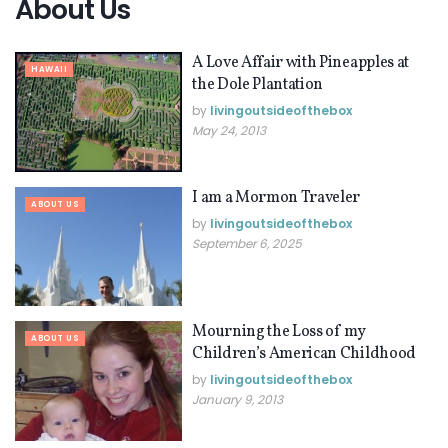
About Us
A Love Affair with Pineapples at
HAWAII
the Dole Plantation
by
livingoutsideofthebox
May 24, 2013
I am a Mormon Traveler
ABOUT US
by
livingoutsideofthebox
September 6, 2025
Mourning the Loss of my
ABOUT US
Children’s American Childhood
by
livingoutsideofthebox
January 9, 2013