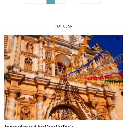
POPULAR