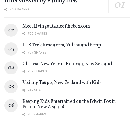
Interviewed by FamilyTrek
746 SHARES
Meet Livingoutsideofthebox.com
750 SHARES
LDS Trek Resources, Videos and Script
787 SHARES
Chinese New Year in Rotorua, New Zealand
752 SHARES
Visiting Taupo, New Zealand with Kids
747 SHARES
Keeping Kids Entertained on the Edwin Fox in
Picton, New Zealand
751 SHARES