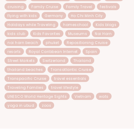
cruising
Family Cruise
Family Travel
festivals
flying with kids
Germany
Ho Chi Minh City
Holidays while Traveling
homeschool
Kids blogs
kids club
Kids Favorites
Museums
Nai Harn
nai harn beach
phuket
Repositioning Cruise
resorts
Royal Caribbean Internet
Spain
Street Markets
Switzerland
Thailand
thailand beaches
Transatlantic Cruise
Transpacific Cruise
travel essentials
Traveling Families
travel lifestyle
UNESCO World Heritage Sights
Vietnam
wats
yoga in ubud
zoos