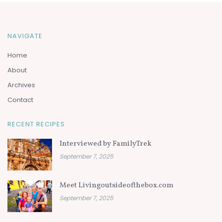
NAVIGATE
Home
About
Archives
Contact
RECENT RECIPES
Interviewed by FamilyTrek
September 7, 2025
Meet Livingoutsideofthebox.com
September 7, 2025