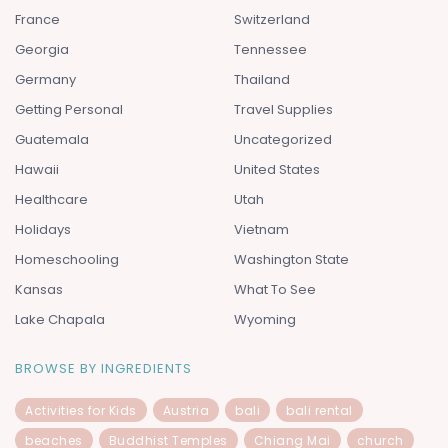
France
Switzerland
Georgia
Tennessee
Germany
Thailand
Getting Personal
Travel Supplies
Guatemala
Uncategorized
Hawaii
United States
Healthcare
Utah
Holidays
Vietnam
Homeschooling
Washington State
Kansas
What To See
Lake Chapala
Wyoming
BROWSE BY INGREDIENTS
Activities for Kids
Austria
bali
bali rental
beaches
Buddhist Temples
Chiang Mai
church