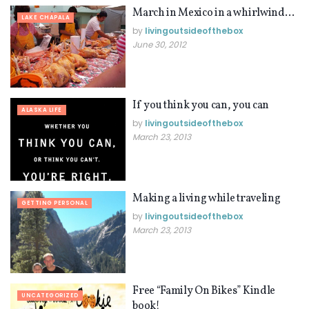
March in Mexico in a whirlwind…
LAKE CHAPALA
by
livingoutsideofthebox
June 30, 2012
If you think you can, you can
ALASKA LIFE
by
livingoutsideofthebox
March 23, 2013
Making a living while traveling
GETTING PERSONAL
by
livingoutsideofthebox
March 23, 2013
Free “Family On Bikes” Kindle
UNCATEGORIZED
book!