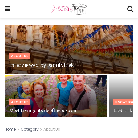
ABOUT US
Interviewed by FamilyTrek
ABOUT US
UNCATEGOR
Meet Livingoutsideofthebox.com
LDS Trek Re
Home
Category
About Us