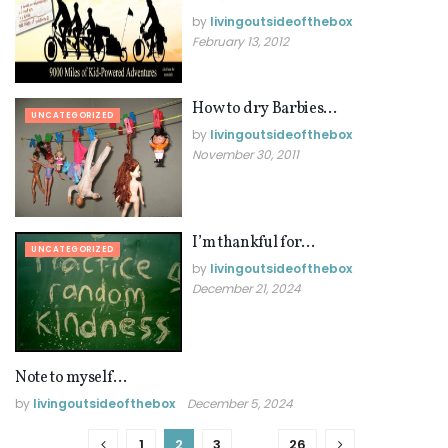
by
livingoutsideofthebox
February 13, 2012
How to dry Barbies…
UNCATEGORIZED
by
livingoutsideofthebox
November 30, 2011
I’m thankful for…
UNCATEGORIZED
by
livingoutsideofthebox
December 21, 2024
Note to myself…
UNCATEGORIZED
by
livingoutsideofthebox
December 5, 2024
1
2
3
…
26