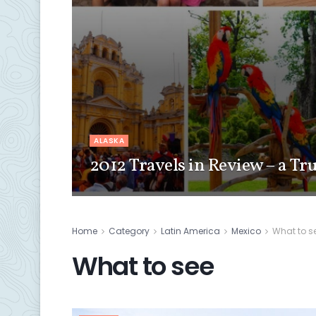
ALASKA
2012 Travels in Review – a Tr
Home
Category
Latin America
Mexico
What to s
What to see