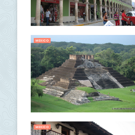
MEXICO
MEXICO