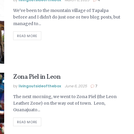
We've been to the mountain village of Tapalpa
before and I didn't do just one or two blog posts, but
managed to...
READ MORE
Zona Piel in Leon
by
livingoutsideofthebox
June 6, 2025
7
The next morning, we went to Zona Piel (the Leon
Leather Zone) on the way out of town. Leon,
Guanajuato...
READ MORE