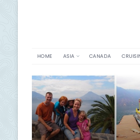
HOME
ASIA
CANADA
CRUISI