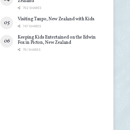
Zealand
752 SHARES
Visiting Taupo, New Zealand with Kids
747 SHARES
Keeping Kids Entertained on the Edwin
Fox in Picton, New Zealand
751 SHARES