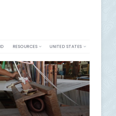
ND
RESOURCES
UNITED STATES