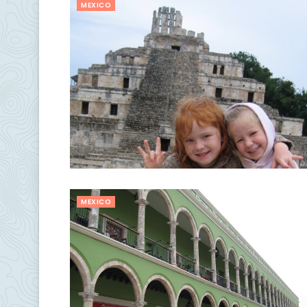
MEXICO
MEXICO