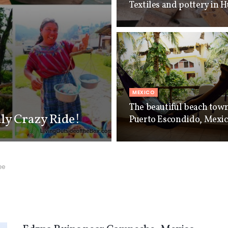
Textiles and pottery in 
MEXICO
The beautiful beach tow
uly Crazy Ride!
Puerto Escondido, Mexi
ee