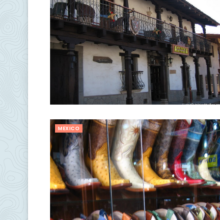
MEXICO