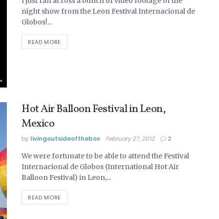
I just ran across a bunch of video footage of the
night show from the Leon Festival Internacional de
Globos!...
READ MORE
Hot Air Balloon Festival in Leon,
Mexico
by
livingoutsideofthebox
February 27, 2012
2
We were fortunate to be able to attend the Festival
Internacional de Globos (International Hot Air
Balloon Festival) in Leon,...
READ MORE