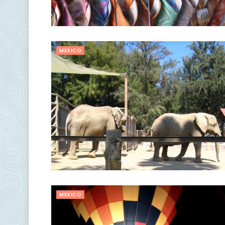
MEXICO
MEXICO