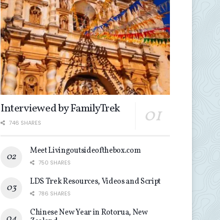
Interviewed by FamilyTrek
746 SHARES
Meet Livingoutsideofthebox.com
750 SHARES
LDS Trek Resources, Videos and Script
786 SHARES
Chinese New Year in Rotorua, New