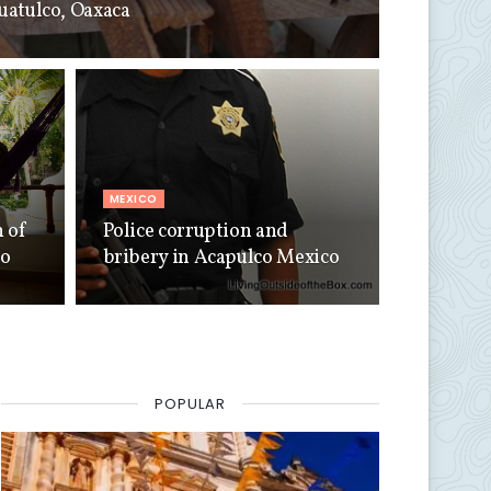
Huatulco, Oaxaca
MEXICO
n of
Police corruption and
co
bribery in Acapulco Mexico
POPULAR