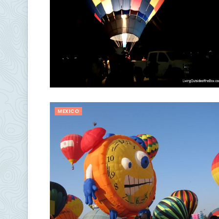
MEXICO