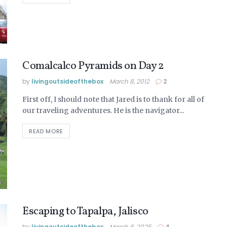
Comalcalco Pyramids on Day 2
by
livingoutsideofthebox
March 8, 2012
2
First off, I should note that Jared is to thank for all of
our traveling adventures. He is the navigator...
READ MORE
Escaping to Tapalpa, Jalisco
by
livingoutsideofthebox
March 6, 2025
4