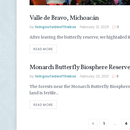
Valle de Bravo, Michoacán
MEXICO
by
livingoutsideofthebox
February 12, 2025
0
After leaving the butterfly reserve, we hightailed i
READ MORE
Monarch Butterfly Biosphere Reserve
MEXICO
by
livingoutsideofthebox
February 22, 2012
8
The forests near the Monarch Butterfly Biosphere 
land is fertile...
READ MORE
1
…
4