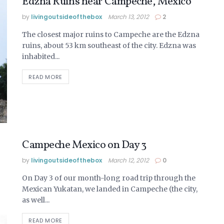
Edzna Ruins near Campeche, Mexico
by
livingoutsideofthebox
March 13, 2012
2
The closest major ruins to Campeche are the Edzna
ruins, about 53 km southeast of the city. Edzna was
inhabited...
READ MORE
Campeche Mexico on Day 3
by
livingoutsideofthebox
March 12, 2012
0
On Day 3 of our month-long road trip through the
Mexican Yukatan, we landed in Campeche (the city,
as well...
READ MORE