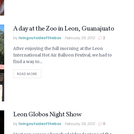
A day at the Zoo in Leon, Guanajuato
by
livingoutsideofthebox
February 29, 2012
2
After enjoying the full morning at the Leon
International Hot Air Balloon Festival, we had to
find a way to...
READ MORE
Leon Globos Night Show
by
livingoutsideofthebox
February 28, 2012
0