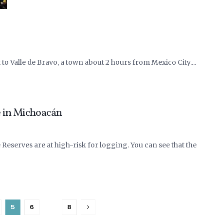
t to Valle de Bravo, a town about 2 hours from Mexico City....
 in Michoacán
Reserves are at high-risk for logging. You can see that the
5
6
…
8