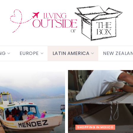
NG
EUROPE
LATIN AMERICA
NEW ZEALA
SHOPPING IN MEXICO