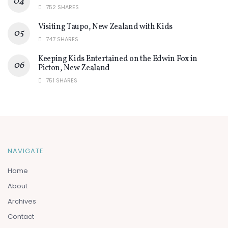
752 SHARES
Visiting Taupo, New Zealand with Kids
747 SHARES
Keeping Kids Entertained on the Edwin Fox in
Picton, New Zealand
751 SHARES
NAVIGATE
Home
About
Archives
Contact