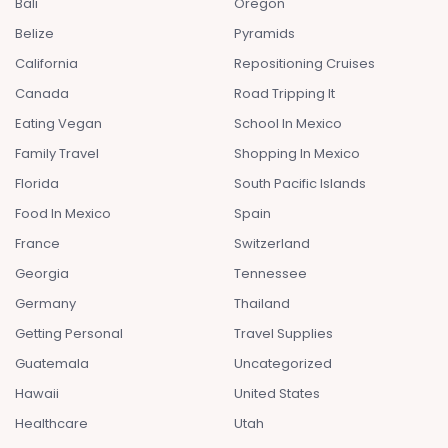
Bali
Oregon
Belize
Pyramids
California
Repositioning Cruises
Canada
Road Tripping It
Eating Vegan
School In Mexico
Family Travel
Shopping In Mexico
Florida
South Pacific Islands
Food In Mexico
Spain
France
Switzerland
Georgia
Tennessee
Germany
Thailand
Getting Personal
Travel Supplies
Guatemala
Uncategorized
Hawaii
United States
Healthcare
Utah