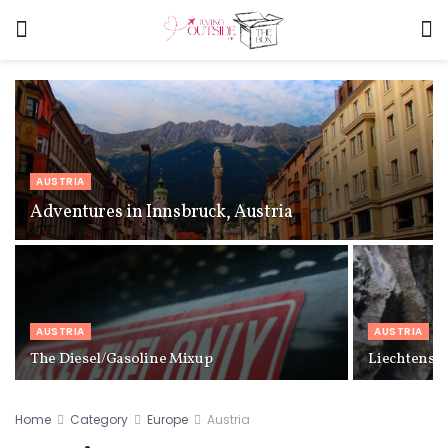
AUSTRIA
Adventures in Innsbruck, Austria
AUSTRIA
AUSTRIA
The Diesel/Gasoline Mixup
Liechtenste
Home
Category
Europe
Austria