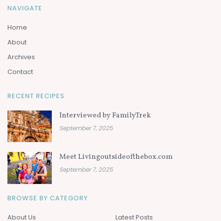
NAVIGATE
Home
About
Archives
Contact
RECENT RECIPES
Interviewed by FamilyTrek
September 7, 2025
Meet Livingoutsideofthebox.com
September 7, 2025
BROWSE BY CATEGORY
About Us
Latest Posts