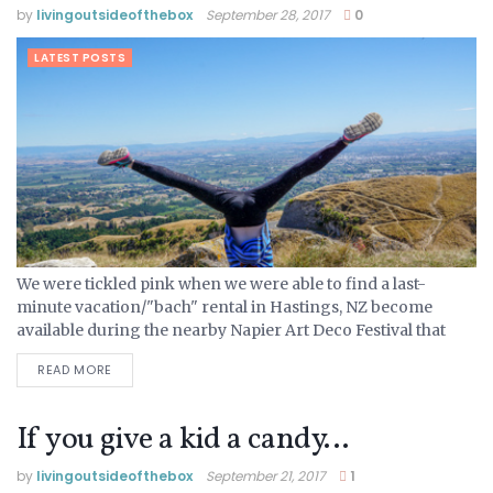
by
livingoutsideofthebox
September 28, 2017
0
LATEST POSTS
We were tickled pink when we were able to find a last-
minute vacation/"bach" rental in Hastings, NZ become
available during the nearby Napier Art Deco Festival that
attracts visitors from all over to enjoy their...
READ MORE
If you give a kid a candy…
by
livingoutsideofthebox
September 21, 2017
1