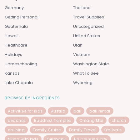
Germany
Thailand
Getting Personal
Travel Supplies
Guatemala
Uncategorized
Hawaii
United States
Healthcare
Utah
Holidays
Vietnam
Homeschooling
Washington State
Kansas
What To See
Lake Chapala
Wyoming
BROWSE BY INGREDIENTS
Activities for Kids
Austria
bali
bali rental
beaches
Buddhist Temples
Chiang Mai
church
cruising
Family Cruise
Family Travel
festivals
flying with kids
Germany
Ho Chi Minh City