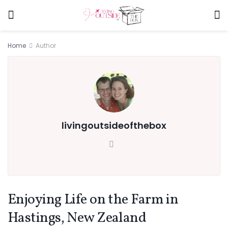
Home
Author
livingoutsideofthebox
Enjoying Life on the Farm in
Hastings, New Zealand