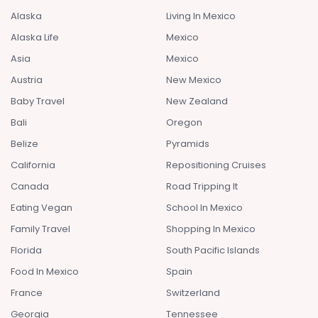
Alaska
Living In Mexico
Alaska Life
Mexico
Asia
Mexico
Austria
New Mexico
Baby Travel
New Zealand
Bali
Oregon
Belize
Pyramids
California
Repositioning Cruises
Canada
Road Tripping It
Eating Vegan
School In Mexico
Family Travel
Shopping In Mexico
Florida
South Pacific Islands
Food In Mexico
Spain
France
Switzerland
Georgia
Tennessee