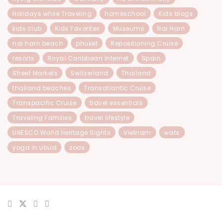
Holidays while Traveling
homeschool
Kids blogs
kids club
Kids Favorites
Museums
Nai Harn
nai harn beach
phuket
Repositioning Cruise
resorts
Royal Caribbean Internet
Spain
Street Markets
Switzerland
Thailand
thailand beaches
Transatlantic Cruise
Transpacific Cruise
travel essentials
Traveling Families
travel lifestyle
UNESCO World Heritage Sights
Vietnam
wats
yoga in ubud
zoos