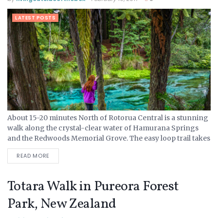
LATEST POSTS
About 15-20 minutes North of Rotorua Central is a stunning
walk along the crystal-clear water of Hamurana Springs
and the Redwoods Memorial Grove. The easy loop trail takes
about a 1/2 hour to walk,...
READ MORE
Totara Walk in Pureora Forest
Park, New Zealand