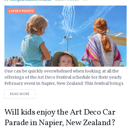
LATEST POSTS
One can be quickly overwhelmed when looking at all the
offerings of the Art Deco Festival schedule for their yearly
February event in Napier, New Zealand. This festival brings
in tourists from all over the...
READ MORE
Will kids enjoy the Art Deco Car
Parade in Napier, New Zealand?