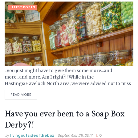
LATEST POSTS
...you just might have to give them some more...and
more...and more. Am I right?!! While in the
Hastings/Havelock North area, we were advised not to miss
Birdwoods Gallery. Trip Advisor reviews confirmed this
READ MORE
recommendation,...
Have you ever been to a Soap Box
Derby?!
by
livingoutsideofthebox
September 28, 2017
0