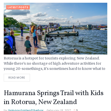
LATEST POSTS
Rotorua is a hotspot for tourists exploring New Zealand.
While there's no shortage of high adventure activities for
young 20-somethings, it's sometimes hard to know what to
do with the younger crowd. On our recent visit...
READ MORE
Hamurana Springs Trail with Kids
in Rotorua, New Zealand
by
livingoutsideofthebox
February 19, 2017
5