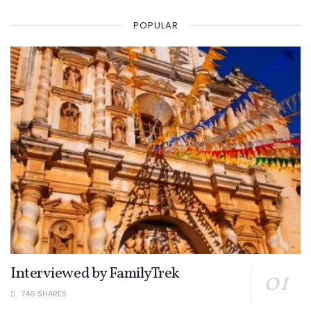
POPULAR
Interviewed by FamilyTrek
746 SHARES