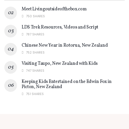
Meet Livingoutsideofthebox.com
750 SHARES
LDS Trek Resources, Videos and Script
787 SHARES
Chinese New Year in Rotorua, New Zealand
752 SHARES
Visiting Taupo, New Zealand with Kids
747 SHARES
Keeping Kids Entertained on the Edwin Fox in
Picton, New Zealand
751 SHARES