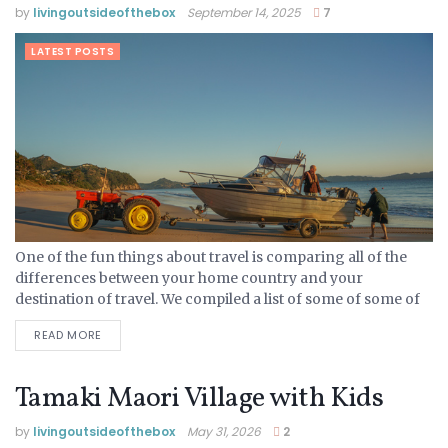
by
livingoutsideofthebox
September 14, 2025
7
LATEST POSTS
One of the fun things about travel is comparing all of the
differences between your home country and your
destination of travel. We compiled a list of some of some of
the New Zealand...
READ MORE
Tamaki Maori Village with Kids
by
livingoutsideofthebox
May 31, 2026
2