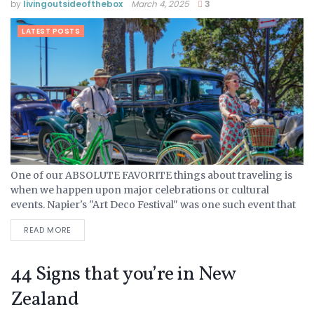
by
livingoutsideofthebox
March 4, 2025
3
LATEST POSTS
One of our ABSOLUTE FAVORITE things about traveling is
when we happen upon major celebrations or cultural
events. Napier's "Art Deco Festival" was one such event that
we found out about simply by accident. When...
READ MORE
44 Signs that you’re in New
Zealand