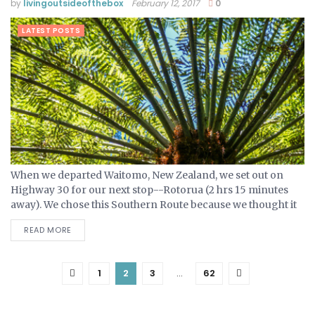
by
livingoutsideofthebox
February 12, 2017
0
LATEST POSTS
When we departed Waitomo, New Zealand, we set out on
Highway 30 for our next stop--Rotorua (2 hrs 15 minutes
away). We chose this Southern Route because we thought it
was would be more scenic...
READ MORE
1
2
3
…
62