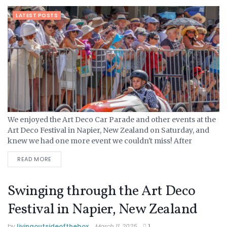
LATEST POSTS
We enjoyed the Art Deco Car Parade and other events at the
Art Deco Festival in Napier, New Zealand on Saturday, and
knew we had one more event we couldn't miss! After
attending church...
READ MORE
Swinging through the Art Deco
Festival in Napier, New Zealand
by
livingoutsideofthebox
March 11, 2025
1