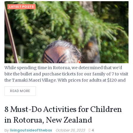
LATEST POSTS
While spending time in Rotorua, we determined that we'd
bite the bullet and purchase tickets for our family of 7 to visit
the Tamaki Maori Village. With prices for adults at $120 and
kids ranging...
READ MORE
8 Must-Do Activities for Children
in Rotorua, New Zealand
by
livingoutsideofthebox
October 26, 2023
4